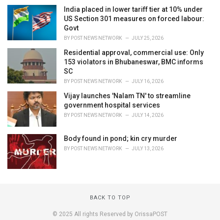
India placed in lower tariff tier at 10% under
US Section 301 measures on forced labour:
Govt
BY
POST NEWS NETWORK
JULY 25, 2026
Residential approval, commercial use: Only
153 violators in Bhubaneswar, BMC informs
SC
BY
POST NEWS NETWORK
JULY 16, 2026
Vijay launches 'Nalam TN' to streamline
government hospital services
BY
POST NEWS NETWORK
JULY 14, 2026
Body found in pond; kin cry murder
BY
POST NEWS NETWORK
JULY 13, 2026
BACK TO TOP
© 2025 All rights Reserved by OrissaPOST