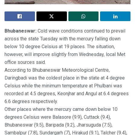
Bhubaneswar:
Cold wave conditions continued to prevail
across the state Tuesday with the mercury falling down
below 10 degree Celsius at 19 places. The situation,
however, will improve slightly from Wednesday, local Met
office sources said.
According to Bhubaneswar Meteorological Centre,
Daringbadi was the coldest place in the state at 4 degree
Celsius while the minimum temperature at Phulbani was
recorded at 4.5 degrees, Keonjhar and Angul at 6.4 degrees
6.6 degrees respectively.
Other places where the mercury came down below 10
degrees Celsius were Balasore (9.9), Cuttack (9.4),
Bhubaneswar (9.5), Baripada (9.2), Jharsuguda (7.5),
Sambalpur (7.8), Sundargarh (7), Hirakud (9.1), Talcher (9.4),