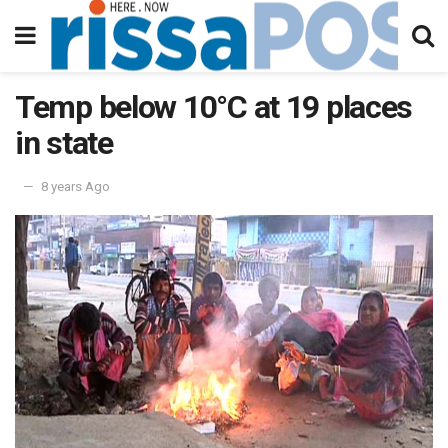
Temp below 10°C at 19 places
in state
8 years Ago