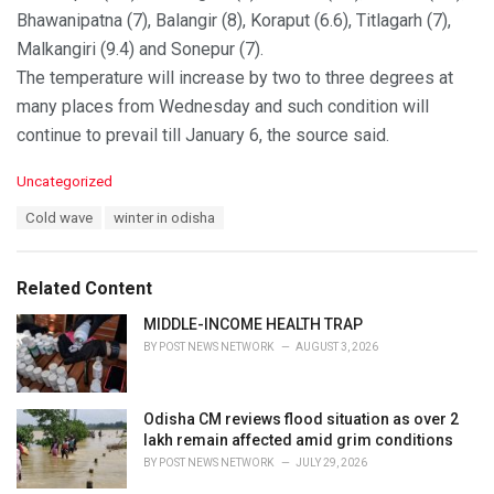
Bhawanipatna (7), Balangir (8), Koraput (6.6), Titlagarh (7),
Malkangiri (9.4) and Sonepur (7).
The temperature will increase by two to three degrees at
many places from Wednesday and such condition will
continue to prevail till January 6, the source said.
C
Uncategorized
a
T
Cold wave
winter in odisha
t
a
e
g
g
s
o
Related Content
:
r
i
MIDDLE-INCOME HEALTH TRAP
e
BY
POST NEWS NETWORK
AUGUST 3, 2026
s
:
Odisha CM reviews flood situation as over 2
lakh remain affected amid grim conditions
BY
POST NEWS NETWORK
JULY 29, 2026