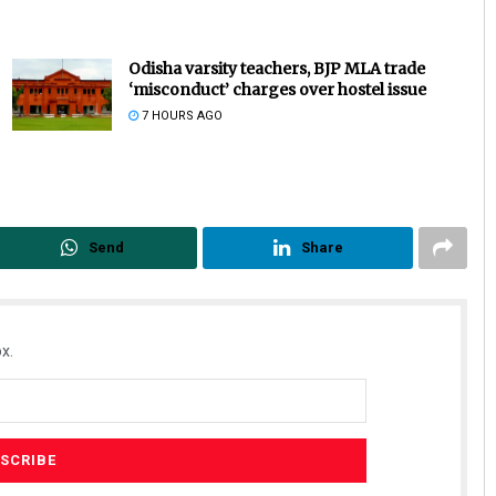
Odisha varsity teachers, BJP MLA trade
‘misconduct’ charges over hostel issue
7 HOURS AGO
Send
Share
x.