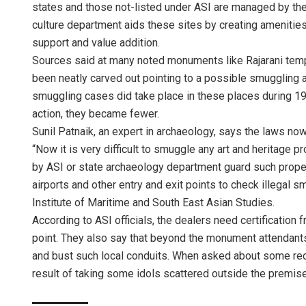
states and those not-listed under ASI are managed by th
culture department aids these sites by creating amenities
support and value addition.
Sources said at many noted monuments like Rajarani temple
been neatly carved out pointing to a possible smuggling 
smuggling cases did take place in these places during 19
action, they became fewer.
Sunil Patnaik, an expert in archaeology, says the laws no
“Now it is very difficult to smuggle any art and heritag
by ASI or state archaeology department guard such proper
airports and other entry and exit points to check illegal 
Institute of Maritime and South East Asian Studies.
According to ASI officials, the dealers need certification 
point. They also say that beyond the monument attendants,
and bust such local conduits. When asked about some reco
result of taking some idols scattered outside the premise