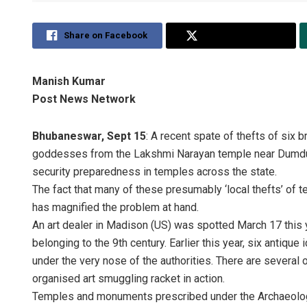
Share on Facebook
Share on Twitter
Manish Kumar
Post News Network
Bhubaneswar, Sept 15
: A recent spate of thefts of six 
goddesses from the Lakshmi Narayan temple near Dumduma 
security preparedness in temples across the state.
The fact that many of these presumably ‘local thefts’ of te
has magnified the problem at hand.
An art dealer in Madison (US) was spotted March 17 this y
belonging to the 9th century. Earlier this year, six antique
under the very nose of the authorities. There are several 
organised art smuggling racket in action.
Temples and monuments prescribed under the Archaeologica