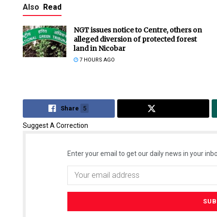
Also
Read
NGT issues notice to Centre, others on
alleged diversion of protected forest
land in Nicobar
7 HOURS AGO
Share
5
Tweet
Suggest A Correction
Enter your email to get our daily news in your inbo