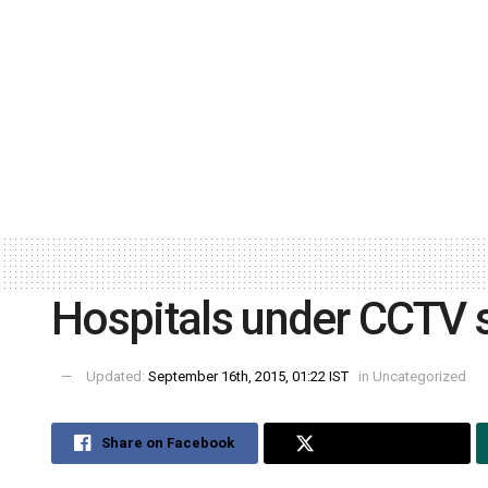
Hospitals under CCTV s
Updated:
September 16th, 2015, 01:22 IST
in
Uncategorized
Share on Facebook
Share on Twitter