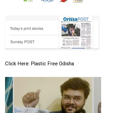
Click Here: Plastic Free Odisha