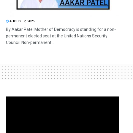
AUGUST 2, 2026
By Aakar Patel Mother of Democracy is standing for a non-
permanent elected seat at the United Nations Security
Council. Non-permanent...