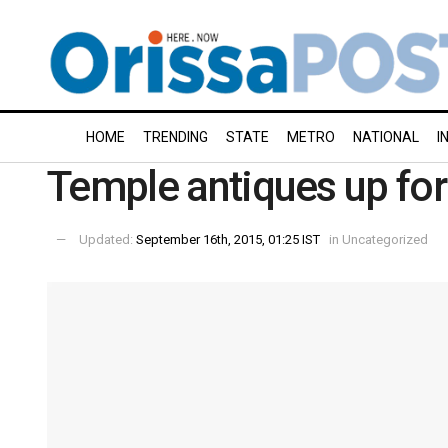
HOME
TRENDING
STATE
METRO
NATIONAL
I
Temple antiques up for
Updated:
September 16th, 2015, 01:25 IST
in
Uncategorized