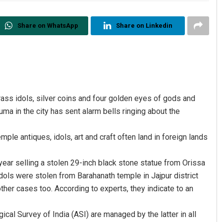
Share on WhatsApp
Share on Linkedin
brass idols, silver coins and four golden eyes of gods and
in the city has sent alarm bells ringing about the
mple antiques, idols, art and craft often land in foreign lands
ear selling a stolen 29-inch black stone statue from Orissa
 idols were stolen from Barahanath temple in Jajpur district
other cases too. According to experts, they indicate to an
l Survey of India (ASI) are managed by the latter in all