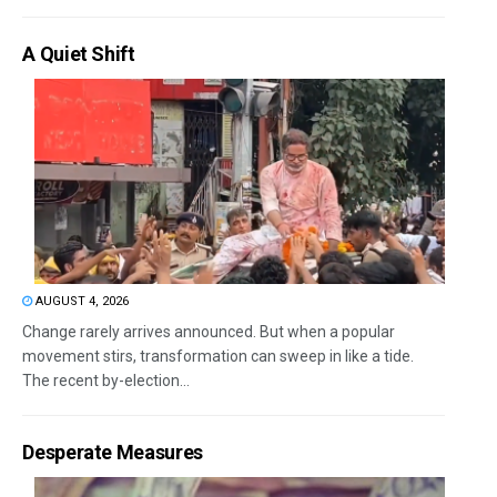
A Quiet Shift
AUGUST 4, 2026
Change rarely arrives announced. But when a popular
movement stirs, transformation can sweep in like a tide.
The recent by-election...
Desperate Measures