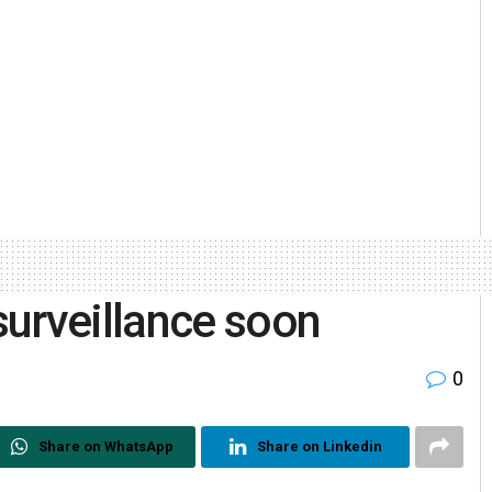
urveillance soon
0
Share on WhatsApp
Share on Linkedin