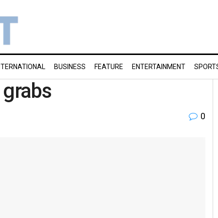
NTERNATIONAL
BUSINESS
FEATURE
ENTERTAINMENT
SPORT
 grabs
0