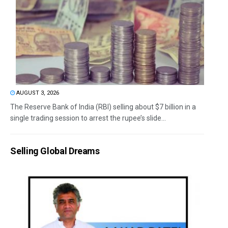
AUGUST 3, 2026
The Reserve Bank of India (RBI) selling about $7 billion in a
single trading session to arrest the rupee’s slide...
Selling Global Dreams