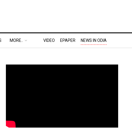
S
MORE..
VIDEO
EPAPER
NEWS IN ODIA