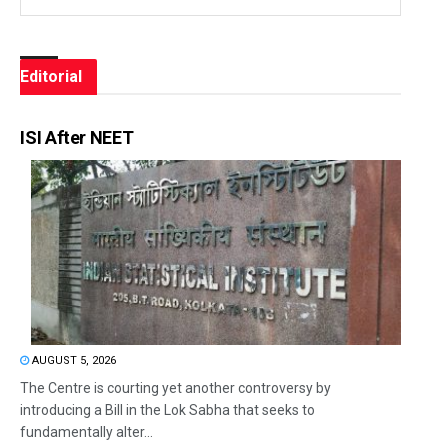
Editorial
ISI After NEET
AUGUST 5, 2026
The Centre is courting yet another controversy by
introducing a Bill in the Lok Sabha that seeks to
fundamentally alter...