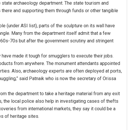
e state archaeology department. The state tourism and
 there and supporting them through funds or other tangible
 (under ASI list), parts of the sculpture on its wall have
angle. Many from the department itself admit that a few
60s-70s but after the government scrutiny and stringent
w have made it tough for smugglers to execute their jobs.
e products from anywhere. The monument attendants appointed
Aishwarya Ranjan Mohanty
ties. Also, archaeology experts are often deployed at ports,
DECEMBER 12, 2019
smuggling,” said Patnaik who is now the secretary of Orissa
from the department to take a heritage material from any exit
 the local police also help in investigating cases of thefts
veries from international markets, they say it could be a
s of heritage sites.