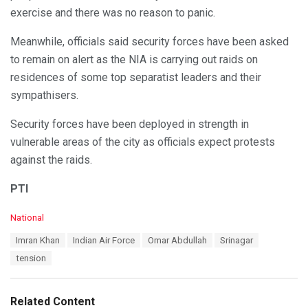
exercise and there was no reason to panic.
Meanwhile, officials said security forces have been asked
to remain on alert as the NIA is carrying out raids on
residences of some top separatist leaders and their
sympathisers.
Security forces have been deployed in strength in
vulnerable areas of the city as officials expect protests
against the raids.
PTI
C
National
a
T
Imran Khan
Indian Air Force
Omar Abdullah
Srinagar
t
a
e
tension
g
g
s
o
:
r
Related Content
i