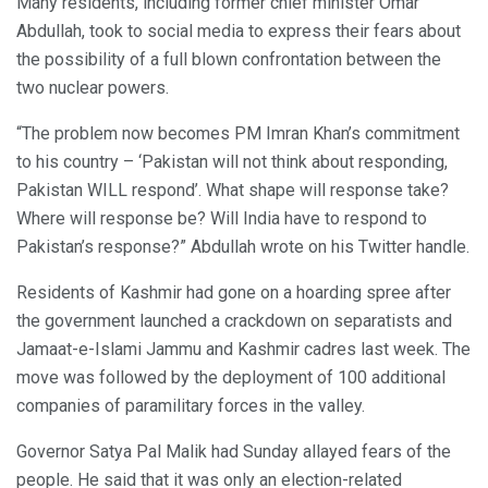
Many residents, including former chief minister Omar
Abdullah, took to social media to express their fears about
the possibility of a full blown confrontation between the
two nuclear powers.
“The problem now becomes PM Imran Khan’s commitment
to his country – ‘Pakistan will not think about responding,
Pakistan WILL respond’. What shape will response take?
Where will response be? Will India have to respond to
Pakistan’s response?” Abdullah wrote on his Twitter handle.
Residents of Kashmir had gone on a hoarding spree after
the government launched a crackdown on separatists and
Jamaat-e-Islami Jammu and Kashmir cadres last week. The
move was followed by the deployment of 100 additional
companies of paramilitary forces in the valley.
Governor Satya Pal Malik had Sunday allayed fears of the
people. He said that it was only an election-related