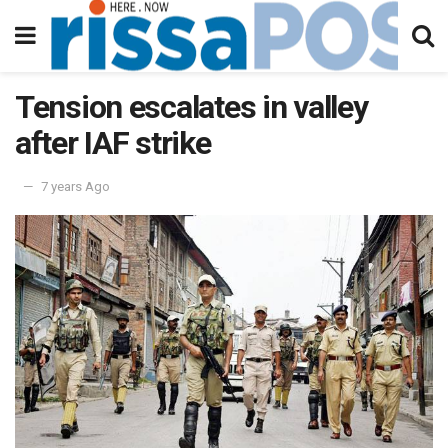
Tension escalates in valley
after IAF strike
7 years Ago