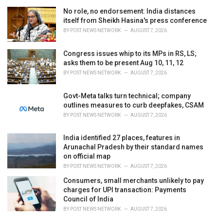
e
No role, no endorsement: India distances
s
itself from Sheikh Hasina's press conference
:
BY
POST NEWS NETWORK
AUGUST 7, 2026
Congress issues whip to its MPs in RS, LS;
asks them to be present Aug 10, 11, 12
BY
POST NEWS NETWORK
AUGUST 7, 2026
Govt-Meta talks turn technical; company
outlines measures to curb deepfakes, CSAM
BY
POST NEWS NETWORK
AUGUST 7, 2026
India identified 27 places, features in
Arunachal Pradesh by their standard names
on official map
BY
POST NEWS NETWORK
AUGUST 7, 2026
Consumers, small merchants unlikely to pay
charges for UPI transaction: Payments
Council of India
BY
POST NEWS NETWORK
AUGUST 7, 2026