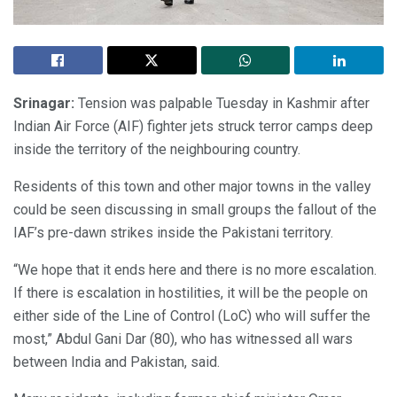
Srinagar:
Tension was palpable Tuesday in Kashmir after
Indian Air Force (AIF) fighter jets struck terror camps deep
inside the territory of the neighbouring country.
Residents of this town and other major towns in the valley
could be seen discussing in small groups the fallout of the
IAF’s pre-dawn strikes inside the Pakistani territory.
“We hope that it ends here and there is no more escalation.
If there is escalation in hostilities, it will be the people on
either side of the Line of Control (LoC) who will suffer the
most,” Abdul Gani Dar (80), who has witnessed all wars
between India and Pakistan, said.