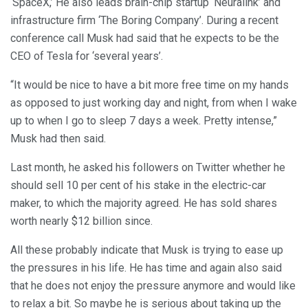
‘SpaceX,’ He also leads brain-chip startup ‘Neuralink’ and
infrastructure firm ‘The Boring Company’. During a recent
conference call Musk had said that he expects to be the
CEO of Tesla for ‘several years’.
“It would be nice to have a bit more free time on my hands
as opposed to just working day and night, from when I wake
up to when I go to sleep 7 days a week. Pretty intense,”
Musk had then said.
Last month, he asked his followers on Twitter whether he
should sell 10 per cent of his stake in the electric-car
maker, to which the majority agreed. He has sold shares
worth nearly $12 billion since.
All these probably indicate that Musk is trying to ease up
the pressures in his life. He has time and again also said
that he does not enjoy the pressure anymore and would like
to relax a bit. So maybe he is serious about taking up the