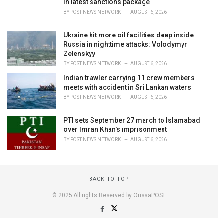
in latest sanctions package
BY
POST NEWS NETWORK
AUGUST 6, 2026
Ukraine hit more oil facilities deep inside
Russia in nighttime attacks: Volodymyr
Zelenskyy
BY
POST NEWS NETWORK
AUGUST 6, 2026
Indian trawler carrying 11 crew members
meets with accident in Sri Lankan waters
BY
POST NEWS NETWORK
AUGUST 6, 2026
PTI sets September 27 march to Islamabad
over Imran Khan's imprisonment
BY
POST NEWS NETWORK
AUGUST 6, 2026
BACK TO TOP
© 2025 All rights Reserved by OrissaPOST