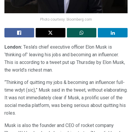
Photo courtesy: bloomberg.com
London:
Tesla’s chief executive officer Elon Musk is
‘thinking of’ leaving his jobs and becoming an influencer.
This is according to a tweet put up Thursday by Elon Musk,
the world’s richest man.
“Thinking of quitting my jobs & becoming an influencer full-
time wdyt (sic),” Musk said in the tweet, without elaborating.
It was not immediately clear if Musk, a prolific user of the
social media platform, was being serious about quitting his
roles.
Musk is also the founder and CEO of rocket company