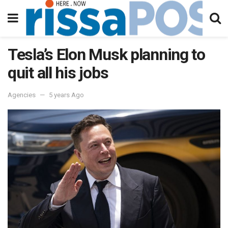
Tesla’s Elon Musk planning to
quit all his jobs
Agencies
5 years Ago