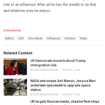
role of an influencer. After all he has the wealth to do that
and whatever else he enjoys.
C
International
a
T
Billion
CEO
Elon Musk
influencer
Richest
Tesla
t
a
e
g
g
s
o
Related Content
:
r
i
US Democrats move to block Trump
e
immigration rule
s
BY
POST NEWS NETWORK
AUGUST 7, 2026
:
NASA astronauts Anil Menon, Jessica Meir
undertake spacewalk to upgrade space
station
BY
POST NEWS NETWORK
AUGUST 7, 2026
UK targets Russian banks, shadow fleet ships