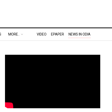
S
MORE..
VIDEO
EPAPER
NEWS IN ODIA