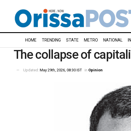
HOME
TRENDING
STATE
METRO
NATIONAL
I
The collapse of capital
Updated:
May 29th, 2026, 08:30 IST
in
Opinion