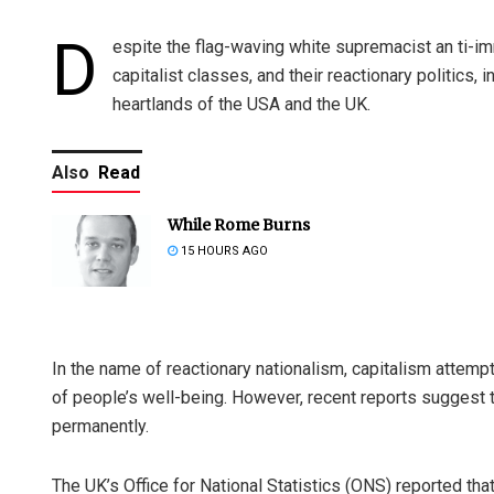
D
espite the flag-waving white supremacist an ti-
capitalist classes, and their reactionary politics,
heartlands of the USA and the UK.
Also
Read
While Rome Burns
15 HOURS AGO
In the name of reactionary nationalism, capitalism attempt
of people’s well-being. However, recent reports suggest
permanently.
The UK’s Office for National Statistics (ONS) reported tha