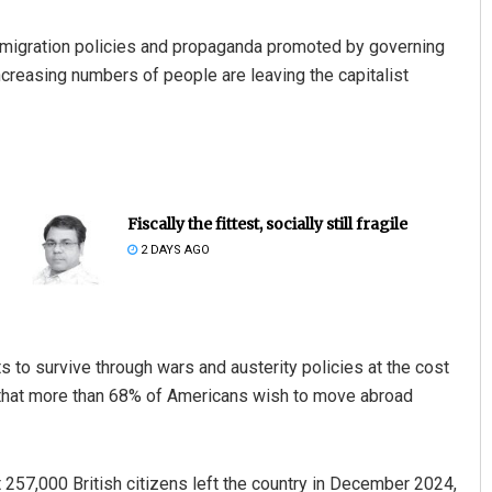
immigration policies and propaganda promoted by governing
 increasing numbers of people are leaving the capitalist
Fiscally the fittest, socially still fragile
2 DAYS AGO
s to survive through wars and austerity policies at the cost
 that more than 68% of Americans wish to move abroad
t 257,000 British citizens left the country in December 2024,