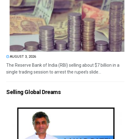
AUGUST 3, 2026
The Reserve Bank of India (RBI) selling about $7 billion in a
single trading session to arrest the rupee’s slide...
Selling Global Dreams