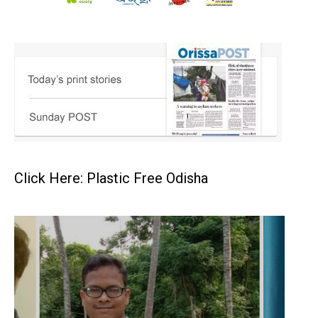
Click Here: Plastic Free Odisha