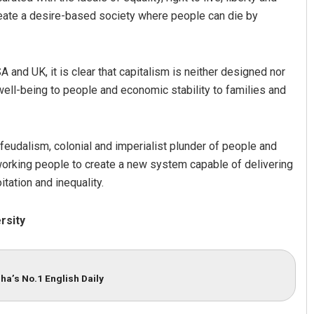
eate a desire-based society where people can die by
 and UK, it is clear that capitalism is neither designed nor
ell-being to people and economic stability to families and
 feudalism, colonial and imperialist plunder of people and
 working people to create a new system capable of delivering
tation and inequality.
rsity
ha’s No.1 English Daily