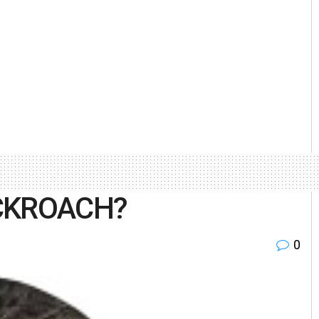
OCKROACH?
0