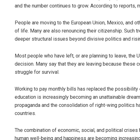
and the number continues to grow. According to reports, 
People are moving to the European Union, Mexico, and othe
of life. Many are also renouncing their citizenship. Such 
deeper structural issues beyond divisive politics and risin
Most people who have left, or are planning to leave, the
decision. Many say that they are leaving because these cou
struggle for survival.
Working to pay monthly bills has replaced the possibility of
education is increasingly becoming an unattainable dream f
propaganda and the consolidation of right-wing politics 
countries.
The combination of economic, social, and political crises 
human well-being and happiness are becoming increasingl