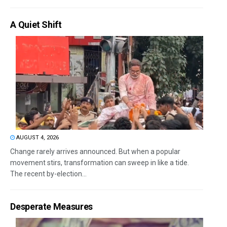
A Quiet Shift
AUGUST 4, 2026
Change rarely arrives announced. But when a popular
movement stirs, transformation can sweep in like a tide.
The recent by-election...
Desperate Measures