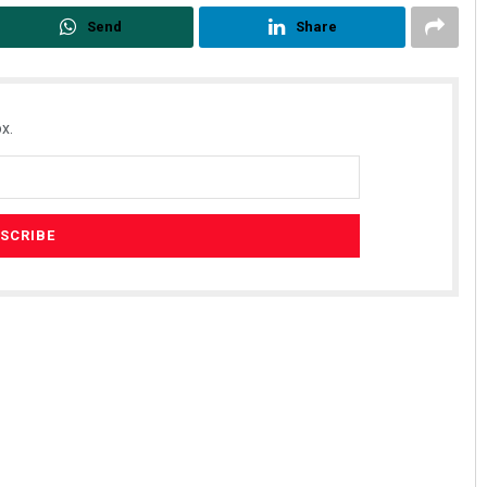
Send
Share
x.