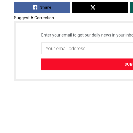
Share
Tweet
Suggest A Correction
Enter your email to get our daily news in your inbo