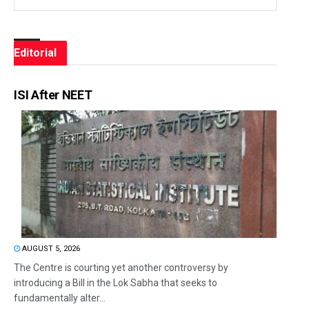
Editorial
ISI After NEET
AUGUST 5, 2026
The Centre is courting yet another controversy by
introducing a Bill in the Lok Sabha that seeks to
fundamentally alter...