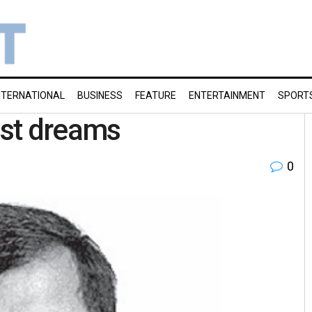
NTERNATIONAL
BUSINESS
FEATURE
ENTERTAINMENT
SPORT
ist dreams
0