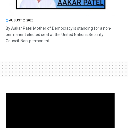
AUGUST 2, 2026
By Aakar Patel Mother of Democracy is standing for a non-
permanent elected seat at the United Nations Security
Council. Non-permanent...