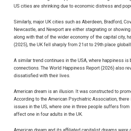
US cities are shrinking due to economic distress and popu
Similarly, major UK cities such as Aberdeen, Bradford, Cov
Newcastle, and Newport are either stagnating or showing 
along with that of the wider economy of the capital city,
(2025), the UK fell sharply from 21st to 29th place globall
A similar trend continues in the USA, where happiness i
connections. The World Happiness Report (2026) also re
dissatisfied with their lives.
American dream is an illusion. It was constructed to promo
According to the American Psychiatric Association, there i
issues in the US, where one in three people suffers from
affect one in four adults in the UK.
American dream and its affiliated capitalist dreams were cur