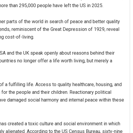
more than 295,000 people have left the US in 2025.
r parts of the world in search of peace and better quality
trends, reminiscent of the Great Depression of 1929, reveal
g cost-of-living.
 USA and the UK speak openly about reasons behind their
ntries no longer offer a life worth living, but merely a
Dibya Ranjan Das
DECEMBER 12, 2019
 a fulfilling life. Access to quality healthcare, housing, and
or the people and their children. Reactionary political
have damaged social harmony and internal peace within these
has created a toxic culture and social environment in which
y alienated. According to the US Census Bureau, sixty-nine