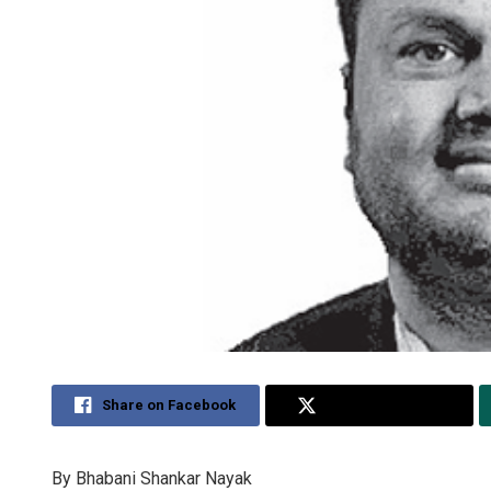
Share on Facebook
Share on Twitter
By Bhabani Shankar Nayak