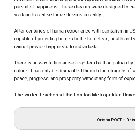
pursuit of happiness. These dreams were designed to cr
working to realise these dreams in reality.
After centuries of human experience with capitalism in USA
capable of providing homes to the homeless, health and w
cannot provide happiness to individuals.
There is no way to humanise a system built on patriarchy,
nature. It can only be dismantled through the struggle of
peace, progress, and prosperity without any form of exploi
The writer teaches at the London Metropolitan Unive
Orissa POST – Odis