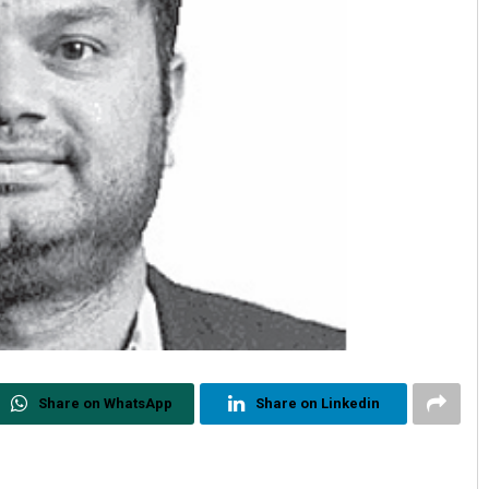
Share on WhatsApp
Share on Linkedin