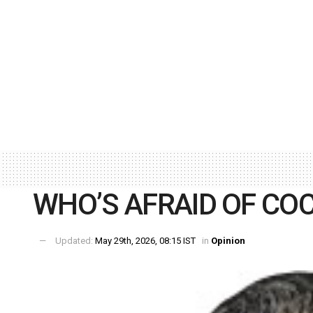
WHO’S AFRAID OF C
Updated:
May 29th, 2026, 08:15 IST
in
Opinion