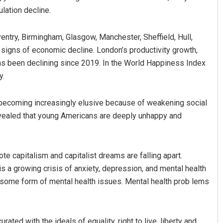
lation decline.
entry, Birmingham, Glasgow, Manchester, Sheffield, Hull,
signs of economic decline. London’s productivity growth,
 has been declining since 2019. In the World Happiness Index
y.
s becoming increasingly elusive because of weakening social
vealed that young Americans are deeply unhappy and
te capitalism and capitalist dreams are falling apart.
s a growing crisis of anxiety, depression, and mental health
 some form of mental health issues. Mental health prob lems
ated with the ideals of equality, right to live, liberty and