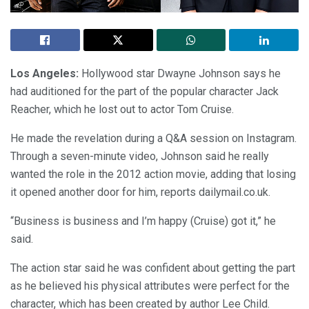
Los Angeles:
Hollywood star Dwayne Johnson says he
had auditioned for the part of the popular character Jack
Reacher, which he lost out to actor Tom Cruise.
He made the revelation during a Q&A session on Instagram.
Through a seven-minute video, Johnson said he really
wanted the role in the 2012 action movie, adding that losing
it opened another door for him, reports dailymail.co.uk.
“Business is business and I’m happy (Cruise) got it,” he
said.
The action star said he was confident about getting the part
as he believed his physical attributes were perfect for the
character, which has been created by author Lee Child.