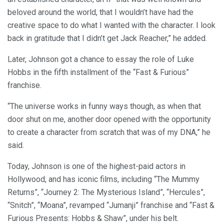
beloved around the world, that I wouldn’t have had the
creative space to do what I wanted with the character. I look
back in gratitude that I didn’t get Jack Reacher,” he added.
Later, Johnson got a chance to essay the role of Luke
Hobbs in the fifth installment of the “Fast & Furious”
franchise.
“The universe works in funny ways though, as when that
door shut on me, another door opened with the opportunity
to create a character from scratch that was of my DNA,” he
said.
Today, Johnson is one of the highest-paid actors in
Hollywood, and has iconic films, including “The Mummy
Returns”, “Journey 2: The Mysterious Island”, “Hercules”,
“Snitch”, “Moana”, revamped “Jumanji” franchise and “Fast &
Furious Presents: Hobbs & Shaw”, under his belt.