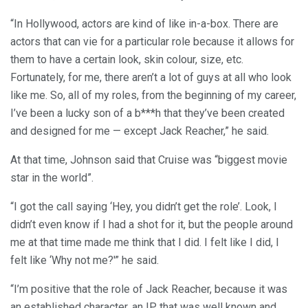
“In Hollywood, actors are kind of like in-a-box. There are
actors that can vie for a particular role because it allows for
them to have a certain look, skin colour, size, etc.
Fortunately, for me, there aren’t a lot of guys at all who look
like me. So, all of my roles, from the beginning of my career,
I’ve been a lucky son of a b***h that they’ve been created
and designed for me — except Jack Reacher,” he said.
At that time, Johnson said that Cruise was “biggest movie
star in the world”.
“I got the call saying ‘Hey, you didn’t get the role’. Look, I
didn’t even know if I had a shot for it, but the people around
me at that time made me think that I did. I felt like I did, I
felt like ‘Why not me?'” he said.
“I’m positive that the role of Jack Reacher, because it was
an established character, an IP that was well known and