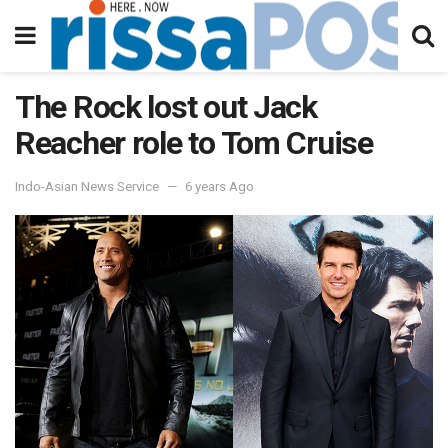
The Rock lost out Jack
Reacher role to Tom Cruise
Indo-Asian News Service
6 years Ago