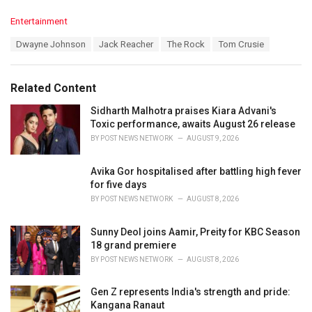
C
Entertainment
a
T
Dwayne Johnson
Jack Reacher
The Rock
Tom Crusie
t
a
e
g
g
s
o
Related Content
:
r
i
Sidharth Malhotra praises Kiara Advani's
e
Toxic performance, awaits August 26 release
s
BY
POST NEWS NETWORK
AUGUST 9, 2026
:
Avika Gor hospitalised after battling high fever
for five days
BY
POST NEWS NETWORK
AUGUST 8, 2026
Sunny Deol joins Aamir, Preity for KBC Season
18 grand premiere
BY
POST NEWS NETWORK
AUGUST 8, 2026
Gen Z represents India's strength and pride:
Kangana Ranaut