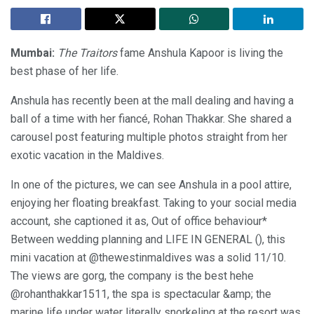
Mumbai:
The Traitors
fame Anshula Kapoor is living the
best phase of her life.
Anshula has recently been at the mall dealing and having a
ball of a time with her fiancé, Rohan Thakkar. She shared a
carousel post featuring multiple photos straight from her
exotic vacation in the Maldives.
In one of the pictures, we can see Anshula in a pool attire,
enjoying her floating breakfast. Taking to your social media
account, she captioned it as, Out of office behaviour*
Between wedding planning and LIFE IN GENERAL (), this
mini vacation at @thewestinmaldives was a solid 11/10.
The views are gorg, the company is the best hehe
@rohanthakkar1511, the spa is spectacular &amp; the
marine life under water literally snorkeling at the resort was