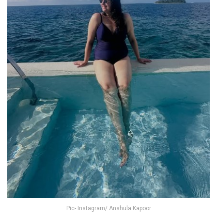
Pic- Instagram/ Anshula Kapoor