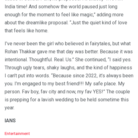
India time! And somehow the world paused just long
enough for the moment to feel like magic,” adding more
about the dreamlike proposal. “Just the quiet kind of love
that feels like home.
I’ve never been the girl who believed in fairytales, but what
Rohan Thakkar gave me that day was better. Because it was
intentional. Thoughtful. Real. Us.” She continued, “I said yes.
Through ugly tears, shaky laughs, and the kind of happiness
I can’t put into words. “Because since 2022, it’s always been
you. I’m engaged to my best friend!!! My safe place. My
person. Fav boy, fav city and now, my fav YES!” The couple
is prepping for a lavish wedding to be held sometime this
year.
IANS
C
Entertainment