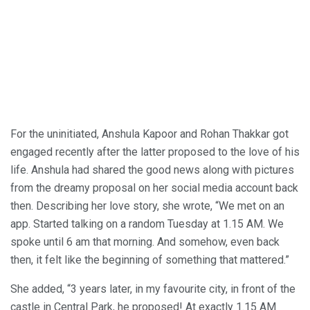
For the uninitiated, Anshula Kapoor and Rohan Thakkar got
engaged recently after the latter proposed to the love of his
life. Anshula had shared the good news along with pictures
from the dreamy proposal on her social media account back
then. Describing her love story, she wrote, “We met on an
app. Started talking on a random Tuesday at 1.15 AM. We
spoke until 6 am that morning. And somehow, even back
then, it felt like the beginning of something that mattered.”
She added, “3 years later, in my favourite city, in front of the
castle in Central Park, he proposed! At exactly 1.15 AM