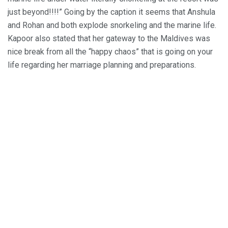
just beyond!!!!” Going by the caption it seems that Anshula
and Rohan and both explode snorkeling and the marine life.
Kapoor also stated that her gateway to the Maldives was
nice break from all the “happy chaos” that is going on your
life regarding her marriage planning and preparations.