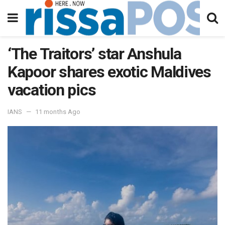
‘The Traitors’ star Anshula
Kapoor shares exotic Maldives
vacation pics
IANS
11 months Ago