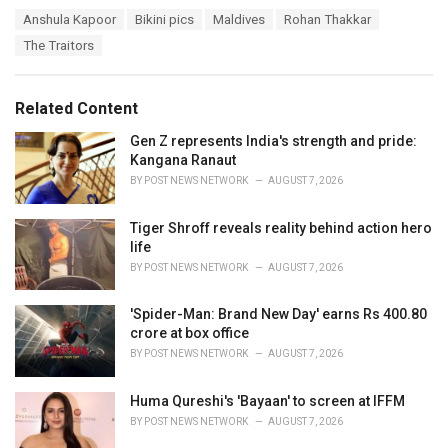
a
T
Anshula Kapoor
Bikini pics
Maldives
Rohan Thakkar
t
a
e
The Traitors
g
g
s
o
:
r
Related Content
i
e
Gen Z represents India's strength and pride:
s
Kangana Ranaut
:
BY
POST NEWS NETWORK
AUGUST 7, 2026
Tiger Shroff reveals reality behind action hero
life
BY
POST NEWS NETWORK
AUGUST 7, 2026
'Spider-Man: Brand New Day' earns Rs 400.80
crore at box office
BY
POST NEWS NETWORK
AUGUST 7, 2026
Huma Qureshi's 'Bayaan' to screen at IFFM
BY
POST NEWS NETWORK
AUGUST 7, 2026