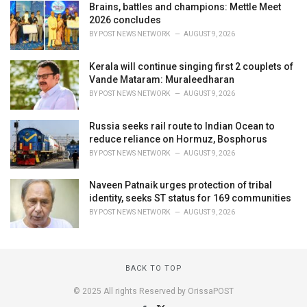
Brains, battles and champions: Mettle Meet
2026 concludes
BY
POST NEWS NETWORK
AUGUST 9, 2026
Kerala will continue singing first 2 couplets of
Vande Mataram: Muraleedharan
BY
POST NEWS NETWORK
AUGUST 9, 2026
Russia seeks rail route to Indian Ocean to
reduce reliance on Hormuz, Bosphorus
BY
POST NEWS NETWORK
AUGUST 9, 2026
Naveen Patnaik urges protection of tribal
identity, seeks ST status for 169 communities
BY
POST NEWS NETWORK
AUGUST 9, 2026
BACK TO TOP
© 2025 All rights Reserved by OrissaPOST