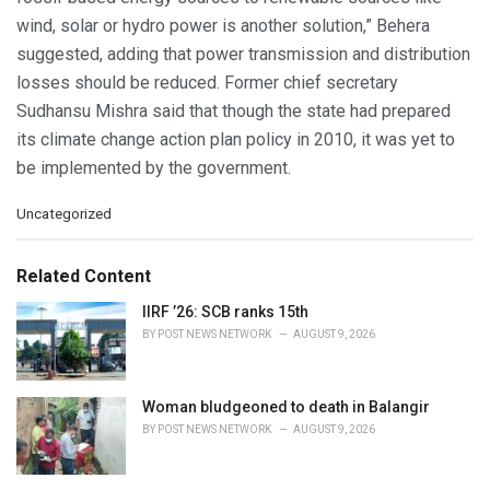
wind, solar or hydro power is another solution,” Behera
suggested, adding that power transmission and distribution
losses should be reduced. Former chief secretary
Sudhansu Mishra said that though the state had prepared
its climate change action plan policy in 2010, it was yet to
be implemented by the government.
C
Uncategorized
a
t
e
Related Content
g
o
IIRF ’26: SCB ranks 15th
r
BY
POST NEWS NETWORK
AUGUST 9, 2026
i
e
s
Woman bludgeoned to death in Balangir
:
BY
POST NEWS NETWORK
AUGUST 9, 2026