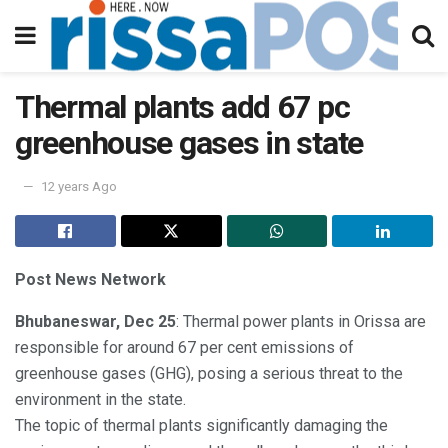
Thermal plants add 67 pc
greenhouse gases in state
12 years Ago
Post News Network
Bhubaneswar, Dec 25
: Thermal power plants in Orissa are
responsible for around 67 per cent emissions of
greenhouse gases (GHG), posing a serious threat to the
environment in the state.
The topic of thermal plants significantly damaging the