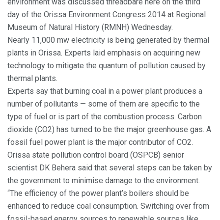
environment was discussed threadbare here on the third
day of the Orissa Environment Congress 2014 at Regional
Museum of Natural History (RMNH) Wednesday.
Nearly 11,000 mw electricity is being generated by thermal
plants in Orissa. Experts laid emphasis on acquiring new
technology to mitigate the quantum of pollution caused by
thermal plants.
Experts say that burning coal in a power plant produces a
number of pollutants — some of them are specific to the
type of fuel or is part of the combustion process. Carbon
dioxide (CO2) has turned to be the major greenhouse gas. A
fossil fuel power plant is the major contributor of CO2.
Orissa state pollution control board (OSPCB) senior
scientist DK Behera said that several steps can be taken by
the government to minimise damage to the environment.
“The efficiency of the power plant’s boilers should be
enhanced to reduce coal consumption. Switching over from
fossil-based energy sources to renewable sources like