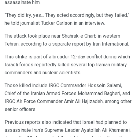
assassinate him.
“They did try, yes… They acted accordingly, but they failed,”
he told journalist Tucker Carlson in an interview.
The attack took place near Shahrak-e Gharb in western
Tehran, according to a separate report by Iran International.
This strike is part of a broader 12-day conflict during which
Israeli forces reportedly killed several top Iranian military
commanders and nuclear scientists.
Those killed include IRGC Commander Hossein Salami,
Chief of the Iranian Armed Forces Mohammad Bagheri, and
IRGC Air Force Commander Amir Ali Hajizadeh, among other
senior officers.
Previous reports also indicated that Israel had planned to
assassinate Iran’s Supreme Leader Ayatollah Ali Khamenei,