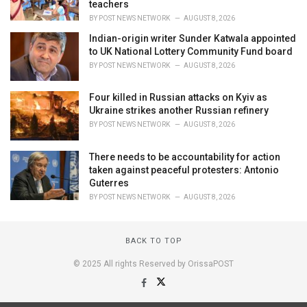
teachers
BY
POST NEWS NETWORK
AUGUST 8, 2026
Indian-origin writer Sunder Katwala appointed
to UK National Lottery Community Fund board
BY
POST NEWS NETWORK
AUGUST 8, 2026
Four killed in Russian attacks on Kyiv as
Ukraine strikes another Russian refinery
BY
POST NEWS NETWORK
AUGUST 8, 2026
There needs to be accountability for action
taken against peaceful protesters: Antonio
Guterres
BY
POST NEWS NETWORK
AUGUST 8, 2026
BACK TO TOP
© 2025 All rights Reserved by OrissaPOST