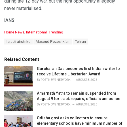
during the 12-day war, but the right opportunity allegedly
never materialised.
IANS
C
Home News
,
International
,
Trending
a
T
Israeli airstrike
Masoud Pezeshkian
Tehran
t
a
e
g
g
s
o
Related Content
:
r
i
Gurcharan Das becomes first Indian writer to
e
receive Lifetime Libertarian Award
s
BY
POST NEWS NETWORK
AUGUST 8, 2026
:
Amarnath Yatra to remain suspended from
August 9 for track repairs, officials announce
BY
POST NEWS NETWORK
AUGUST 8, 2026
Odisha govt asks collectors to ensure
elementary schools have minimum number of