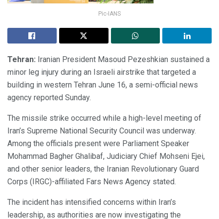
Pic-IANS
Tehran:
Iranian President Masoud Pezeshkian sustained a
minor leg injury during an Israeli airstrike that targeted a
building in western Tehran June 16, a semi-official news
agency reported Sunday.
The missile strike occurred while a high-level meeting of
Iran’s Supreme National Security Council was underway.
Among the officials present were Parliament Speaker
Mohammad Bagher Ghalibaf, Judiciary Chief Mohseni Ejei,
and other senior leaders, the Iranian Revolutionary Guard
Corps (IRGC)-affiliated Fars News Agency stated.
The incident has intensified concerns within Iran’s
leadership, as authorities are now investigating the