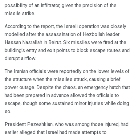
possibility of an infiltrator, given the precision of the
missile strike.
According to the report, the Israeli operation was closely
modelled after the assassination of Hezbollah leader
Hassan Nasrallah in Beirut. Six missiles were fired at the
building’s entry and exit points to block escape routes and
disrupt airflow.
The Iranian officials were reportedly on the lower levels of
the structure when the missiles struck, causing a brief
power outage. Despite the chaos, an emergency hatch that
had been prepared in advance allowed the officials to
escape, though some sustained minor injuries while doing
so.
President Pezeshkian, who was among those injured, had
earlier alleged that Israel had made attempts to