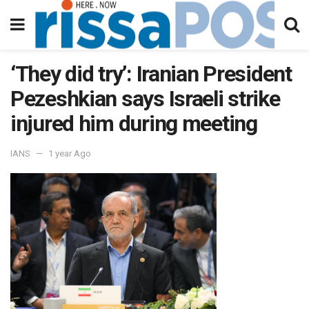
‘They did try’: Iranian President
Pezeshkian says Israeli strike
injured him during meeting
IANS
1 year Ago