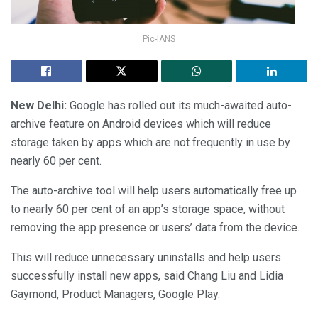
Pic-IANS
New Delhi:
Google has rolled out its much-awaited auto-
archive feature on Android devices which will reduce
storage taken by apps which are not frequently in use by
nearly 60 per cent.
The auto-archive tool will help users automatically free up
to nearly 60 per cent of an app’s storage space, without
removing the app presence or users’ data from the device.
This will reduce unnecessary uninstalls and help users
successfully install new apps, said Chang Liu and Lidia
Gaymond, Product Managers, Google Play.