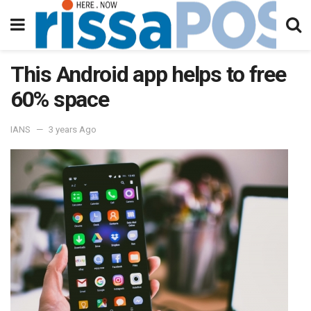
This Android app helps to free
60% space
IANS
3 years Ago