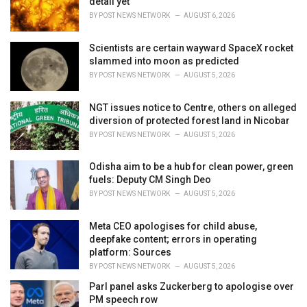
detail yet
s
BY
POST NEWS NETWORK
AUGUST 6, 2026
:
Scientists are certain wayward SpaceX rocket
slammed into moon as predicted
BY
POST NEWS NETWORK
AUGUST 5, 2026
NGT issues notice to Centre, others on alleged
diversion of protected forest land in Nicobar
BY
POST NEWS NETWORK
AUGUST 5, 2026
Odisha aim to be a hub for clean power, green
fuels: Deputy CM Singh Deo
BY
POST NEWS NETWORK
AUGUST 5, 2026
Meta CEO apologises for child abuse,
deepfake content; errors in operating
platform: Sources
BY
POST NEWS NETWORK
AUGUST 5, 2026
Parl panel asks Zuckerberg to apologise over
PM speech row