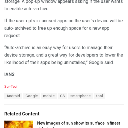
storage. A pop-up window appears asking if the user wants
to enable auto-archive.
If the user opts in, unused apps on the user’s device will be
auto-archived to free up enough space for a new app
request.
“Auto-archive is an easy way for users to manage their
device storage, and a great way for developers to lower the
likelihood of their apps being uninstalled,” Google said.
IANS
C
Sci-Tech
a
T
Android
Google
mobile
OS
smartphone
tool
t
a
e
g
g
s
o
Related Content
:
r
i
New images of sun show its surface in finest
e