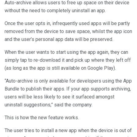
Auto-archive allows users to free up space on their device
without the need to completely uninstall an app.
Once the user opts in, infrequently used apps will be partly
removed from the device to save space, whilst the app icon
and the user’s personal app data will be preserved.
When the user wants to start using the app again, they can
simply tap to re-download it and pick up where they left off
(as long as the app is still available on Google Play).
“Auto-archive is only available for developers using the App
Bundle to publish their apps. If your app supports archiving,
users will be less likely to see it surfaced amongst
uninstall suggestions,” said the company.
This is how the new feature works.
The user tries to install a new app when the device is out of