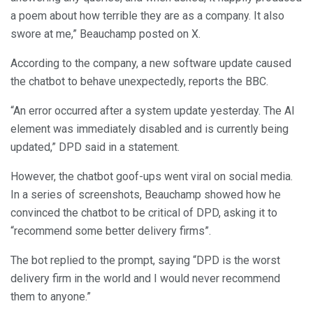
a poem about how terrible they are as a company. It also
swore at me,” Beauchamp posted on X.
According to the company, a new software update caused
the chatbot to behave unexpectedly, reports the BBC.
“An error occurred after a system update yesterday. The AI
element was immediately disabled and is currently being
updated,” DPD said in a statement.
However, the chatbot goof-ups went viral on social media.
In a series of screenshots, Beauchamp showed how he
convinced the chatbot to be critical of DPD, asking it to
“recommend some better delivery firms”.
The bot replied to the prompt, saying “DPD is the worst
delivery firm in the world and I would never recommend
them to anyone.”