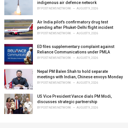
indigenous air defence network
BY
POST NEWS NETWORK
AUGUST 9, 2026
Air India pilot's confirmatory drug test
pending after Phuket-Delhi flight incident
BY
POST NEWS NETWORK
AUGUST 9, 2026
ED files supplementary complaint against
Reliance Communications under PMLA
BY
POST NEWS NETWORK
AUGUST 9, 2026
Nepal PM Balen Shah to hold separate
meetings with Indian, Chinese envoys Monday
BY
POST NEWS NETWORK
AUGUST 9, 2026
US Vice President Vance dials PM Modi,
discusses strategic partnership
BY
POST NEWS NETWORK
AUGUST 9, 2026