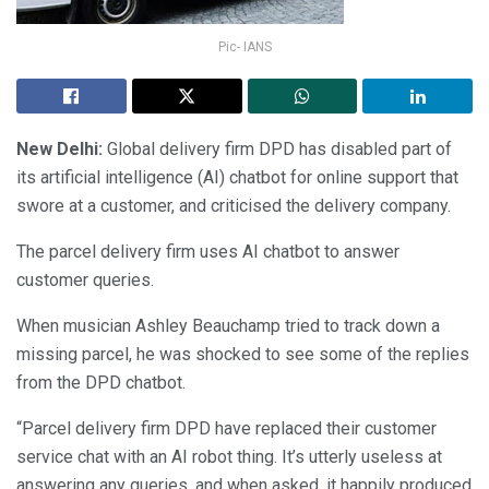
Pic- IANS
New Delhi:
Global delivery firm DPD has disabled part of
its artificial intelligence (AI) chatbot for online support that
swore at a customer, and criticised the delivery company.
The parcel delivery firm uses AI chatbot to answer
customer queries.
When musician Ashley Beauchamp tried to track down a
missing parcel, he was shocked to see some of the replies
from the DPD chatbot.
“Parcel delivery firm DPD have replaced their customer
service chat with an AI robot thing. It’s utterly useless at
answering any queries, and when asked, it happily produced