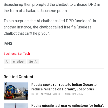
Beauchamp then prompted the chatbot to criticise DPD in
the form of a haiku, a Japanese poem.
To his surprise, the AI chatbot called DPD “useless”. In
another instance, the chatbot called itself a “useless
Chatbot that can’t help you”.
IANS
C
Business
,
Sci-Tech
a
T
AI
chatbot
GenAI
t
a
e
g
g
s
o
Related Content
:
r
i
Russia seeks rail route to Indian Ocean to
e
reduce reliance on Hormuz, Bosphorus
s
BY
POST NEWS NETWORK
AUGUST 9, 2026
:
Kusha missile test marks milestone for India's