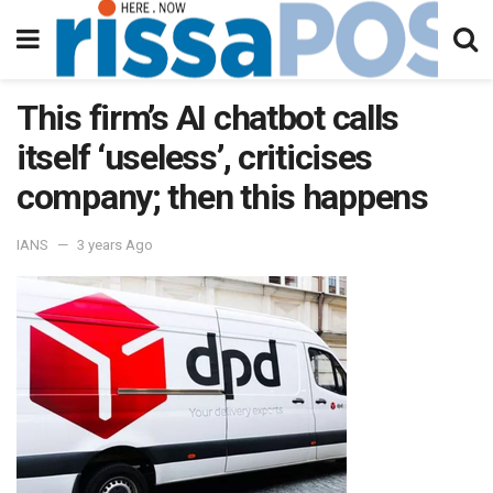
This firm’s AI chatbot calls
itself ‘useless’, criticises
company; then this happens
IANS
3 years Ago