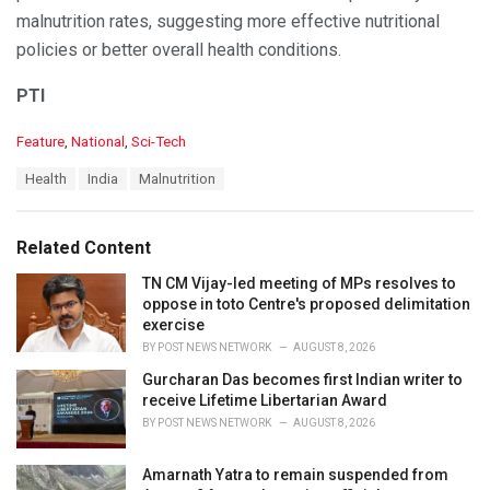
malnutrition rates, suggesting more effective nutritional
policies or better overall health conditions.
PTI
C
Feature
,
National
,
Sci-Tech
a
T
Health
India
Malnutrition
t
a
e
g
g
s
o
Related Content
:
r
i
TN CM Vijay-led meeting of MPs resolves to
e
oppose in toto Centre's proposed delimitation
s
exercise
:
BY
POST NEWS NETWORK
AUGUST 8, 2026
Gurcharan Das becomes first Indian writer to
receive Lifetime Libertarian Award
BY
POST NEWS NETWORK
AUGUST 8, 2026
Amarnath Yatra to remain suspended from