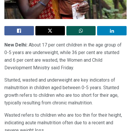
New Delhi:
About 17 per cent children in the age group of
0-5 years are underweight, while 36 per cent are stunted
and 6 per cent are wasted, the Women and Child
Development Ministry said Friday.
Stunted, wasted and underweight are key indicators of
malnutrition in children aged between 0-5 years. Stunted
growth refers to children who are too short for their age,
typically resulting from chronic malnutrition.
Wasted refers to children who are too thin for their height,
indicating acute malnutrition often due to a recent and
severe weight loss.