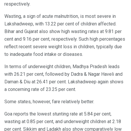
respectively.
Wasting, a sign of acute malnutrition, is most severe in
Lakshadweep, with 13.22 per cent of children affected.
Bihar and Gujarat also show high wasting rates at 9.81 per
cent and 9.16 per cent, respectively. Such high percentages
reflect recent severe weight loss in children, typically due
to inadequate food intake or diseases.
In terms of underweight children, Madhya Pradesh leads
with 26.21 per cent, followed by Dadra & Nagar Haveli and
Daman & Diu at 26.41 per cent. Lakshadweep again shows
a concerning rate of 23.25 per cent.
Some states, however, fare relatively better.
Goa reports the lowest stunting rate at 5.84 per cent,
wasting at 0.85 per cent, and underweight children at 2.18
per cent. Sikkim and Ladakh also show comparatively low