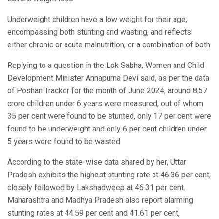
Underweight children have a low weight for their age,
encompassing both stunting and wasting, and reflects
either chronic or acute malnutrition, or a combination of both.
Replying to a question in the Lok Sabha, Women and Child
Development Minister Annapurna Devi said, as per the data
of Poshan Tracker for the month of June 2024, around 8.57
crore children under 6 years were measured, out of whom
35 per cent were found to be stunted, only 17 per cent were
found to be underweight and only 6 per cent children under
5 years were found to be wasted.
According to the state-wise data shared by her, Uttar
Pradesh exhibits the highest stunting rate at 46.36 per cent,
closely followed by Lakshadweep at 46.31 per cent.
Maharashtra and Madhya Pradesh also report alarming
stunting rates at 44.59 per cent and 41.61 per cent,