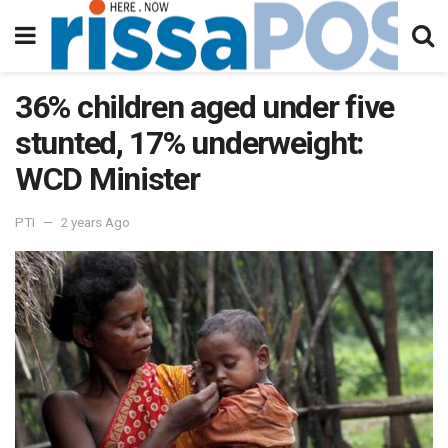
36% children aged under five
stunted, 17% underweight:
WCD Minister
PTI
2 years Ago