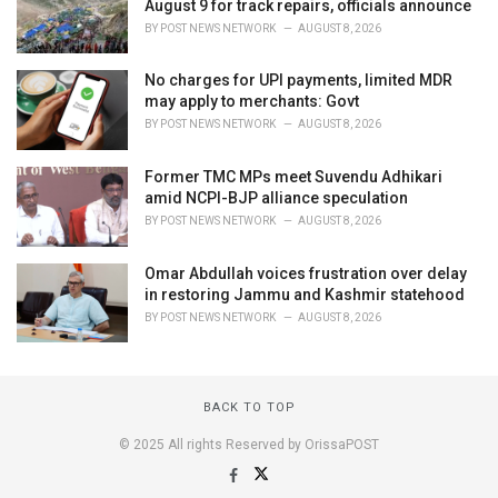
August 9 for track repairs, officials announce
BY
POST NEWS NETWORK
AUGUST 8, 2026
No charges for UPI payments, limited MDR
may apply to merchants: Govt
BY
POST NEWS NETWORK
AUGUST 8, 2026
Former TMC MPs meet Suvendu Adhikari
amid NCPI-BJP alliance speculation
BY
POST NEWS NETWORK
AUGUST 8, 2026
Omar Abdullah voices frustration over delay
in restoring Jammu and Kashmir statehood
BY
POST NEWS NETWORK
AUGUST 8, 2026
BACK TO TOP
© 2025 All rights Reserved by OrissaPOST