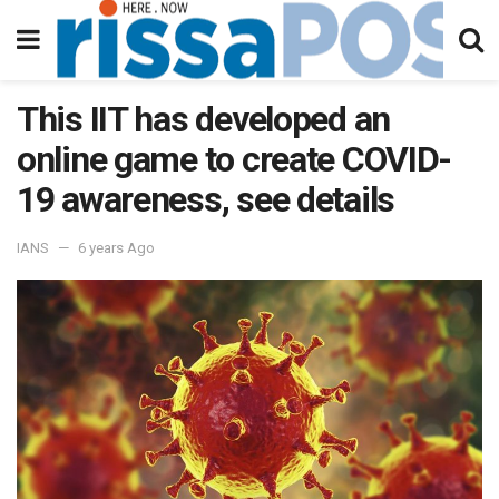
This IIT has developed an
online game to create COVID-
19 awareness, see details
IANS
6 years Ago