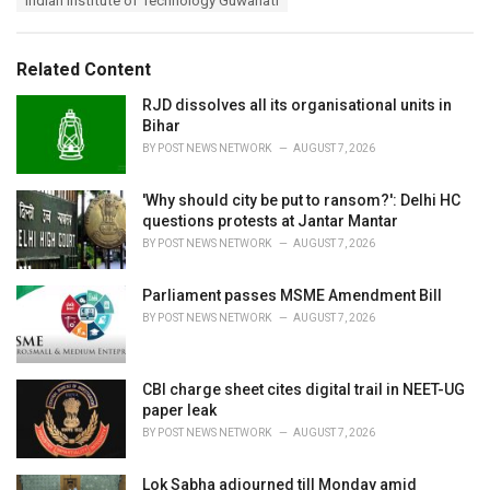
Indian Institute of Technology Guwahati
g
g
s
o
:
r
Related Content
i
e
RJD dissolves all its organisational units in
s
Bihar
:
BY
POST NEWS NETWORK
AUGUST 7, 2026
'Why should city be put to ransom?': Delhi HC
questions protests at Jantar Mantar
BY
POST NEWS NETWORK
AUGUST 7, 2026
Parliament passes MSME Amendment Bill
BY
POST NEWS NETWORK
AUGUST 7, 2026
CBI charge sheet cites digital trail in NEET-UG
paper leak
BY
POST NEWS NETWORK
AUGUST 7, 2026
Lok Sabha adjourned till Monday amid