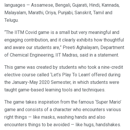
languages — Assamese, Bengali, Gujarati, Hindi, Kannada,
Malayalam, Marathi, Oriya, Punjabi, Sanskrit, Tamil and
Telugu.
“The IITM Covid game is a small but very meaningful and
engaging contribution, and it clearly exhibits how thoughtful
and aware our students are,” Preeti Aghalayam, Department
of Chemical Engineering, IIT Madras, said in a statement.
This game was created by students who took a nine-credit
elective course called ‘Let’s Play To Learn’ offered during
the January-May 2020 Semester, in which students were
taught game-based learning tools and techniques.
The game takes inspiration from the famous ‘Super Mario’
game and consists of a character who encounters various
right things — like masks, washing hands and also
encounters things to be avoided — like hugs, handshakes.