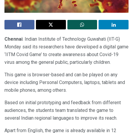
Chennai
: Indian Institute of Technology Guwahati (IIT-G)
Monday said its researchers have developed a digital game
‘IITM Covid Game’ to create awareness about Covid-19
virus among the general public, particularly children.
This game is browser-based and can be played on any
device including Personal Computers, laptops, tablets and
mobile phones, among others.
Based on initial prototyping and feedback from different
audiences, the students team translated the game to
several Indian regional languages to improve its reach.
Apart from English, the game is already available in 12