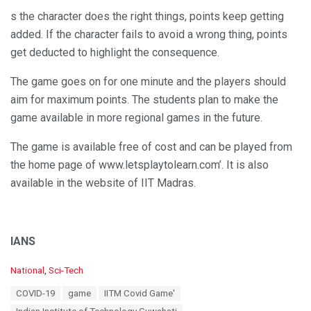
s the character does the right things, points keep getting
added. If the character fails to avoid a wrong thing, points
get deducted to highlight the consequence.
The game goes on for one minute and the players should
aim for maximum points. The students plan to make the
game available in more regional games in the future.
The game is available free of cost and can be played from
the home page of www.letsplaytolearn.com’. It is also
available in the website of IIT Madras.
IANS
C
National
,
Sci-Tech
a
T
COVID-19
game
IITM Covid Game'
t
a
e