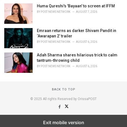
Huma Qureshi's 'Bayaan' to screen at IFFM
BY
POST NEWS NETWORK
AUGUST 7, 2026
Emraan returns as darker Shivam Pandit in
‘Awarapan 2’ trailer
BY
POST NEWS NETWORK
AUGUST 6, 2026
Adah Sharma shares hilarious trick to calm
tantrum-throwing child
BY
POST NEWS NETWORK
AUGUST 6, 2026
BACK TO TOP
© 2025 All rights Reserved by OrissaPOST
Exit mobile version