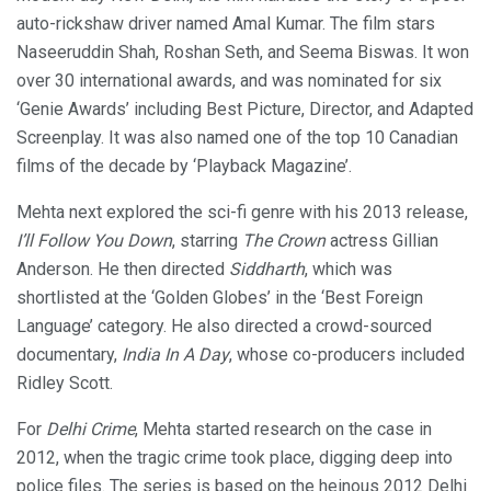
auto-rickshaw driver named Amal Kumar. The film stars
Naseeruddin Shah, Roshan Seth, and Seema Biswas. It won
over 30 international awards, and was nominated for six
‘Genie Awards’ including Best Picture, Director, and Adapted
Screenplay. It was also named one of the top 10 Canadian
films of the decade by ‘Playback Magazine’.
Mehta next explored the sci-fi genre with his 2013 release,
I’ll Follow You Down
, starring
The Crown
actress Gillian
Anderson. He then directed
Siddharth
, which was
shortlisted at the ‘Golden Globes’ in the ‘Best Foreign
Language’ category. He also directed a crowd-sourced
documentary,
India In A Day
, whose co-producers included
Ridley Scott.
For
Delhi Crime
, Mehta started research on the case in
2012, when the tragic crime took place, digging deep into
police files. The series is based on the heinous 2012 Delhi