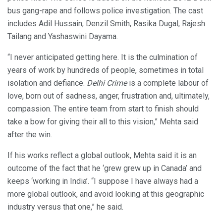
bus gang-rape and follows police investigation. The cast
includes Adil Hussain, Denzil Smith, Rasika Dugal, Rajesh
Tailang and Yashaswini Dayama.
“I never anticipated getting here. It is the culmination of
years of work by hundreds of people, sometimes in total
isolation and defiance.
Delhi Crime
is a complete labour of
love, born out of sadness, anger, frustration and, ultimately,
compassion. The entire team from start to finish should
take a bow for giving their all to this vision,” Mehta said
after the win.
If his works reflect a global outlook, Mehta said it is an
outcome of the fact that he ‘grew grew up in Canada’ and
keeps ‘working in India’. “I suppose I have always had a
more global outlook, and avoid looking at this geographic
industry versus that one,” he said.