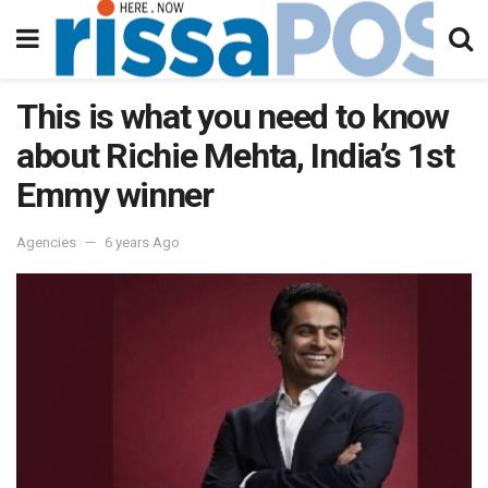
This is what you need to know
about Richie Mehta, India’s 1st
Emmy winner
Agencies
6 years Ago