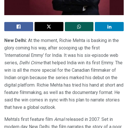
New Delhi:
At the moment, Richie Mehta is basking in the
glory coming his way, after scooping up the first
‘International Emmy’ for India. It was his six-episode web
series,
Delhi Crime
that helped India win its first Emmy. The
win is all the more special for the Canadian filmmaker of
Indian origin because the series marked his debut on the
digital platform. Richie Mehta has tried his hand at short and
feature filmmaking, as well as the documentary format. He
said the win comes in sync with his plan to narrate stories
that have a global outlook.
Mehta’s first feature film
Amal
released in 2007. Set in
modern day New Delhi, the film narrates the story of a poor