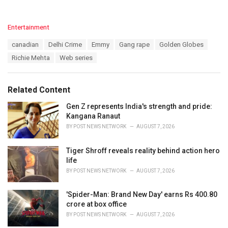
C
Entertainment
a
T
canadian
Delhi Crime
Emmy
Gang rape
Golden Globes
t
a
e
Richie Mehta
Web series
g
g
s
o
:
r
Related Content
i
e
Gen Z represents India's strength and pride:
s
Kangana Ranaut
:
BY
POST NEWS NETWORK
AUGUST 7, 2026
Tiger Shroff reveals reality behind action hero
life
BY
POST NEWS NETWORK
AUGUST 7, 2026
'Spider-Man: Brand New Day' earns Rs 400.80
crore at box office
BY
POST NEWS NETWORK
AUGUST 7, 2026