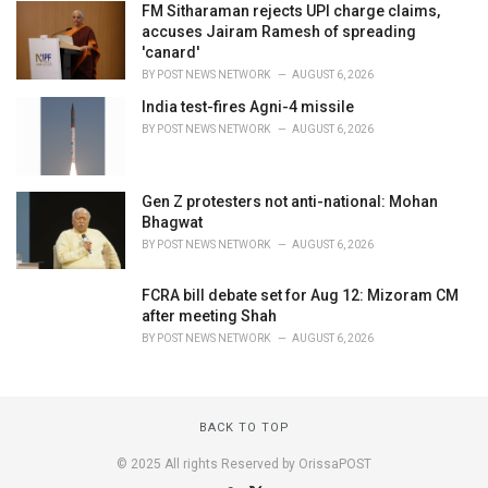
FM Sitharaman rejects UPI charge claims,
accuses Jairam Ramesh of spreading
'canard'
BY
POST NEWS NETWORK
AUGUST 6, 2026
India test-fires Agni-4 missile
BY
POST NEWS NETWORK
AUGUST 6, 2026
Gen Z protesters not anti-national: Mohan
Bhagwat
BY
POST NEWS NETWORK
AUGUST 6, 2026
FCRA bill debate set for Aug 12: Mizoram CM
after meeting Shah
BY
POST NEWS NETWORK
AUGUST 6, 2026
BACK TO TOP
© 2025 All rights Reserved by OrissaPOST