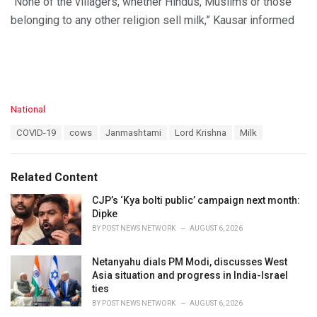
“None of the villagers, whether Hindus, Muslims or those
belonging to any other religion sell milk,” Kausar informed
C
National
a
T
COVID-19
cows
Janmashtami
Lord Krishna
Milk
t
a
e
g
g
s
o
Related Content
:
r
i
CJP’s ‘Kya bolti public’ campaign next month:
e
Dipke
s
BY
POST NEWS NETWORK
AUGUST 6, 2026
:
Netanyahu dials PM Modi, discusses West
Asia situation and progress in India-Israel
ties
BY
POST NEWS NETWORK
AUGUST 6, 2026