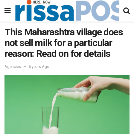
This Maharashtra village does
not sell milk for a particular
reason: Read on for details
Agencies
6 years Ago