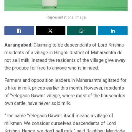
Representational image
Aurangabad:
Claiming to be descendants of Lord Krishna,
residents of a village in Hingoli district of Maharashtra do
not sell milk. Instead the residents of the village give away
the produce for free to anyone who is in need.
Farmers and opposition leaders in Maharashtra agitated for
a hike in milk prices earlier this month. However, residents
of ‘Yelegaon Gawali’ village, where most of the households
own cattle, have never sold milk.
“The name ‘Yelegaon Gawali’ itself means a village of
milkmen. We consider ourselves descendants of Lord
Krishna. Hence, we don’t sell milk,” said Rajabhau Mandade