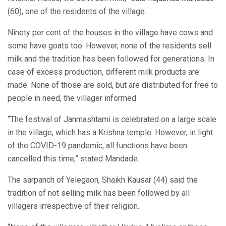
(60), one of the residents of the village.
Ninety per cent of the houses in the village have cows and
some have goats too. However, none of the residents sell
milk and the tradition has been followed for generations. In
case of excess production, different milk products are
made. None of those are sold, but are distributed for free to
people in need, the villager informed.
“The festival of Janmashtami is celebrated on a large scale
in the village, which has a Krishna temple. However, in light
of the COVID-19 pandemic, all functions have been
cancelled this time,” stated Mandade.
The sarpanch of Yelegaon, Shaikh Kausar (44) said the
tradition of not selling milk has been followed by all
villagers irrespective of their religion.