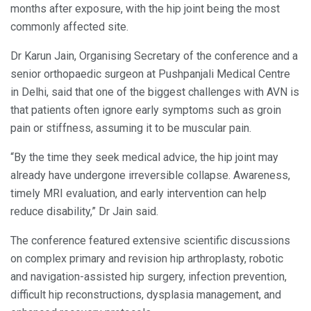
months after exposure, with the hip joint being the most
commonly affected site.
Dr Karun Jain, Organising Secretary of the conference and a
senior orthopaedic surgeon at Pushpanjali Medical Centre
in Delhi, said that one of the biggest challenges with AVN is
that patients often ignore early symptoms such as groin
pain or stiffness, assuming it to be muscular pain.
“By the time they seek medical advice, the hip joint may
already have undergone irreversible collapse. Awareness,
timely MRI evaluation, and early intervention can help
reduce disability,” Dr Jain said.
The conference featured extensive scientific discussions
on complex primary and revision hip arthroplasty, robotic
and navigation-assisted hip surgery, infection prevention,
difficult hip reconstructions, dysplasia management, and