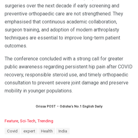
surgeries over the next decade if early screening and
preventive orthopaedic care are not strengthened. They
emphasised that continuous academic collaboration,
surgeon training, and adoption of modern arthroplasty
techniques are essential to improve long-term patient
outcomes.
The conference concluded with a strong call for greater
public awareness regarding persistent hip pain after COVID
recovery, responsible steroid use, and timely orthopaedic
consultation to prevent severe joint damage and preserve
mobility in younger populations.
Orissa POST – Odisha’s No.1 English Daily
C
Feature
,
Sci-Tech
,
Trending
a
T
Covid
expert
Health
India
t
a
e