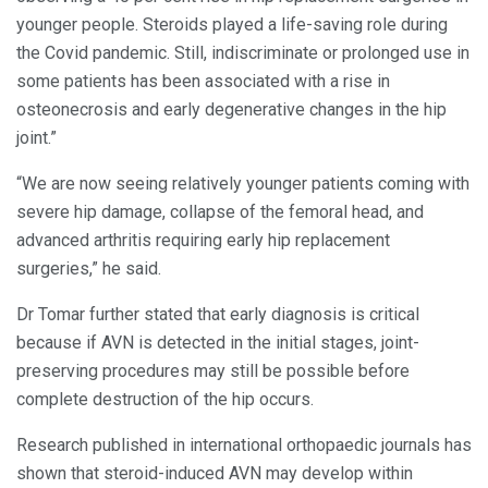
younger people. Steroids played a life-saving role during
the Covid pandemic. Still, indiscriminate or prolonged use in
some patients has been associated with a rise in
osteonecrosis and early degenerative changes in the hip
joint.”
“We are now seeing relatively younger patients coming with
severe hip damage, collapse of the femoral head, and
advanced arthritis requiring early hip replacement
surgeries,” he said.
Dr Tomar further stated that early diagnosis is critical
because if AVN is detected in the initial stages, joint-
preserving procedures may still be possible before
complete destruction of the hip occurs.
Research published in international orthopaedic journals has
shown that steroid-induced AVN may develop within