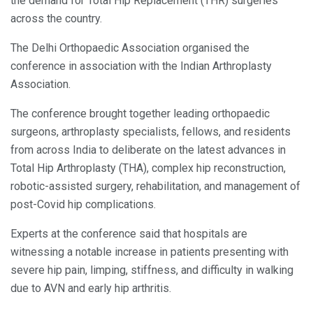
the demand for Total Hip Replacement (THR) surgeries
across the country.
The Delhi Orthopaedic Association organised the
conference in association with the Indian Arthroplasty
Association.
The conference brought together leading orthopaedic
surgeons, arthroplasty specialists, fellows, and residents
from across India to deliberate on the latest advances in
Total Hip Arthroplasty (THA), complex hip reconstruction,
robotic-assisted surgery, rehabilitation, and management of
post-Covid hip complications.
Experts at the conference said that hospitals are
witnessing a notable increase in patients presenting with
severe hip pain, limping, stiffness, and difficulty in walking
due to AVN and early hip arthritis.