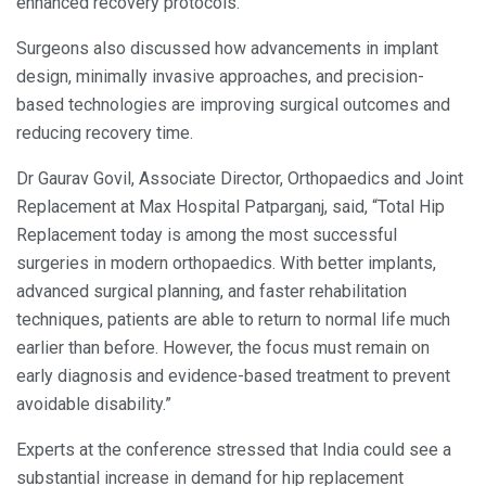
enhanced recovery protocols.
Surgeons also discussed how advancements in implant
design, minimally invasive approaches, and precision-
based technologies are improving surgical outcomes and
reducing recovery time.
Dr Gaurav Govil, Associate Director, Orthopaedics and Joint
Replacement at Max Hospital Patparganj, said, “Total Hip
Replacement today is among the most successful
surgeries in modern orthopaedics. With better implants,
advanced surgical planning, and faster rehabilitation
techniques, patients are able to return to normal life much
earlier than before. However, the focus must remain on
early diagnosis and evidence-based treatment to prevent
avoidable disability.”
Experts at the conference stressed that India could see a
substantial increase in demand for hip replacement