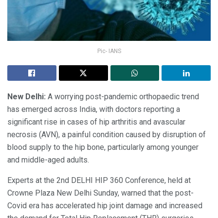
Pic- IANS
New Delhi:
A worrying post-pandemic orthopaedic trend
has emerged across India, with doctors reporting a
significant rise in cases of hip arthritis and avascular
necrosis (AVN), a painful condition caused by disruption of
blood supply to the hip bone, particularly among younger
and middle-aged adults.
Experts at the 2nd DELHI HIP 360 Conference, held at
Crowne Plaza New Delhi Sunday, warned that the post-
Covid era has accelerated hip joint damage and increased