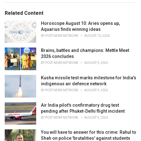
g
g
s
o
Related Content
:
r
i
Horoscope August 10: Aries opens up,
e
Aquarius finds winning ideas
s
BY
POST NEWS NETWORK
AUGUST 10, 2026
:
Brains, battles and champions: Mettle Meet
2026 concludes
BY
POST NEWS NETWORK
AUGUST 9, 2026
Kusha missile test marks milestone for India's
indigenous air defence network
BY
POST NEWS NETWORK
AUGUST 9, 2026
Air India pilot's confirmatory drug test
pending after Phuket-Delhi flight incident
BY
POST NEWS NETWORK
AUGUST 9, 2026
You will have to answer for this crime: Rahul to
Shah on police 'brutalities' against students