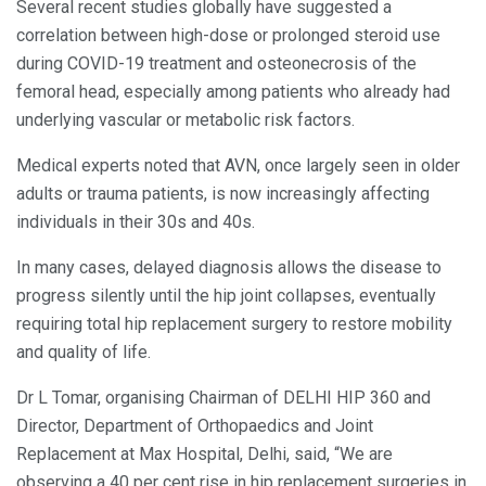
Several recent studies globally have suggested a
correlation between high-dose or prolonged steroid use
during COVID-19 treatment and osteonecrosis of the
femoral head, especially among patients who already had
underlying vascular or metabolic risk factors.
Medical experts noted that AVN, once largely seen in older
adults or trauma patients, is now increasingly affecting
individuals in their 30s and 40s.
In many cases, delayed diagnosis allows the disease to
progress silently until the hip joint collapses, eventually
requiring total hip replacement surgery to restore mobility
and quality of life.
Dr L Tomar, organising Chairman of DELHI HIP 360 and
Director, Department of Orthopaedics and Joint
Replacement at Max Hospital, Delhi, said, “We are
observing a 40 per cent rise in hip replacement surgeries in