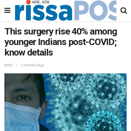
This surgery rise 40% among
younger Indians post-COVID;
know details
IANS
3 months Ago