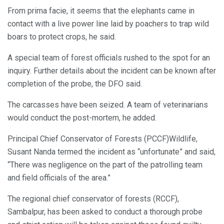
From prima facie, it seems that the elephants came in
contact with a live power line laid by poachers to trap wild
boars to protect crops, he said.
A special team of forest officials rushed to the spot for an
inquiry. Further details about the incident can be known after
completion of the probe, the DFO said.
The carcasses have been seized. A team of veterinarians
would conduct the post-mortem, he added.
Principal Chief Conservator of Forests (PCCF)Wildlife,
Susant Nanda termed the incident as “unfortunate” and said,
“There was negligence on the part of the patrolling team
and field officials of the area.”
The regional chief conservator of forests (RCCF),
Sambalpur, has been asked to conduct a thorough probe