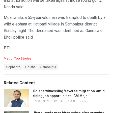
and strict action will be taken against those found guilty,
Nanda said.
Meanwhile, a 55-year-old man was trampled to death by a
wild elephant at Hatibadi village in Sambalpur district
Sunday night. The deceased was identified as Ganeswar
Bhoi, police said.
PTI
C
Metro
,
Top Stories
a
T
elephants
Odisha
Sambalpur
t
a
e
g
g
s
o
Related Content
:
r
i
Odisha witnessing 'reverse migration' amid
e
rising job opportunities: CM Majhi
s
BY
POST NEWS NETWORK
AUGUST 10, 2026
:
Jharsuguda man bites cobra after stepping