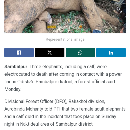
Representational image
Sambalpur
: Three elephants, including a calf, were
electrocuted to death after coming in contact with a power
line in Odisha’s Sambalpur district, a forest official said
Monday.
Divisional Forest Officer (DFO), Rairakhol division,
Aurobinda Mohanty told PTI that two female adult elephants
and a calf died in the incident that took place on Sunday
night in Naktideul area of Sambalpur district.