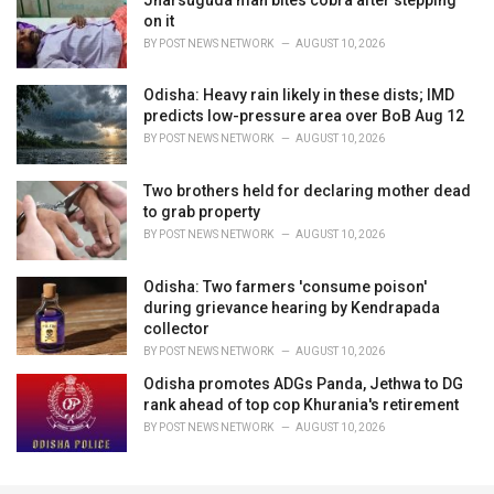
on it
BY
POST NEWS NETWORK
AUGUST 10, 2026
Odisha: Heavy rain likely in these dists; IMD
predicts low-pressure area over BoB Aug 12
BY
POST NEWS NETWORK
AUGUST 10, 2026
Two brothers held for declaring mother dead
to grab property
BY
POST NEWS NETWORK
AUGUST 10, 2026
Odisha: Two farmers 'consume poison'
during grievance hearing by Kendrapada
collector
BY
POST NEWS NETWORK
AUGUST 10, 2026
Odisha promotes ADGs Panda, Jethwa to DG
rank ahead of top cop Khurania's retirement
BY
POST NEWS NETWORK
AUGUST 10, 2026