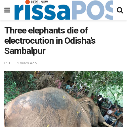
Three elephants die of
electrocution in Odisha’s
Sambalpur
PTI
2 years Ago