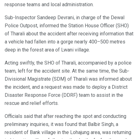
response teams and local administration.
Sub-Inspector Sandeep Devrani, in charge of the Dewal
Police Outpost, informed the Station House Officer (SHO)
of Tharali about the accident after receiving information that
a vehicle had fallen into a gorge nearly 400–500 metres
deep in the forest area of Lwani village.
Acting swiftly, the SHO of Tharali, accompanied by a police
team, left for the accident site. At the same time, the Sub-
Divisional Magistrate (SDM) of Tharali was informed about
the incident, and a request was made to deploy a District
Disaster Response Force (DDRF) team to assist in the
rescue and relief efforts.
Officials said that after reaching the spot and conducting
preliminary inquiries, it was found that Balbir Singh, a
resident of Bank village in the Lohajung area, was returning