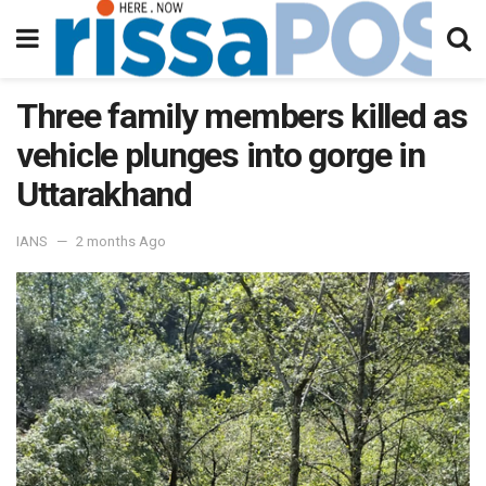
Three family members killed as
vehicle plunges into gorge in
Uttarakhand
IANS
2 months Ago