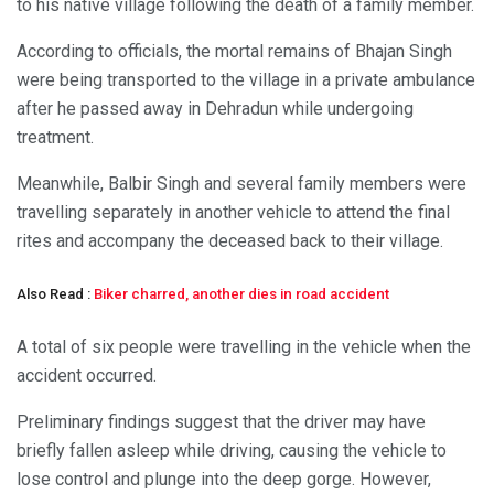
to his native village following the death of a family member.
According to officials, the mortal remains of Bhajan Singh
were being transported to the village in a private ambulance
after he passed away in Dehradun while undergoing
treatment.
Meanwhile, Balbir Singh and several family members were
travelling separately in another vehicle to attend the final
rites and accompany the deceased back to their village.
Also Read :
Biker charred, another dies in road accident
A total of six people were travelling in the vehicle when the
accident occurred.
Preliminary findings suggest that the driver may have
briefly fallen asleep while driving, causing the vehicle to
lose control and plunge into the deep gorge. However,