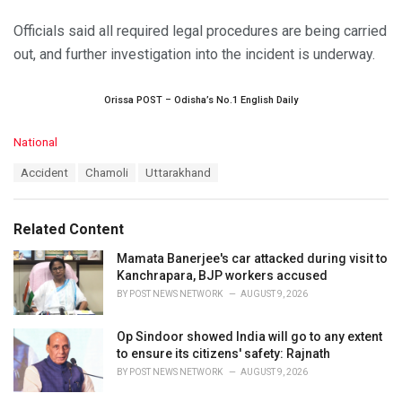
Officials said all required legal procedures are being carried
out, and further investigation into the incident is underway.
Orissa POST – Odisha’s No.1 English Daily
C
National
a
T
Accident
Chamoli
Uttarakhand
t
a
e
g
g
s
o
Related Content
:
r
i
Mamata Banerjee's car attacked during visit to
e
Kanchrapara, BJP workers accused
s
BY
POST NEWS NETWORK
AUGUST 9, 2026
:
Op Sindoor showed India will go to any extent
to ensure its citizens' safety: Rajnath
BY
POST NEWS NETWORK
AUGUST 9, 2026