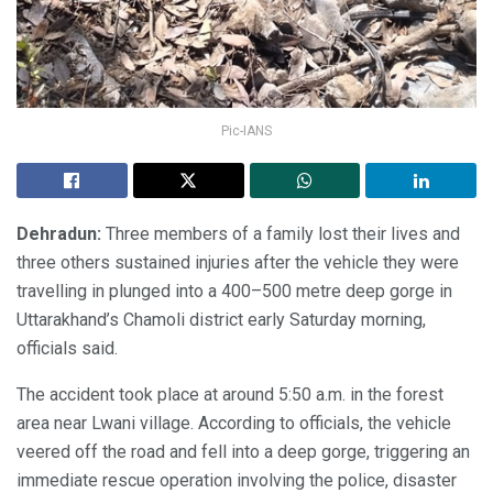
Pic-IANS
Dehradun:
Three members of a family lost their lives and
three others sustained injuries after the vehicle they were
travelling in plunged into a 400–500 metre deep gorge in
Uttarakhand’s Chamoli district early Saturday morning,
officials said.
The accident took place at around 5:50 a.m. in the forest
area near Lwani village. According to officials, the vehicle
veered off the road and fell into a deep gorge, triggering an
immediate rescue operation involving the police, disaster