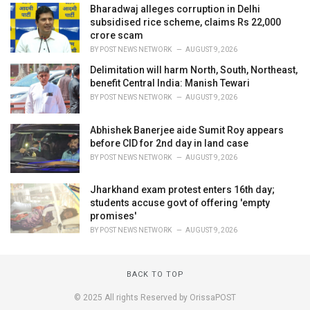
Bharadwaj alleges corruption in Delhi
subsidised rice scheme, claims Rs 22,000
crore scam
BY
POST NEWS NETWORK
AUGUST 9, 2026
Delimitation will harm North, South, Northeast,
benefit Central India: Manish Tewari
BY
POST NEWS NETWORK
AUGUST 9, 2026
Abhishek Banerjee aide Sumit Roy appears
before CID for 2nd day in land case
BY
POST NEWS NETWORK
AUGUST 9, 2026
Jharkhand exam protest enters 16th day;
students accuse govt of offering 'empty
promises'
BY
POST NEWS NETWORK
AUGUST 9, 2026
BACK TO TOP
© 2025 All rights Reserved by OrissaPOST