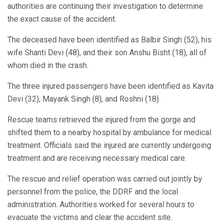
authorities are continuing their investigation to determine
the exact cause of the accident.
The deceased have been identified as Balbir Singh (52), his
wife Shanti Devi (48), and their son Anshu Bisht (18), all of
whom died in the crash.
The three injured passengers have been identified as Kavita
Devi (32), Mayank Singh (8), and Roshni (18).
Rescue teams retrieved the injured from the gorge and
shifted them to a nearby hospital by ambulance for medical
treatment. Officials said the injured are currently undergoing
treatment and are receiving necessary medical care.
The rescue and relief operation was carried out jointly by
personnel from the police, the DDRF and the local
administration. Authorities worked for several hours to
evacuate the victims and clear the accident site.