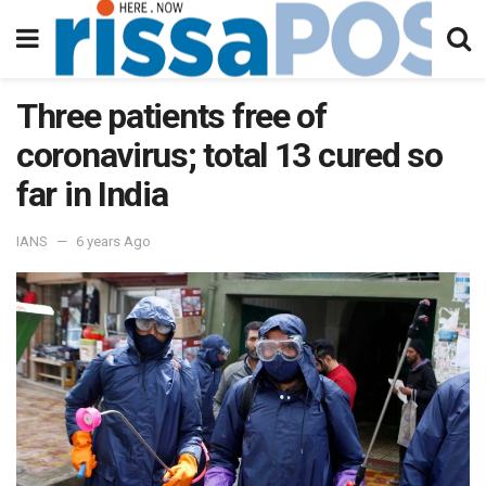
Three patients free of
coronavirus; total 13 cured so
far in India
IANS
6 years Ago