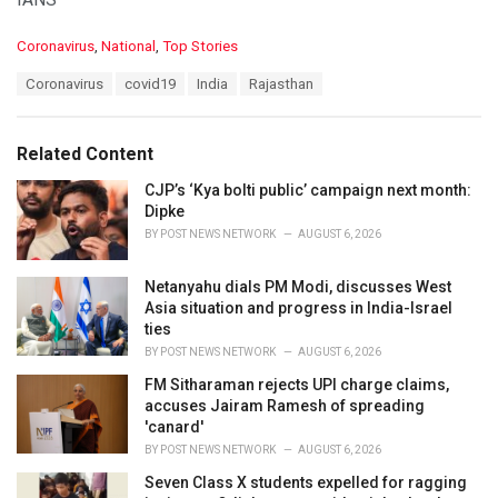
C
Coronavirus
,
National
,
Top Stories
a
T
Coronavirus
covid19
India
Rajasthan
t
a
e
g
g
s
o
Related Content
:
r
i
CJP’s ‘Kya bolti public’ campaign next month:
e
Dipke
s
BY
POST NEWS NETWORK
AUGUST 6, 2026
:
Netanyahu dials PM Modi, discusses West
Asia situation and progress in India-Israel
ties
BY
POST NEWS NETWORK
AUGUST 6, 2026
FM Sitharaman rejects UPI charge claims,
accuses Jairam Ramesh of spreading
'canard'
BY
POST NEWS NETWORK
AUGUST 6, 2026
Seven Class X students expelled for ragging