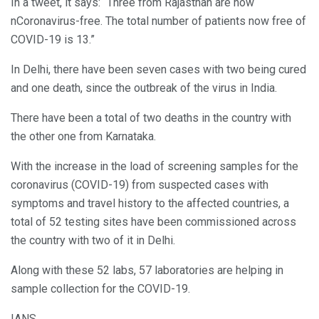
In a tweet, it says: “Three from Rajasthan are now
nCoronavirus-free. The total number of patients now free of
COVID-19 is 13.”
In Delhi, there have been seven cases with two being cured
and one death, since the outbreak of the virus in India.
There have been a total of two deaths in the country with
the other one from Karnataka.
With the increase in the load of screening samples for the
coronavirus (COVID-19) from suspected cases with
symptoms and travel history to the affected countries, a
total of 52 testing sites have been commissioned across
the country with two of it in Delhi.
Along with these 52 labs, 57 laboratories are helping in
sample collection for the COVID-19.
IANS