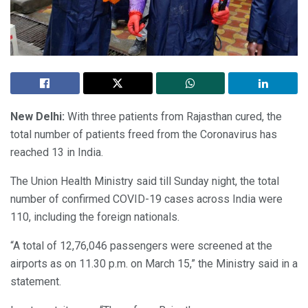
New Delhi:
With three patients from Rajasthan cured, the
total number of patients freed from the Coronavirus has
reached 13 in India.
The Union Health Ministry said till Sunday night, the total
number of confirmed COVID-19 cases across India were
110, including the foreign nationals.
“A total of 12,76,046 passengers were screened at the
airports as on 11.30 p.m. on March 15,” the Ministry said in a
statement.