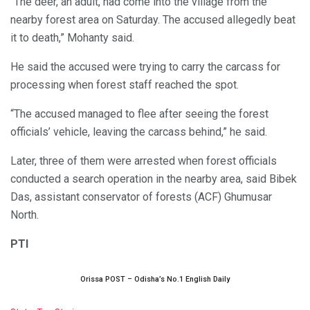
“The deer, an adult, had come into the village from the
nearby forest area on Saturday. The accused allegedly beat
it to death,” Mohanty said.
He said the accused were trying to carry the carcass for
processing when forest staff reached the spot.
“The accused managed to flee after seeing the forest
officials’ vehicle, leaving the carcass behind,” he said.
Later, three of them were arrested when forest officials
conducted a search operation in the nearby area, said Bibek
Das, assistant conservator of forests (ACF) Ghumusar
North.
PTI
Orissa POST – Odisha’s No.1 English Daily