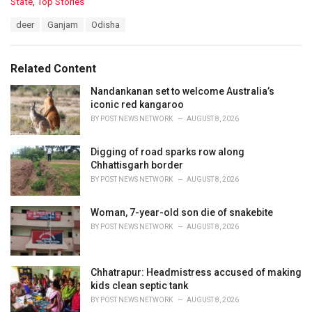
C
State
,
Top Stories
a
T
deer
Ganjam
Odisha
t
a
e
g
g
s
o
Related Content
:
r
i
Nandankanan set to welcome Australia’s
e
iconic red kangaroo
s
BY
POST NEWS NETWORK
AUGUST 8, 2026
:
Digging of road sparks row along
Chhattisgarh border
BY
POST NEWS NETWORK
AUGUST 8, 2026
Woman, 7-year-old son die of snakebite
BY
POST NEWS NETWORK
AUGUST 8, 2026
Chhatrapur: Headmistress accused of making
kids clean septic tank
BY
POST NEWS NETWORK
AUGUST 8, 2026