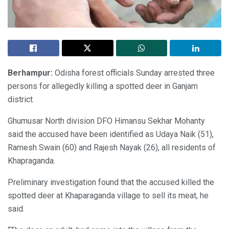
Berhampur:
Odisha forest officials Sunday arrested three
persons for allegedly killing a spotted deer in Ganjam
district.
Ghumusar North division DFO Himansu Sekhar Mohanty
said the accused have been identified as Udaya Naik (51),
Ramesh Swain (60) and Rajesh Nayak (26), all residents of
Khapraganda.
Preliminary investigation found that the accused killed the
spotted deer at Khaparaganda village to sell its meat, he
said.