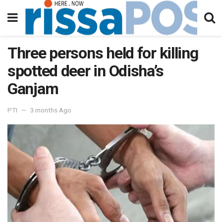
Three persons held for killing
spotted deer in Odisha’s
Ganjam
PTI
3 months Ago