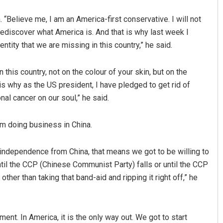
 “Believe me, I am an America-first conservative. I will not
 rediscover what America is. And that is why last week I
ntity that we are missing in this country,” he said.
 this country, not on the colour of your skin, but on the
 is why as the US president, I have pledged to get rid of
ional cancer on our soul,” he said.
m doing business in China.
re independence from China, that means we got to be willing to
il the CCP (Chinese Communist Party) falls or until the CCP
ther than taking that band-aid and ripping it right off,” he
ent. In America, it is the only way out. We got to start