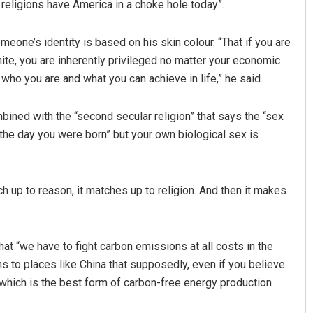
eligions have America in a choke hole today”.
omeone’s identity is based on his skin colour. “That if you are
hite, you are inherently privileged no matter your economic
who you are and what you can achieve in life,” he said.
mbined with the “second secular religion” that says the “sex
 the day you were born” but your own biological sex is
ch up to reason, it matches up to religion. And then it makes
that “we have to fight carbon emissions at all costs in the
 to places like China that supposedly, even if you believe
 which is the best form of carbon-free energy production