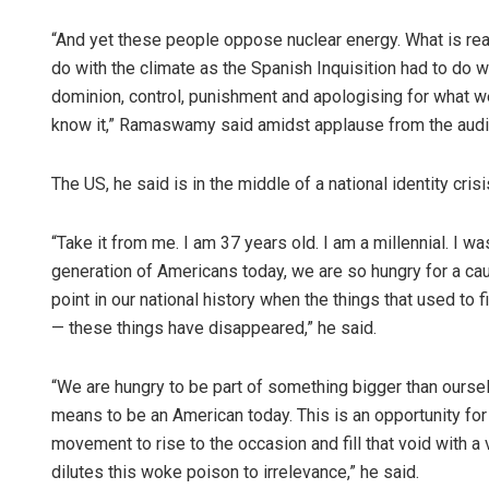
“And yet these people oppose nuclear energy. What is real
do with the climate as the Spanish Inquisition had to do wit
dominion, control, punishment and apologising for what 
know it,” Ramaswamy said amidst applause from the audi
The US, he said is in the middle of a national identity crisi
“Take it from me. I am 37 years old. I am a millennial. I was
generation of Americans today, we are so hungry for a ca
point in our national history when the things that used to fi
— these things have disappeared,” he said.
“We are hungry to be part of something bigger than ourse
means to be an American today. This is an opportunity for 
movement to rise to the occasion and fill that void with a 
dilutes this woke poison to irrelevance,” he said.