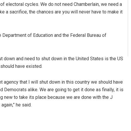
es of electoral cycles. We do not need Chamberlain, we need a
 make a sacrifice, the chances are you will never have to make it
e Department of Education and the Federal Bureau of
hut down and need to shut down in the United States is the US
 should have existed.
 agency that I will shut down in this country we should have
d Democrats alike. We are going to get it done as finally, it is
g new to take its place because we are done with the J
again,” he said.