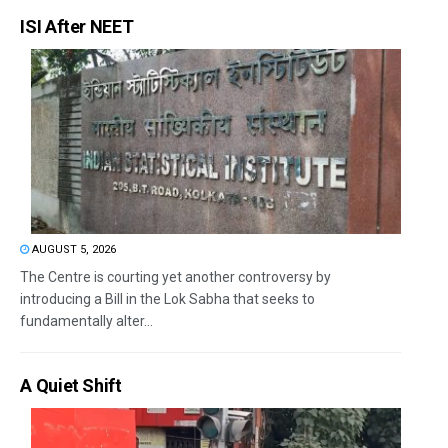
ISI After NEET
AUGUST 5, 2026
The Centre is courting yet another controversy by
introducing a Bill in the Lok Sabha that seeks to
fundamentally alter...
A Quiet Shift