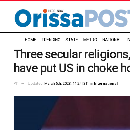
HOME
TRENDING
STATE
METRO
NATIONAL
I
Three secular religions,
have put US in choke 
PTI
Updated:
March 5th, 2023, 11:24 IST
in
International