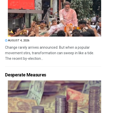
AUGUST 4, 2026
Change rarely arrives announced. But when a popular
movement stirs, transformation can sweep in like a tide.
The recent by-election...
Desperate Measures