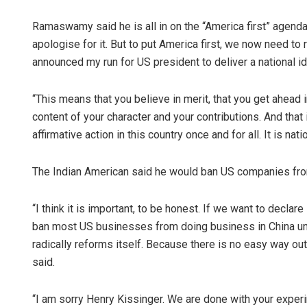
Ramaswamy said he is all in on the “America first” agenda.
apologise for it. But to put America first, we now need to
announced my run for US president to deliver a national ide
“This means that you believe in merit, that you get ahead in
content of your character and your contributions. And that
affirmative action in this country once and for all. It is nat
The Indian American said he would ban US companies fro
“I think it is important, to be honest. If we want to decla
ban most US businesses from doing business in China unt
radically reforms itself. Because there is no easy way out o
said.
“I am sorry Henry Kissinger. We are done with your experim