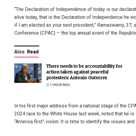
“The Declaration of Independence of today is our declar
alive today, that is the Declaration of Independence he wo
if I am elected as your next president,” Ramaswamy, 37, s
Conference (CPAC) — the top annual event of the Republic
Also
Read
There needs to be accountability for
action taken against peaceful
protesters: Antonio Guterres
1 HOUR AGO
In his first major address from a national stage of the 
2024 race to the White House last week, noted that he is
“America first” vision. It is time to identify the issues 