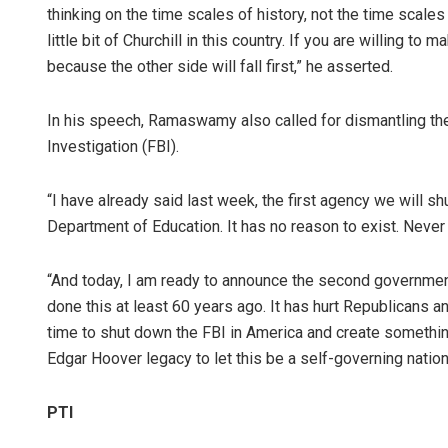
thinking on the time scales of history, not the time scal
little bit of Churchill in this country. If you are willing to
because the other side will fall first,” he asserted.
In his speech, Ramaswamy also called for dismantling th
Investigation (FBI).
“I have already said last week, the first agency we will s
Department of Education. It has no reason to exist. Never
“And today, I am ready to announce the second government
done this at least 60 years ago. It has hurt Republicans an
time to shut down the FBI in America and create somethin
Edgar Hoover legacy to let this be a self-governing nation 
PTI