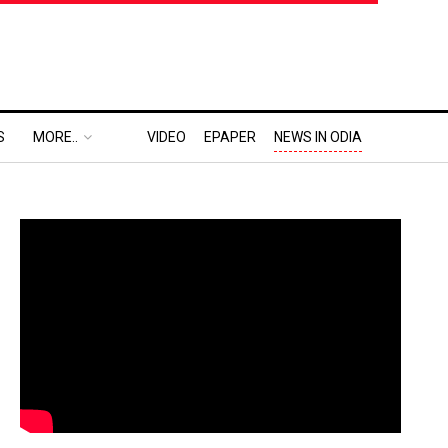
S
MORE..
VIDEO
EPAPER
NEWS IN ODIA