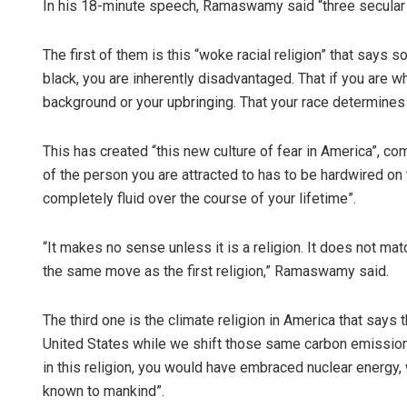
In his 18-minute speech, Ramaswamy said “three secular r
The first of them is this “woke racial religion” that says s
black, you are inherently disadvantaged. That if you are w
background or your upbringing. That your race determines 
This has created “this new culture of fear in America”, co
of the person you are attracted to has to be hardwired on
completely fluid over the course of your lifetime”.
“It makes no sense unless it is a religion. It does not mat
the same move as the first religion,” Ramaswamy said.
The third one is the climate religion in America that says 
United States while we shift those same carbon emissions
in this religion, you would have embraced nuclear energy,
known to mankind”.