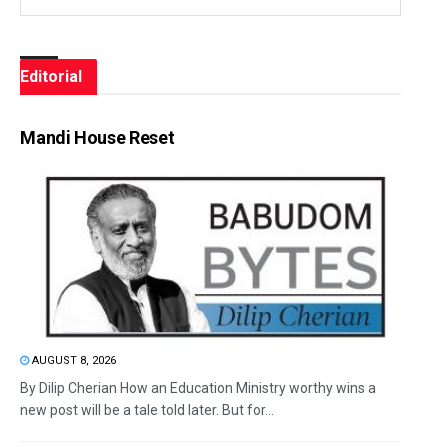
Editorial
Mandi House Reset
AUGUST 8, 2026
By Dilip Cherian How an Education Ministry worthy wins a
new post will be a tale told later. But for...