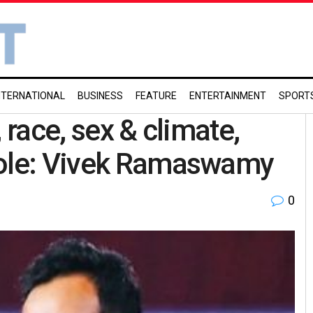
NTERNATIONAL
BUSINESS
FEATURE
ENTERTAINMENT
SPORT
 race, sex & climate,
hole: Vivek Ramaswamy
0