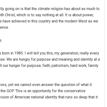
ly going on is that the climate religion has about as much to
h Christ, which is to say nothing at all. It is about power,
we have achieved in this country and the modern West as we
ence.
s.
 born in 1985. I will tell you this, my generation, really every
use. We are hungry for purpose and meaning and identity at a
ll our hunger for purpose, faith, patriotism, hard work, family
lves, yet we cannot even answer the question of what it
the GOP. This is an opportunity for the conservative
vision of American national identity that runs so deep that it