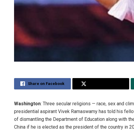
Share on Facebook
Share on Twitter
Washington
: Three secular religions — race, sex and cli
presidential aspirant Vivek Ramaswamy has told his fell
of dismantling the Department of Education along with t
China if he is elected as the president of the country in 2