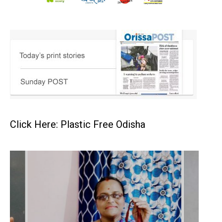
Click Here: Plastic Free Odisha