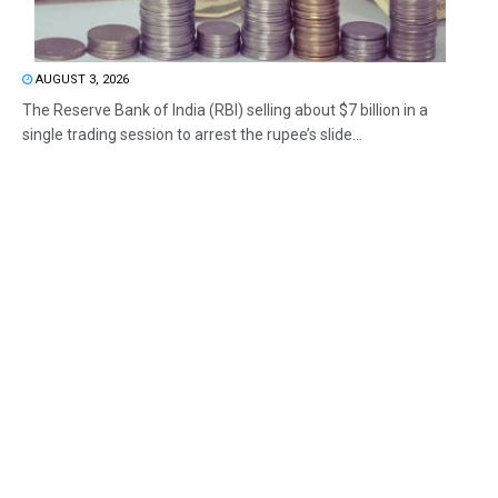
AUGUST 3, 2026
The Reserve Bank of India (RBI) selling about $7 billion in a
single trading session to arrest the rupee’s slide...