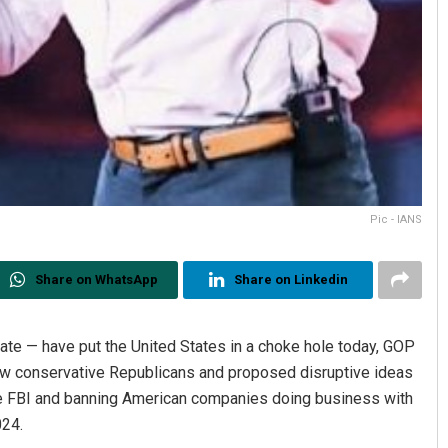
Pic - IANS
Share on WhatsApp
Share on Linkedin
mate — have put the United States in a choke hole today, GOP
ow conservative Republicans and proposed disruptive ideas
he FBI and banning American companies doing business with
024.