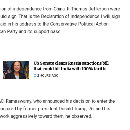
ation of independence from China. If Thomas Jefferson were
uld sign. That is the Declaration of Independence I will sign
aid in his address to the Conservative Political Action
an Party and its support base.
US Senate clears Russia sanctions bill
Sipra Mishra
that could hit India with 100% tariffs
DECEMBER 12, 2019
2 HOURS AGO
CPAC, Ramaswamy, who announced his decision to enter the
 inspired by former president Donald Trump, 76, and his
and work aggressively toward them, he observed.