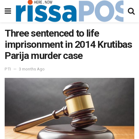
Three sentenced to life
imprisonment in 2014 Krutibas
Parija murder case
PTI
3 months Ago