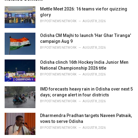
:
r
i
Mettle Meet 2026: 16 teams vie for quizzing
e
glory
s
BY
POST NEWS NETWORK
AUGUST 8, 2026
:
Odisha CM Majhi to launch 'Har Ghar Tiranga'
campaign Aug 9
BY
POST NEWS NETWORK
AUGUST 8, 2026
Odisha clinch 16th Hockey India Junior Men
National Championship 2026 title
BY
POST NEWS NETWORK
AUGUST 8, 2026
IMD forecasts heavy rain in Odisha over next 5
days; orange alert in four districts
BY
POST NEWS NETWORK
AUGUST 8, 2026
Dharmendra Pradhan targets Naveen Patnaik,
vows to serve Odisha
BY
POST NEWS NETWORK
AUGUST 8, 2026