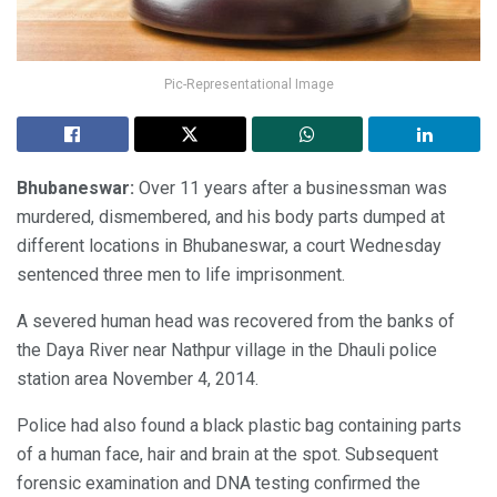
Pic-Representational Image
Bhubaneswar:
Over 11 years after a businessman was
murdered, dismembered, and his body parts dumped at
different locations in Bhubaneswar, a court Wednesday
sentenced three men to life imprisonment.
A severed human head was recovered from the banks of
the Daya River near Nathpur village in the Dhauli police
station area November 4, 2014.
Police had also found a black plastic bag containing parts
of a human face, hair and brain at the spot. Subsequent
forensic examination and DNA testing confirmed the