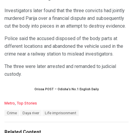
Investigators later found that the three convicts had jointly
murdered Parija over a financial dispute and subsequently
cut the body into pieces in an attempt to destroy evidence.
Police said the accused disposed of the body parts at
different locations and abandoned the vehicle used in the
crime near a railway station to mislead investigators.
The three were later arrested and remanded to judicial
custody.
Orissa POST – Odisha’s No.1 English Daily
C
Metro
,
Top Stories
a
T
Crime
Daya river
Life imprisonment
t
a
e
g
g
s
o
Related Content