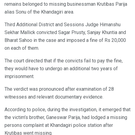
remains belonged to missing businessman Krutibas Parija
alias Sonu of the Khandagiri area.
Third Additional District and Sessions Judge Himanshu
Sekhar Mallick convicted Sagar Prusty, Sanjay Khuntia and
Bharat Sahoo in the case and imposed a fine of Rs 20,000
on each of them.
The court directed that if the convicts fail to pay the fine,
they would have to undergo an additional two years of
imprisonment.
The verdict was pronounced after examination of 28
witnesses and relevant documentary evidence.
According to police, during the investigation, it emerged that
the victim’s brother, Ganeswar Parija, had lodged a missing
persons complaint at Khandagiri police station after
Krutibas went missing.