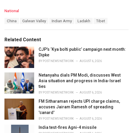
C
National
a
T
China
Galwan Valley
Indian Army
Ladakh
Tibet
t
a
e
g
g
s
o
Related Content
:
r
i
CJP’s ‘Kya bolti public’ campaign next month:
e
Dipke
s
BY
POST NEWS NETWORK
AUGUST 6, 2026
:
Netanyahu dials PM Modi, discusses West
Asia situation and progress in India-Israel
ties
BY
POST NEWS NETWORK
AUGUST 6, 2026
FM Sitharaman rejects UPI charge claims,
accuses Jairam Ramesh of spreading
'canard'
BY
POST NEWS NETWORK
AUGUST 6, 2026
India test-fires Agni-4 missile