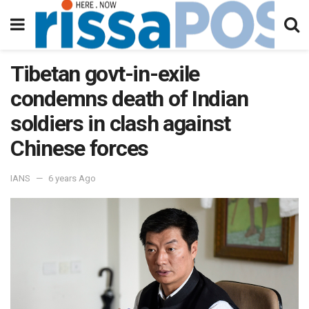
Tibetan govt-in-exile
condemns death of Indian
soldiers in clash against
Chinese forces
IANS
6 years Ago