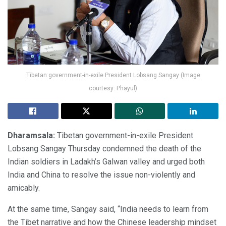
Tibetan government-in-exile President Lobsang Sangay (Image
courtesy: Phayul)
Dharamsala:
Tibetan government-in-exile President
Lobsang Sangay Thursday condemned the death of the
Indian soldiers in Ladakh’s Galwan valley and urged both
India and China to resolve the issue non-violently and
amicably.
At the same time, Sangay said, “India needs to learn from
the Tibet narrative and how the Chinese leadership mindset