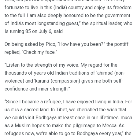
fortunate to live in this (India) country and enjoy its freedom
to the full. I am also deeply honoured to be the government
of India’s most longstanding guest,” the spiritual leader, who
is turning 85 on July 6, said.
On being asked by Pico, “How have you been?” the pontiff
replied, “Check my face.”
“Listen to the strength of my voice. My regard for the
thousands of years old Indian traditions of ‘ahimsa’ (non-
violence) and ‘karuna’ (compassion) gives me both self-
confidence and inner strength.”
“Since I became a refugee, I have enjoyed living in India. For
us it is a sacred land. In Tibet, we cherished the wish that
we could visit Bodhgaya at least once in our lifetimes, much
as a Muslim hopes to make the pilgrimage to Mecca. As
refugees now, we’re able to go to Bodhgaya every year,” the