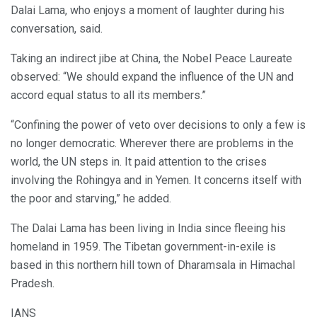
Dalai Lama, who enjoys a moment of laughter during his
conversation, said.
Taking an indirect jibe at China, the Nobel Peace Laureate
observed: “We should expand the influence of the UN and
accord equal status to all its members.”
“Confining the power of veto over decisions to only a few is
no longer democratic. Wherever there are problems in the
world, the UN steps in. It paid attention to the crises
involving the Rohingya and in Yemen. It concerns itself with
the poor and starving,” he added.
The Dalai Lama has been living in India since fleeing his
homeland in 1959. The Tibetan government-in-exile is
based in this northern hill town of Dharamsala in Himachal
Pradesh.
IANS