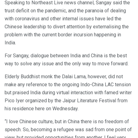
Speaking to Northeast Live news channel, Sangay said the
trust deficit on the pandemic, and the paranoia of dealing
with coronavirus and other internal issues have led the
Chinese leadership to divert attention by externalising the
problem with the current border incursion happening in
India.
For Sangay, dialogue between India and China is the best
way to solve any issue and the only way to move forward.
Elderly Buddhist monk the Dalai Lama, however, did not
make any reference to the ongoing Indo-China LAC tension
but praised India during virtual interaction with famed writer
Pico Iyer organized by the Jaipur Literature Festival from
his residence here on Wednesday.
“I love Chinese culture, but in China there is no freedom of
speech. So, becoming a refugee was sad from one point of
view, but provided opportunities from another. I feel very