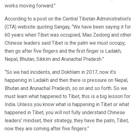
works moving forward.”
According to a post on the Central Tibetan Administration’s
(CTA) website quoting Sangay, “We have been saying it for
60 years when Tibet was occupied, Mao Zedong and other
Chinese leaders said Tibet is the palm we must occupy,
then go after five fingers and the first finger is Ladakh,
Nepal, Bhutan, Sikkim and Arunachal Pradesh.”
“So we had incidents, and Dokhlam in 2017, now it’s
happening in Ladakh and then there is pressure on Nepal,
Bhutan and Arunachal Pradesh, so on and so forth. So we
must learn what happened to Tibet, this is a big lesson for
India. Unless you know what is happening in Tibet or what
happened in Tibet, you will not fully understand Chinese
leaders’ mindset, their strategy, they have the palm, Tibet,
now they are coming after five fingers.”