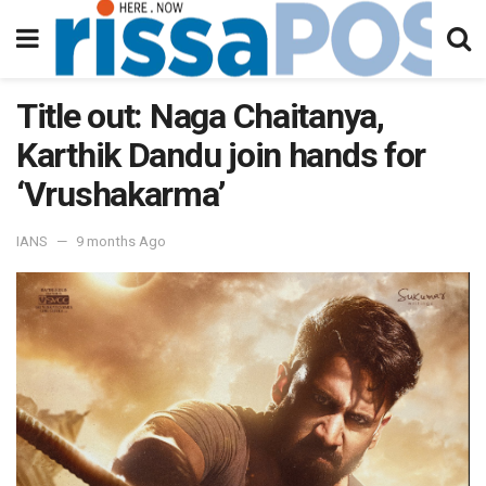
Title out: Naga Chaitanya,
Karthik Dandu join hands for
‘Vrushakarma’
IANS
9 months Ago