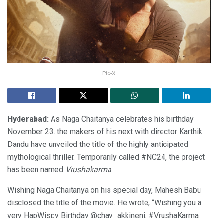
Pic-X
Hyderabad:
As Naga Chaitanya celebrates his birthday
November 23, the makers of his next with director Karthik
Dandu have unveiled the title of the highly anticipated
mythological thriller. Temporarily called #NC24, the project
has been named
Vrushakarma
.
Wishing Naga Chaitanya on his special day, Mahesh Babu
disclosed the title of the movie. He wrote, “Wishing you a
very HapWispy Birthday @chay_akkineni. #VrushaKarma