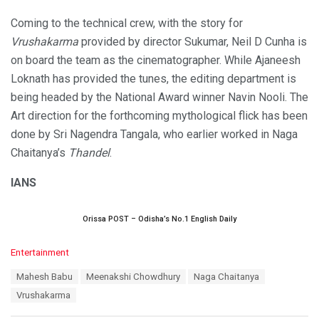
Coming to the technical crew, with the story for
Vrushakarma
provided by director Sukumar, Neil D Cunha is
on board the team as the cinematographer. While Ajaneesh
Loknath has provided the tunes, the editing department is
being headed by the National Award winner Navin Nooli. The
Art direction for the forthcoming mythological flick has been
done by Sri Nagendra Tangala, who earlier worked in Naga
Chaitanya’s
Thandel
.
IANS
Orissa POST – Odisha’s No.1 English Daily
C
Entertainment
a
T
Mahesh Babu
Meenakshi Chowdhury
Naga Chaitanya
t
a
e
Vrushakarma
g
g
s
o