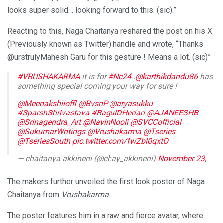
looks super solid… looking forward to this. (sic).”
Reacting to this, Naga Chaitanya reshared the post on his X
(Previously known as Twitter) handle and wrote, “Thanks
@urstrulyMahesh Garu for this gesture ! Means a lot. (sic)”
#VRUSHAKARMA
it is for
#Nc24
.
@karthikdandu86
has
something special coming your way for sure !
@Meenakshiioffl
@BvsnP
@aryasukku
#SparshShrivastava
#RagulDHerian
@AJANEESHB
@Srinagendra_Art
@NavinNooli
@SVCCofficial
@SukumarWritings
@Vrushakarma
@Tseries
@TseriesSouth
pic.twitter.com/fwZbl0qxtO
— chaitanya akkineni (@chay_akkineni)
November 23,
2025
The makers further unveiled the first look poster of Naga
Chaitanya from
Vrushakarma.
The poster features him in a raw and fierce avatar, where