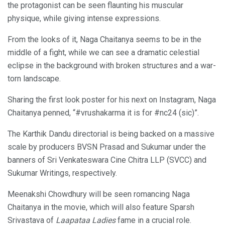
the protagonist can be seen flaunting his muscular
physique, while giving intense expressions.
From the looks of it, Naga Chaitanya seems to be in the
middle of a fight, while we can see a dramatic celestial
eclipse in the background with broken structures and a war-
torn landscape.
Sharing the first look poster for his next on Instagram, Naga
Chaitanya penned, “#vrushakarma it is for #nc24 (sic)”.
The Karthik Dandu directorial is being backed on a massive
scale by producers BVSN Prasad and Sukumar under the
banners of Sri Venkateswara Cine Chitra LLP (SVCC) and
Sukumar Writings, respectively.
Meenakshi Chowdhury will be seen romancing Naga
Chaitanya in the movie, which will also feature Sparsh
Srivastava of
Laapataa Ladies
fame in a crucial role.