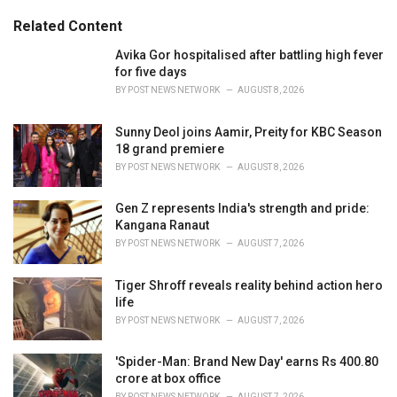
:
r
Related Content
i
e
Avika Gor hospitalised after battling high fever
s
for five days
:
BY
POST NEWS NETWORK
AUGUST 8, 2026
Sunny Deol joins Aamir, Preity for KBC Season
18 grand premiere
BY
POST NEWS NETWORK
AUGUST 8, 2026
Gen Z represents India's strength and pride:
Kangana Ranaut
BY
POST NEWS NETWORK
AUGUST 7, 2026
Tiger Shroff reveals reality behind action hero
life
BY
POST NEWS NETWORK
AUGUST 7, 2026
'Spider-Man: Brand New Day' earns Rs 400.80
crore at box office
BY
POST NEWS NETWORK
AUGUST 7, 2026