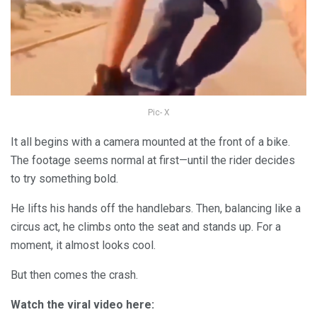
Pic- X
It all begins with a camera mounted at the front of a bike.
The footage seems normal at first—until the rider decides
to try something bold.
He lifts his hands off the handlebars. Then, balancing like a
circus act, he climbs onto the seat and stands up. For a
moment, it almost looks cool.
But then comes the crash.
Watch the viral video here: