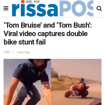
‘Tom Bruise’ and ‘Tom Bush’:
Viral video captures double
bike stunt fail
PNN
1 year Ago