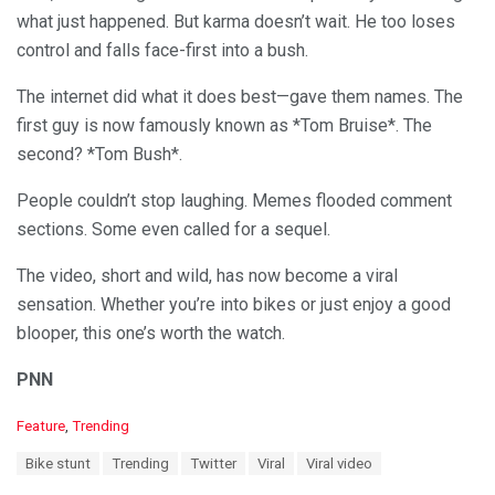
what just happened. But karma doesn’t wait. He too loses
control and falls face-first into a bush.
The internet did what it does best—gave them names. The
first guy is now famously known as *Tom Bruise*. The
second? *Tom Bush*.
People couldn’t stop laughing. Memes flooded comment
sections. Some even called for a sequel.
The video, short and wild, has now become a viral
sensation. Whether you’re into bikes or just enjoy a good
blooper, this one’s worth the watch.
PNN
C
Feature
,
Trending
a
T
Bike stunt
Trending
Twitter
Viral
Viral video
t
a
e