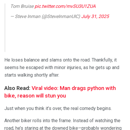
Tom Bruise
pic.twitter.com/mvSU3U1ZUA
— Steve Inman (@SteveInmanUIC)
July 31, 2025
He loses balance and slams onto the road. Thankfully, it
seems he escaped with minor injuries, as he gets up and
starts walking shortly after.
Also Read:
Viral video: Man drags python with
bike, reason will stun you
Just when you think it’s over, the real comedy begins.
Another biker rolls into the frame. Instead of watching the
road, he’s staring at the downed bike—probably wondering