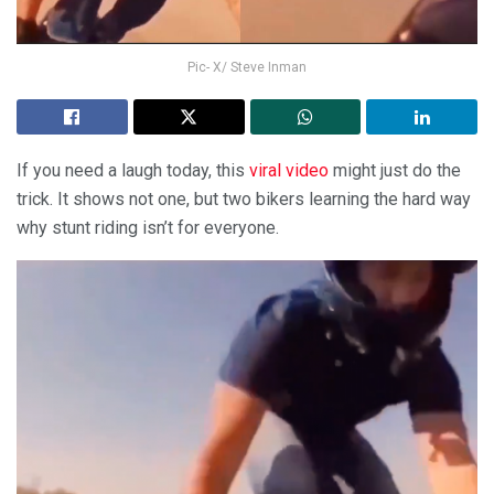
Pic- X/ Steve Inman
If you need a laugh today, this
viral video
might just do the
trick. It shows not one, but two bikers learning the hard way
why stunt riding isn’t for everyone.