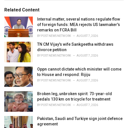
g
g
s
o
Related Content
:
r
i
Internal matter, several nations regulate flow
e
of foreign funds: MEA rejects US lawmaker's
s
remarks on FCRA Bill
:
BY
POST NEWS NETWORK
AUGUST 7, 2026
TN CM Vijay's wife Sankgeetha withdraws
divorce petition
BY
POST NEWS NETWORK
AUGUST 7, 2026
Oppn cannot dictate which minister will come
to House and respond: Rijiju
BY
POST NEWS NETWORK
AUGUST 7, 2026
Broken leg, unbroken spirit: 73-year-old
pedals 130 km on tricycle for treatment
BY
POST NEWS NETWORK
AUGUST 7, 2026
Pakistan, Saudi and Turkiye sign joint defence
agreement