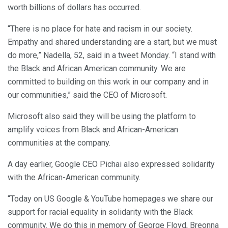
worth billions of dollars has occurred.
“There is no place for hate and racism in our society.
Empathy and shared understanding are a start, but we must
do more,” Nadella, 52, said in a tweet Monday. “I stand with
the Black and African American community. We are
committed to building on this work in our company and in
our communities,” said the CEO of Microsoft.
Microsoft also said they will be using the platform to
amplify voices from Black and African-American
communities at the company.
A day earlier, Google CEO Pichai also expressed solidarity
with the African-American community.
“Today on US Google & YouTube homepages we share our
support for racial equality in solidarity with the Black
community. We do this in memory of George Floyd, Breonna