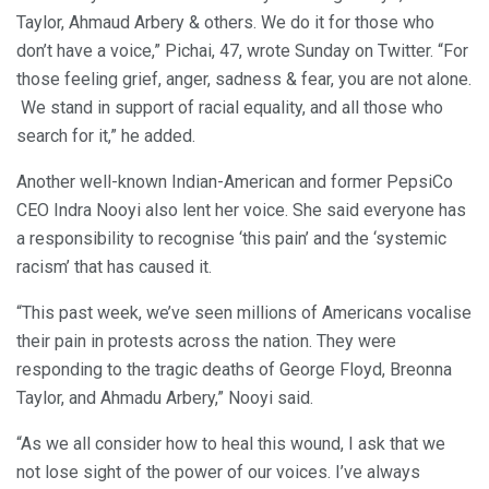
Taylor, Ahmaud Arbery & others. We do it for those who
don’t have a voice,” Pichai, 47, wrote Sunday on Twitter. “For
those feeling grief, anger, sadness & fear, you are not alone.
We stand in support of racial equality, and all those who
search for it,” he added.
Another well-known Indian-American and former PepsiCo
CEO Indra Nooyi also lent her voice. She said everyone has
a responsibility to recognise ‘this pain’ and the ‘systemic
racism’ that has caused it.
“This past week, we’ve seen millions of Americans vocalise
their pain in protests across the nation. They were
responding to the tragic deaths of George Floyd, Breonna
Taylor, and Ahmadu Arbery,” Nooyi said.
“As we all consider how to heal this wound, I ask that we
not lose sight of the power of our voices. I’ve always