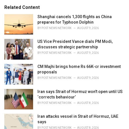
:
r
Related Content
i
e
Shanghai cancels 1,300 flights as China
s
prepares for Typhoon Dolphin
:
BY
POST NEWS NETWORK
AUGUST 9, 2026
US Vice President Vance dials PM Modi,
discusses strategic partnership
BY
POST NEWS NETWORK
AUGUST 9, 2026
CM Majhi brings home Rs 66K-cr investment
proposals
BY
POST NEWS NETWORK
AUGUST 9, 2026
Iran says Strait of Hormuz won't open until US
‘corrects behaviour’
BY
POST NEWS NETWORK
AUGUST 8, 2026
Iran attacks vessel in Strait of Hormuz, UAE
says
BY
POST NEWS NETWORK
AUGUST 8, 2026