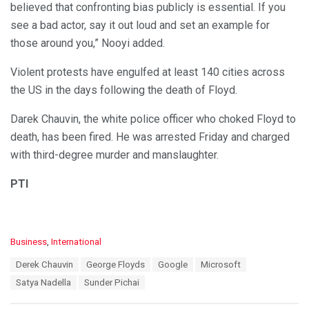
believed that confronting bias publicly is essential. If you
see a bad actor, say it out loud and set an example for
those around you,” Nooyi added.
Violent protests have engulfed at least 140 cities across
the US in the days following the death of Floyd.
Darek Chauvin, the white police officer who choked Floyd to
death, has been fired. He was arrested Friday and charged
with third-degree murder and manslaughter.
PTI
C
Business
,
International
a
T
Derek Chauvin
George Floyds
Google
Microsoft
t
a
e
Satya Nadella
Sunder Pichai
g
g
s
o