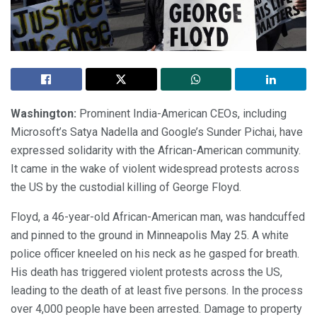
Washington:
Prominent India-American CEOs, including
Microsoft’s Satya Nadella and Google’s Sunder Pichai, have
expressed solidarity with the African-American community.
It came in the wake of violent widespread protests across
the US by the custodial killing of George Floyd.
Floyd, a 46-year-old African-American man, was handcuffed
and pinned to the ground in Minneapolis May 25. A white
police officer kneeled on his neck as he gasped for breath.
His death has triggered violent protests across the US,
leading to the death of at least five persons. In the process
over 4,000 people have been arrested. Damage to property