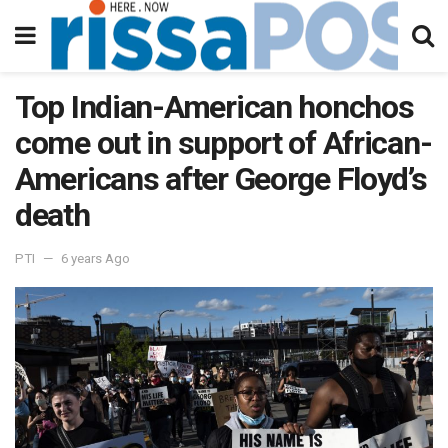
Top Indian-American honchos
come out in support of African-
Americans after George Floyd’s
death
PTI
6 years Ago