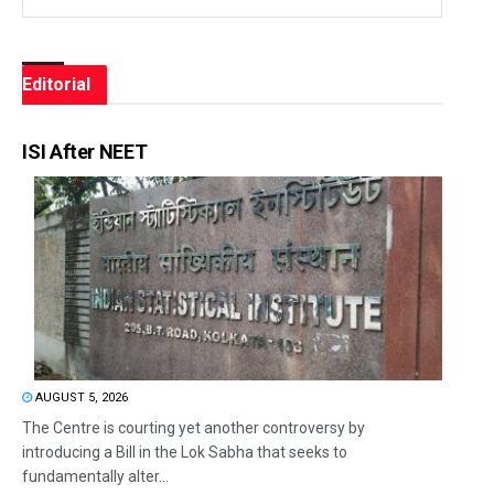
Editorial
ISI After NEET
AUGUST 5, 2026
The Centre is courting yet another controversy by
introducing a Bill in the Lok Sabha that seeks to
fundamentally alter...