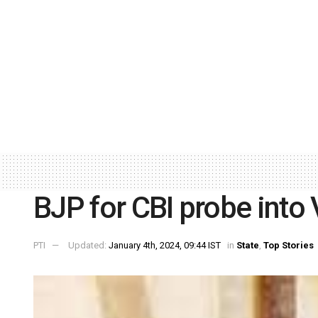
BJP for CBI probe into
PTI
Updated:
January 4th, 2024, 09:44 IST
in
State
,
Top Stories