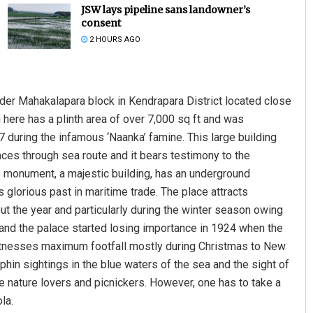
JSW lays pipeline sans landowner’s
consent
2 HOURS AGO
nder Mahakalapara block in Kendrapara District located close
g here has a plinth area of over 7,000 sq ft and was
67 during the infamous ‘Naanka’ famine. This large building
Ipsita
ces through sea route and it bears testimony to the
e monument, a majestic building, has an underground
DECEMBER 12, 2019
 glorious past in maritime trade. The place attracts
ut the year and particularly during the winter season owing
rt and the palace started losing importance in 1924 when the
d witnesses maximum footfall mostly during Christmas to New
hin sightings in the blue waters of the sea and the sight of
 nature lovers and picnickers. However, one has to take a
la.