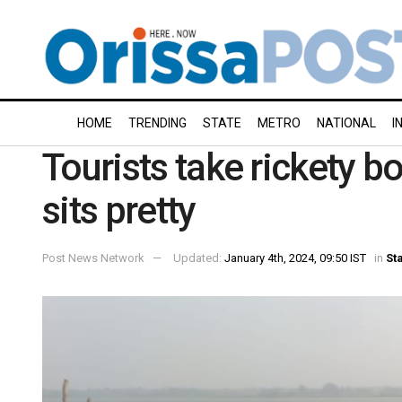
HOME
TRENDING
STATE
METRO
NATIONAL
I
Tourists take rickety b
sits pretty
Post News Network
Updated:
January 4th, 2024, 09:50 IST
in
St