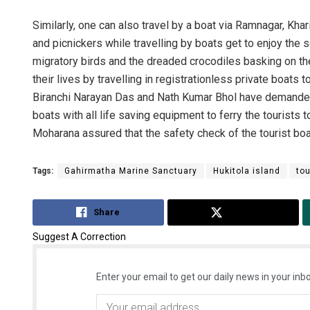
Similarly, one can also travel by a boat via Ramnagar, Khar
and picnickers while travelling by boats get to enjoy the 
migratory birds and the dreaded crocodiles basking on the
their lives by travelling in registrationless private boats 
Biranchi Narayan Das and Nath Kumar Bhol have demanded
boats with all life saving equipment to ferry the tourists
Moharana assured that the safety check of the tourist boa
Tags:
Gahirmatha Marine Sanctuary
Hukitola island
tou
Share
Tweet
Suggest A Correction
Enter your email to get our daily news in your inbo