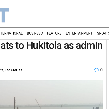
NTERNATIONAL
BUSINESS
FEATURE
ENTERTAINMENT
SPORT
oats to Hukitola as admin
0
ate
,
Top Stories