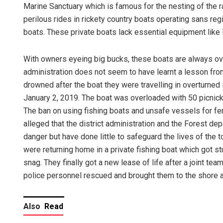
Marine Sanctuary which is famous for the nesting of the ra
perilous rides in rickety country boats operating sans reg
boats. These private boats lack essential equipment like l
With owners eyeing big bucks, these boats are always o
administration does not seem to have learnt a lesson from 
drowned after the boat they were travelling in overturned 
January 2, 2019. The boat was overloaded with 50 picnicke
The ban on using fishing boats and unsafe vessels for ferry
alleged that the district administration and the Forest de
danger but have done little to safeguard the lives of the
were returning home in a private fishing boat which got s
snag. They finally got a new lease of life after a joint 
police personnel rescued and brought them to the shore a
Also
Read