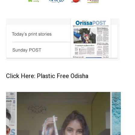
Click Here: Plastic Free Odisha