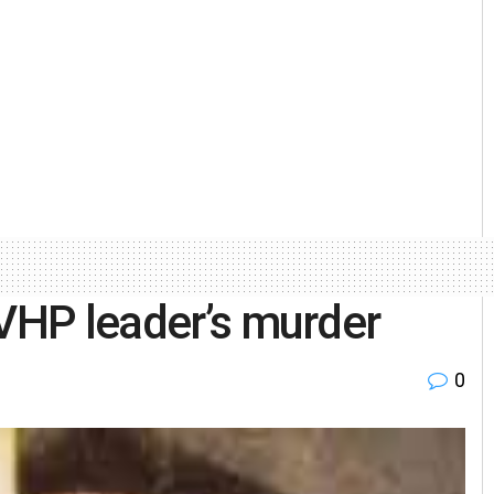
 VHP leader’s murder
0