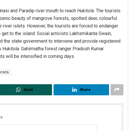
inasi and Paradip river mouth to reach Hukitola. The tourists
scenic beauty of mangrove forests, spotted deer, colourful
 river islets. However, the tourists are forced to endanger
to get to the island. Social activists Lakhsmikanta Swain,
 the state government to intervene and provide registered
 to Hukitola. Gahirmatha forest ranger Pradosh Kumar
ts will be intensified in coming days.
rists
Send
Share
x.