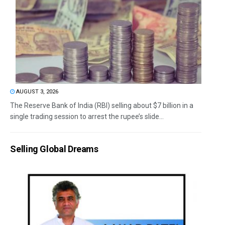
AUGUST 3, 2026
The Reserve Bank of India (RBI) selling about $7 billion in a
single trading session to arrest the rupee’s slide...
Selling Global Dreams