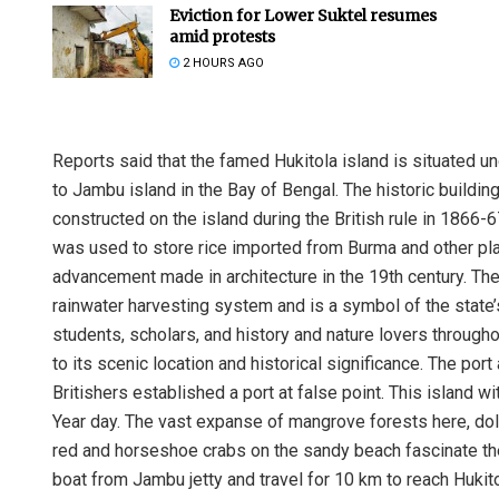
Eviction for Lower Suktel resumes
amid protests
2 HOURS AGO
Reports said that the famed Hukitola island is situated u
to Jambu island in the Bay of Bengal. The historic buildin
constructed on the island during the British rule in 1866-
was used to store rice imported from Burma and other pla
advancement made in architecture in the 19th century. Th
rainwater harvesting system and is a symbol of the state’s
students, scholars, and history and nature lovers througho
to its scenic location and historical significance. The po
Britishers established a port at false point. This islan
Year day. The vast expanse of mangrove forests here, dolp
red and horseshoe crabs on the sandy beach fascinate the
boat from Jambu jetty and travel for 10 km to reach Hukito