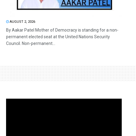
AUGUST 2, 2026
By Aakar Patel Mother of Democracy is standing for a non-
permanent elected seat at the United Nations Security
Council. Non-permanent...