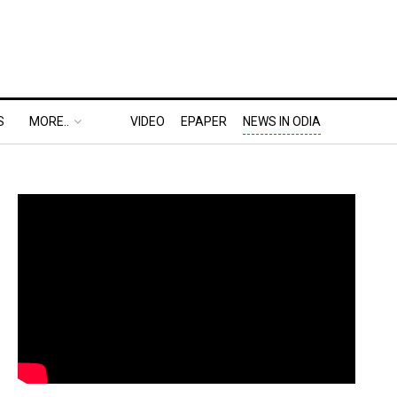
S
MORE..
VIDEO
EPAPER
NEWS IN ODIA