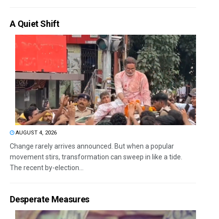
A Quiet Shift
AUGUST 4, 2026
Change rarely arrives announced. But when a popular
movement stirs, transformation can sweep in like a tide.
The recent by-election...
Desperate Measures