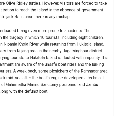
re Olive Ridley turtles. However, visitors are forced to take
istration to reach the island in the absence of government
ife jackets in case there is any mishap.
verloaded being even more prone to accidents. The
the tragedy in which 10 tourists, including eight children,
in Nipania Khola River while returning from Hukitola island,
rs from Kujang area in the nearby Jagatsinghpur district.
ing tourists to Hukitola Island is flouted with impunity. It is
partment are aware of the unsafe boat rides and the lurking
 tourists. A week back, some picnickers of the Ramnagar area
tuck mid-sea after the boat’s engine developed a technical
team of Gahirmatha Marine Sanctuary personnel and Jambu
long with the defunct boat.