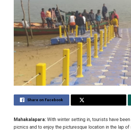
Share on Facebook
Share on Twitter
Mahakalapara:
With winter setting in, tourists have been 
picnics and to enjoy the picturesque location in the lap of 