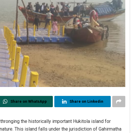
Share on WhatsApp
Share on Linkedin
thronging the historically important Hukitola island for
nature. This island falls under the jurisdiction of Gahirmatha