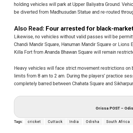
holding vehicles will park at Upper Baliyatra Ground. V
be diverted from Madhusudan Statue and re-routed throu
Also Read:
Four arrested for black-market
Likewise, no vehicles without valid passes will be permi
Chandi Mandir Square, Hanuman Mandir Square or Lions Eye
Killa Fort from Ananda Bhawan Square will remain restrict
Heavy vehicles will face strict movement restrictions on 
limits from 8 am to 2 am. During the players’ practice s
completely barred between Chahata Square and Sikharpu
Orissa POST – Odis
Tags:
cricket
Cuttack
India
Odisha
South Africa