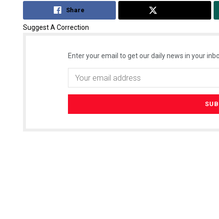
Share
Tweet
Suggest A Correction
Enter your email to get our daily news in your inbo