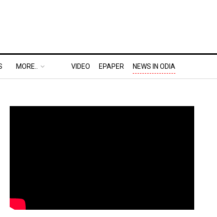
S
MORE..
VIDEO
EPAPER
NEWS IN ODIA