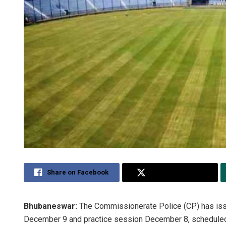
Share on Facebook
Share on Twitter
Bhubaneswar:
The Commissionerate Police (CP) has issue
December 9 and practice session December 8, scheduled