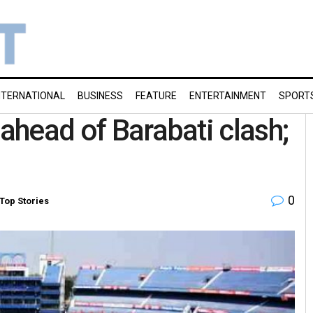
NTERNATIONAL
BUSINESS
FEATURE
ENTERTAINMENT
SPORT
 ahead of Barabati clash;
0
Top Stories