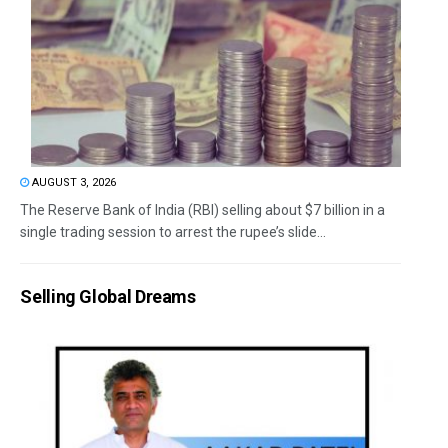
AUGUST 3, 2026
The Reserve Bank of India (RBI) selling about $7 billion in a
single trading session to arrest the rupee’s slide...
Selling Global Dreams