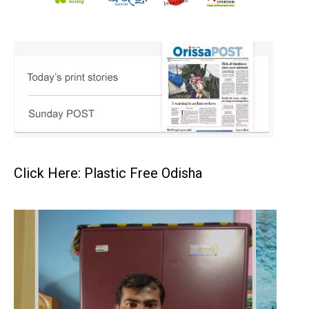
Click Here: Plastic Free Odisha