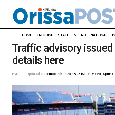
HOME
TRENDING
STATE
METRO
NATIONAL
I
Traffic advisory issued
details here
PNN
Updated:
December 8th, 2025, 09:36 IST
in
Metro
,
Sports
,