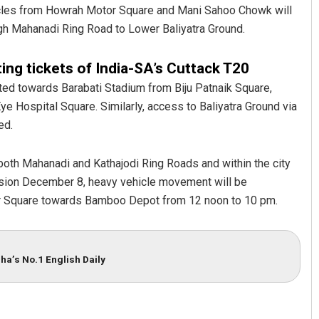
ehicles from Howrah Motor Square and Mani Sahoo Chowk will
gh Mahanadi Ring Road to Lower Baliyatra Ground.
ing tickets of India-SA’s Cuttack T20
tted towards Barabati Stadium from Biju Patnaik Square,
 Hospital Square. Similarly, access to Baliyatra Ground via
ed.
Ramakanta Sahoo
both Mahanadi and Kathajodi Ring Roads and within the city
ession December 8, heavy vehicle movement will be
DECEMBER 12, 2019
r Square towards Bamboo Depot from 12 noon to 10 pm.
ha’s No.1 English Daily