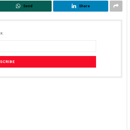
Send
Share
x.