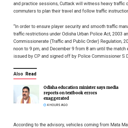
and practice sessions, Cuttack will witness heavy traffic 
commuters to plan their travel and follow traffic instructi
“In order to ensure player security and smooth traffic 
traffic restrictions under Odisha Urban Police Act, 2003
Commissionerate (Traffic and Public Order) Regulation, 2
noon to 9 pm, and December 9 from 8 am until the match en
issued by CP and signed off by Police Commissioner S 
Also
Read
Odisha education minister says media
reports on textbook errors
exaggerated
4 HOURS AGO
According to the advisory, vehicles coming from Mata Mat