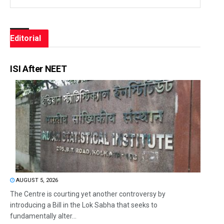
Editorial
ISI After NEET
AUGUST 5, 2026
The Centre is courting yet another controversy by
introducing a Bill in the Lok Sabha that seeks to
fundamentally alter...