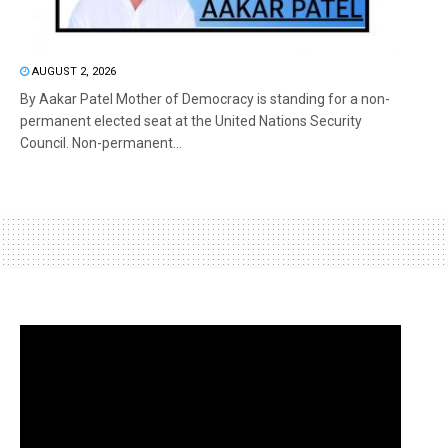
AUGUST 2, 2026
By Aakar Patel Mother of Democracy is standing for a non-
permanent elected seat at the United Nations Security
Council. Non-permanent...