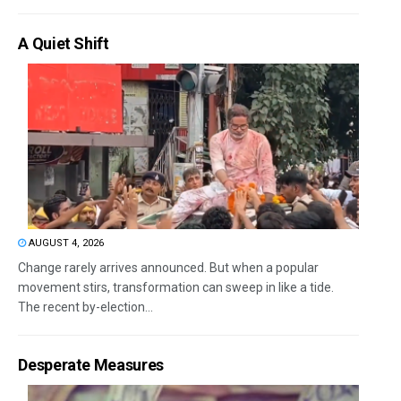
A Quiet Shift
AUGUST 4, 2026
Change rarely arrives announced. But when a popular
movement stirs, transformation can sweep in like a tide.
The recent by-election...
Desperate Measures