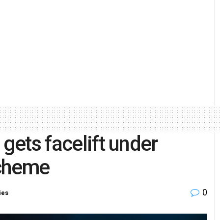
 gets facelift under
Scheme
0
ies