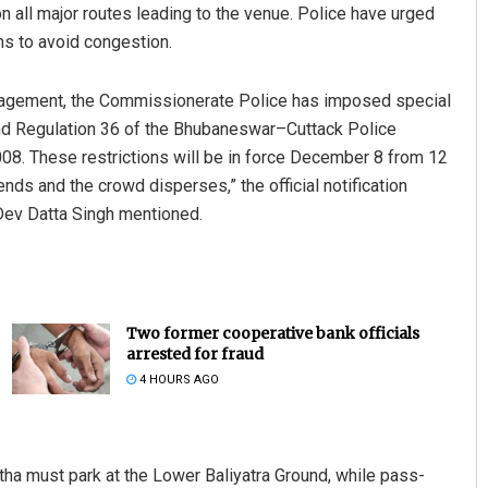
on all major routes leading to the venue. Police have urged
ons to avoid congestion.
management, the Commissionerate Police has imposed special
 and Regulation 36 of the Bhubaneswar–Cuttack Police
008. These restrictions will be in force December 8 from 12
ds and the crowd disperses,” the official notification
Dev Datta Singh mentioned.
Two former cooperative bank officials
arrested for fraud
4 HOURS AGO
ha must park at the Lower Baliyatra Ground, while pass-