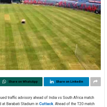
Share on WhatsApp
Share on Linkedin
d traffic advisory ahead of India vs South Africa match
 at Barabati Stadium in
Cuttack
. Ahead of the T20 match