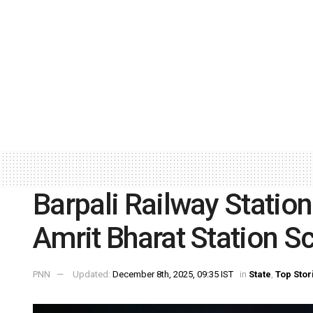
Barpali Railway Station
Amrit Bharat Station 
PNN
Updated:
December 8th, 2025, 09:35 IST
in
State
,
Top Stor