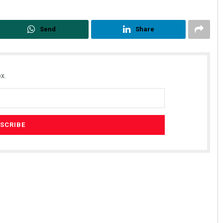
Send
Share
x.
Sitakanta Mohanty
DECEMBER 12, 2019