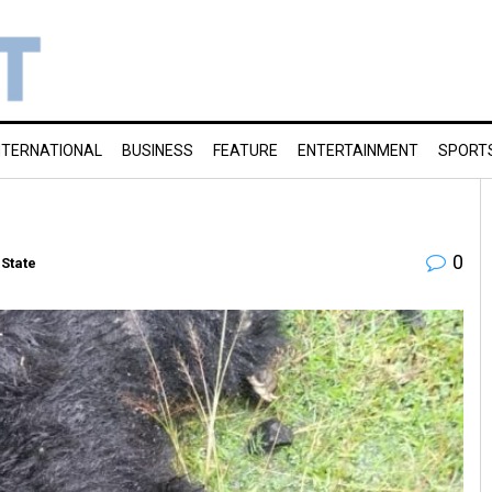
NTERNATIONAL
BUSINESS
FEATURE
ENTERTAINMENT
SPORT
0
State