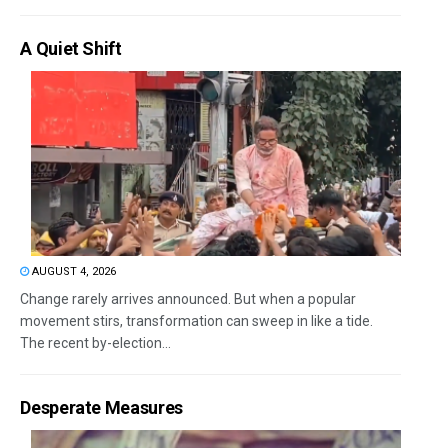
A Quiet Shift
AUGUST 4, 2026
Change rarely arrives announced. But when a popular
movement stirs, transformation can sweep in like a tide.
The recent by-election...
Desperate Measures