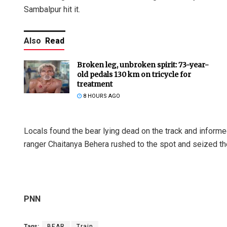
Sambalpur hit it.
Also
Read
Broken leg, unbroken spirit: 73-year-
old pedals 130 km on tricycle for
treatment
8 HOURS AGO
Locals found the bear lying dead on the track and inform
ranger Chaitanya Behera rushed to the spot and seized th
PNN
Tags:
BEAR
Train