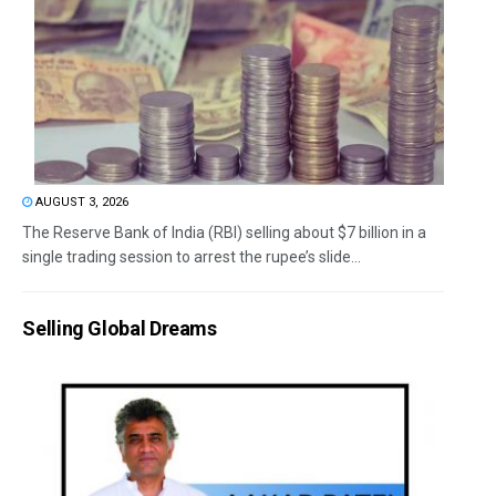
AUGUST 3, 2026
The Reserve Bank of India (RBI) selling about $7 billion in a
single trading session to arrest the rupee’s slide...
Selling Global Dreams