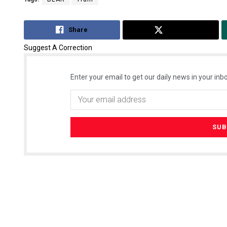
Share
Tweet
Suggest A Correction
Enter your email to get our daily news in your inbo