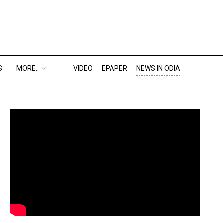
S
MORE..
VIDEO
EPAPER
NEWS IN ODIA