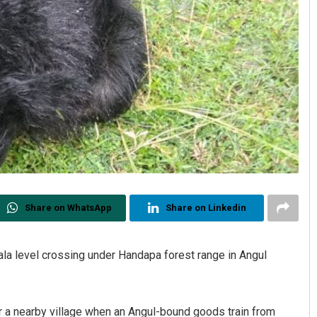
Share on WhatsApp
Share on Linkedin
ala level crossing under Handapa forest range in Angul
r a nearby village when an Angul-bound goods train from