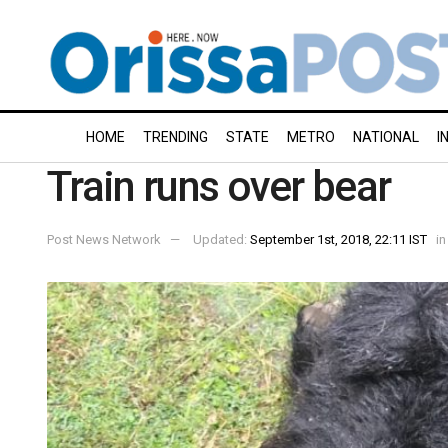
HOME
TRENDING
STATE
METRO
NATIONAL
I
Train runs over bear
Post News Network
Updated:
September 1st, 2018, 22:11 IST
in