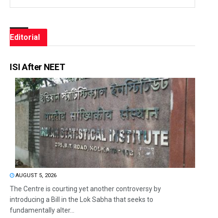
Editorial
ISI After NEET
AUGUST 5, 2026
The Centre is courting yet another controversy by
introducing a Bill in the Lok Sabha that seeks to
fundamentally alter...