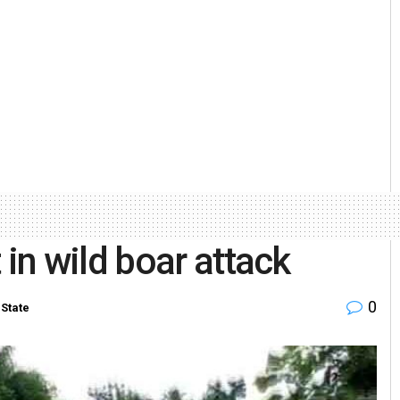
n wild boar attack
0
State