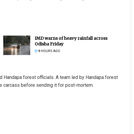
IMD warns of heavy rainfall across
Odisha Friday
8 HOURS AGO
ed Handapa forest officials. A team led by Handapa forest
e carcass before sending it for post-mortem.