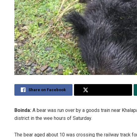
Share on Facebook
Share on Twitter
Boinda:
A bear was run over by a goods train near Khalap
district in the wee hours of Saturday.
The bear aged about 10 was crossing the railway track fo