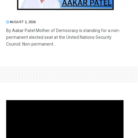
AUGUST 2, 2026
By Aakar Patel Mother of Democracy is standing for a non-
permanent elected seat at the United Nations Security
Council. Non-permanent...