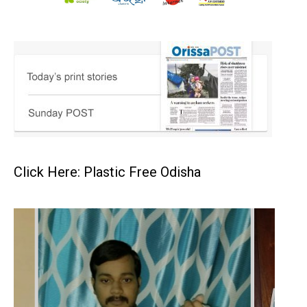
Click Here: Plastic Free Odisha