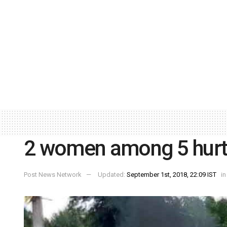
2 women among 5 hurt i
Post News Network
Updated:
September 1st, 2018, 22:09 IST
in