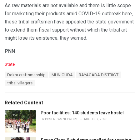
As raw materials are not available and there is little scope
for marketing their products amid COVID-19 outbreak here,
these tribal craftsmen have appealed the state government
to extend them fiscal support without which the tribal art
might lose its existence, they warned.
PNN
C
State
a
T
Dokra craftsmanship
MUNIGUDA
RAYAGADA DISTRICT
t
a
e
tribal villagers
g
g
s
o
:
r
Related Content
i
e
Poor facilities: 140 students leave hostel
s
BY
POST NEWS NETWORK
AUGUST 7, 2026
:
Seven Class X students expelled for ragging