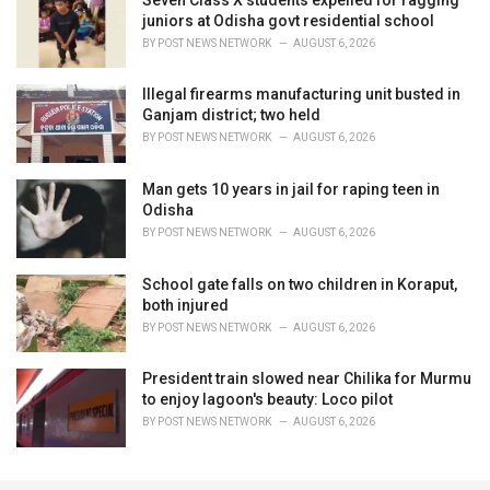
juniors at Odisha govt residential school
BY
POST NEWS NETWORK
AUGUST 6, 2026
Illegal firearms manufacturing unit busted in
Ganjam district; two held
BY
POST NEWS NETWORK
AUGUST 6, 2026
Man gets 10 years in jail for raping teen in
Odisha
BY
POST NEWS NETWORK
AUGUST 6, 2026
School gate falls on two children in Koraput,
both injured
BY
POST NEWS NETWORK
AUGUST 6, 2026
President train slowed near Chilika for Murmu
to enjoy lagoon's beauty: Loco pilot
BY
POST NEWS NETWORK
AUGUST 6, 2026