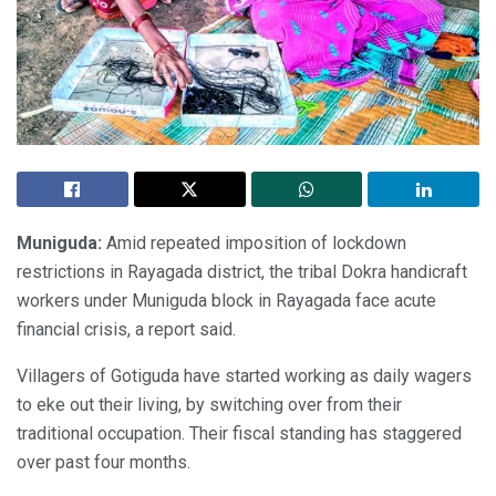
Muniguda:
Amid repeated imposition of lockdown
restrictions in Rayagada district, the tribal Dokra handicraft
workers under Muniguda block in Rayagada face acute
financial crisis, a report said.
Villagers of Gotiguda have started working as daily wagers
to eke out their living, by switching over from their
traditional occupation. Their fiscal standing has staggered
over past four months.