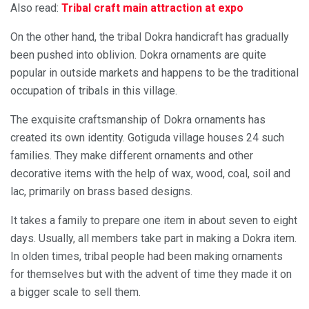
Also read:
Tribal craft main attraction at expo
On the other hand, the tribal Dokra handicraft has gradually
been pushed into oblivion. Dokra ornaments are quite
popular in outside markets and happens to be the traditional
occupation of tribals in this village.
The exquisite craftsmanship of Dokra ornaments has
created its own identity. Gotiguda village houses 24 such
families. They make different ornaments and other
decorative items with the help of wax, wood, coal, soil and
lac, primarily on brass based designs.
It takes a family to prepare one item in about seven to eight
days. Usually, all members take part in making a Dokra item.
In olden times, tribal people had been making ornaments
for themselves but with the advent of time they made it on
a bigger scale to sell them.