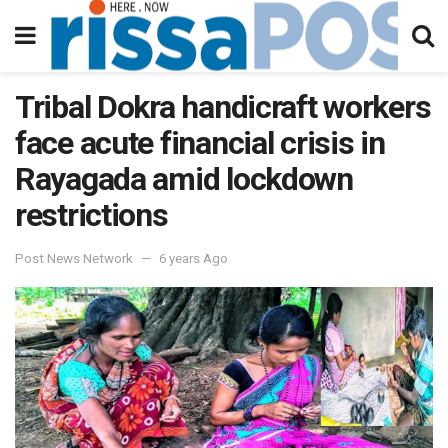
Tribal Dokra handicraft workers
face acute financial crisis in
Rayagada amid lockdown
restrictions
Post News Network
6 years Ago