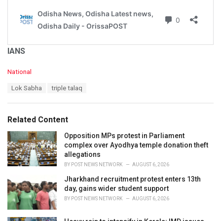
IANS
C
National
a
T
Lok Sabha
triple talaq
t
a
e
g
g
s
o
Related Content
:
r
i
Opposition MPs protest in Parliament
e
complex over Ayodhya temple donation theft
s
allegations
:
BY
POST NEWS NETWORK
AUGUST 6, 2026
Jharkhand recruitment protest enters 13th
day, gains wider student support
BY
POST NEWS NETWORK
AUGUST 6, 2026