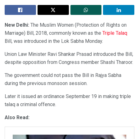
New Delhi:
The Muslim Women (Protection of Rights on
Marriage) Bill, 2018, commonly known as the
Triple Talaq
Bill, was introduced in the Lok Sabha Monday.
Union Law Minister Ravi Shankar Prasad introduced the Bill,
despite opposition from Congress member Shashi Tharoor.
The government could not pass the Bill in Rajya Sabha
during the previous monsoon session.
Later it issued an ordinance September 19 in making triple
talaq a criminal offence.
Also Read: