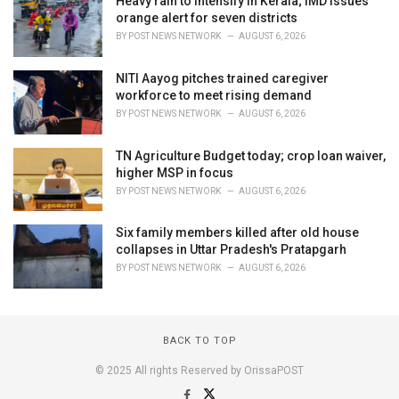
Heavy rain to intensify in Kerala; IMD issues
orange alert for seven districts
BY
POST NEWS NETWORK
AUGUST 6, 2026
NITI Aayog pitches trained caregiver
workforce to meet rising demand
BY
POST NEWS NETWORK
AUGUST 6, 2026
TN Agriculture Budget today; crop loan waiver,
higher MSP in focus
BY
POST NEWS NETWORK
AUGUST 6, 2026
Six family members killed after old house
collapses in Uttar Pradesh's Pratapgarh
BY
POST NEWS NETWORK
AUGUST 6, 2026
BACK TO TOP
© 2025 All rights Reserved by OrissaPOST