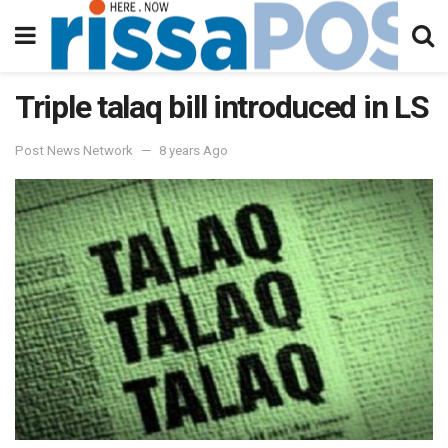
Triple talaq bill introduced in LS
Post News Network
8 years Ago