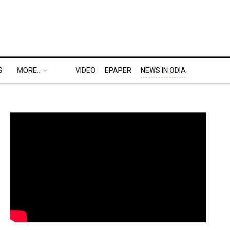
S
MORE..
VIDEO
EPAPER
NEWS IN ODIA