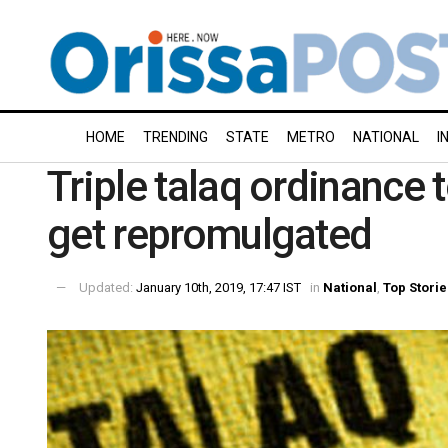
HOME
TRENDING
STATE
METRO
NATIONAL
I
Triple talaq ordinance 
get repromulgated
Updated:
January 10th, 2019, 17:47 IST
in
National
,
Top Storie