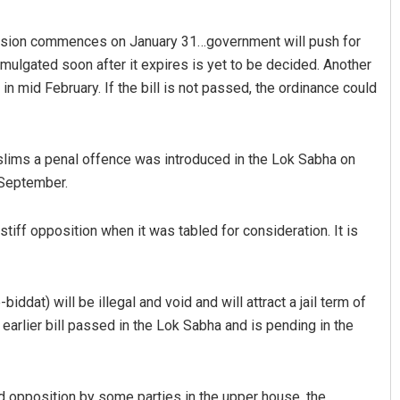
ession commences on January 31…government will push for
omulgated soon after it expires is yet to be decided. Another
in mid February. If the bill is not passed, the ordinance could
uslims a penal offence was introduced in the Lok Sabha on
 September.
Spinoj Pattnaik
 stiff opposition when it was tabled for consideration. It is
DECEMBER 12, 2019
biddat) will be illegal and void and will attract a jail term of
earlier bill passed in the Lok Sabha and is pending in the
d opposition by some parties in the upper house, the