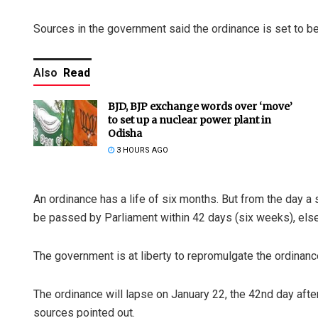
Sources in the government said the ordinance is set to be 
Also
Read
BJD, BJP exchange words over ‘move’
to set up a nuclear power plant in
Odisha
3 HOURS AGO
An ordinance has a life of six months. But from the day a 
be passed by Parliament within 42 days (six weeks), else
The government is at liberty to repromulgate the ordinance 
The ordinance will lapse on January 22, the 42nd day aft
sources pointed out.