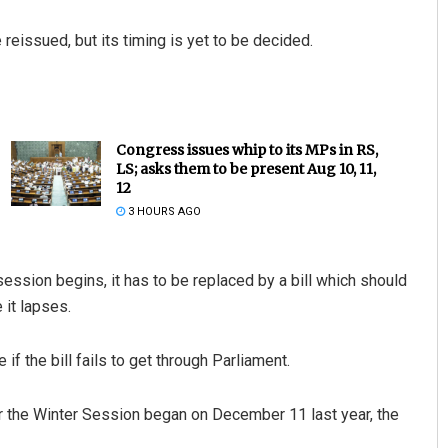
reissued, but its timing is yet to be decided.
Congress issues whip to its MPs in RS,
LS; asks them to be present Aug 10, 11,
12
3 HOURS AGO
session begins, it has to be replaced by a bill which should
 it lapses.
if the bill fails to get through Parliament.
er the Winter Session began on December 11 last year, the