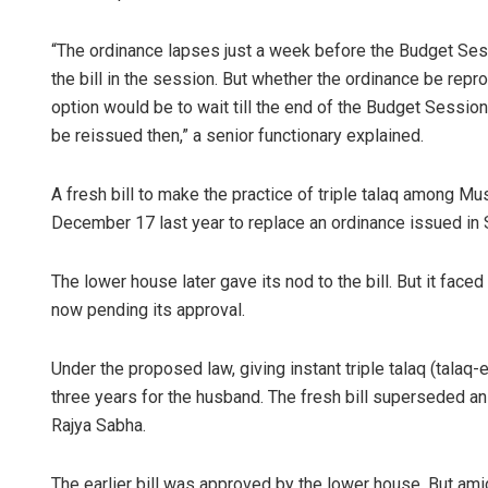
“The ordinance lapses just a week before the Budget S
the bill in the session. But whether the ordinance be repr
option would be to wait till the end of the Budget Session 
be reissued then,” a senior functionary explained.
A fresh bill to make the practice of triple talaq among M
December 17 last year to replace an ordinance issued in
The lower house later gave its nod to the bill. But it faced
now pending its approval.
Under the proposed law, giving instant triple talaq (talaq-e-
three years for the husband. The fresh bill superseded an 
Rajya Sabha.
The earlier bill was approved by the lower house. But ami