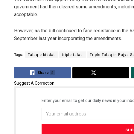
government had then cleared some amendments, including i
acceptable.
However, as the bill continued to face resistance in the 
September last year incorporating the amendments.
Tags:
Talaq-e-biddat
triple talaq
Triple Talaq in Rajya 
Share
5
Tweet
Suggest A Correction
Enter your email to get our daily news in your inbo