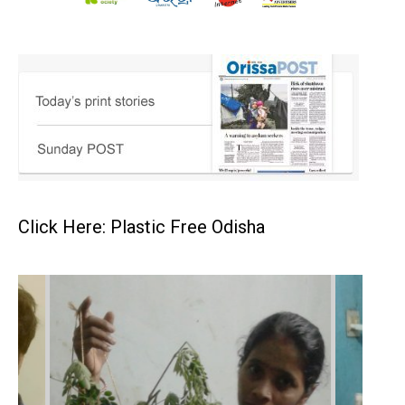
Click Here: Plastic Free Odisha