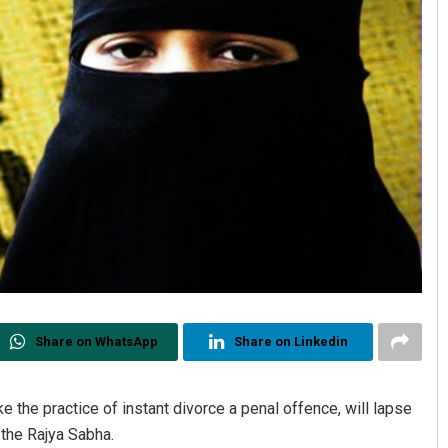
Share on WhatsApp
Share on Linkedin
e the practice of instant divorce a penal offence, will lapse
n the Rajya Sabha.