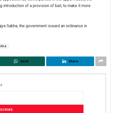
ntroduction of a provision of bail, to make it more
Rajya Sabha, the government issued an ordinance in
Sabha
Send
Share
x.