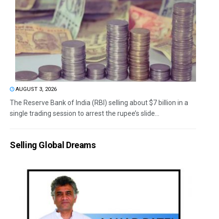
AUGUST 3, 2026
The Reserve Bank of India (RBI) selling about $7 billion in a
single trading session to arrest the rupee’s slide...
Selling Global Dreams