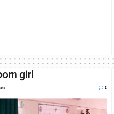
rn girl
0
tate