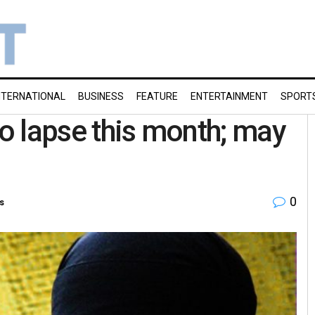
NTERNATIONAL
BUSINESS
FEATURE
ENTERTAINMENT
SPORT
to lapse this month; may
0
s