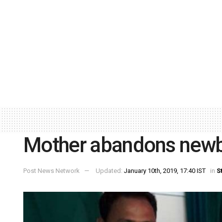
Mother abandons newbo
Post News Network
Updated:
January 10th, 2019, 17:40 IST
in
S