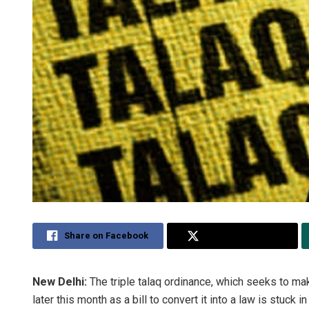
Share on Facebook
Share on Twitter
New Delhi:
The triple talaq ordinance, which seeks to mak
later this month as a bill to convert it into a law is stuck i