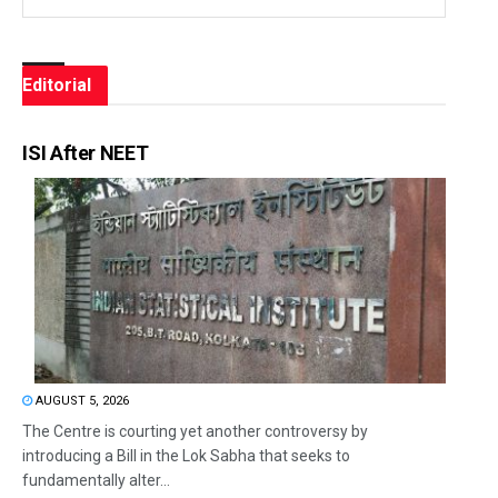
Editorial
ISI After NEET
AUGUST 5, 2026
The Centre is courting yet another controversy by
introducing a Bill in the Lok Sabha that seeks to
fundamentally alter...