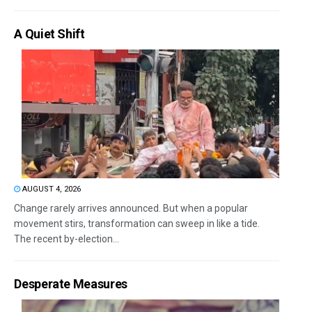
A Quiet Shift
AUGUST 4, 2026
Change rarely arrives announced. But when a popular
movement stirs, transformation can sweep in like a tide.
The recent by-election...
Desperate Measures