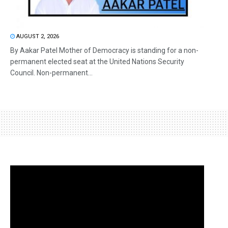
AUGUST 2, 2026
By Aakar Patel Mother of Democracy is standing for a non-
permanent elected seat at the United Nations Security
Council. Non-permanent...