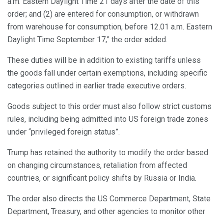
a.m. Eastern Daylight Time 21 days after the date of this
order; and (2) are entered for consumption, or withdrawn
from warehouse for consumption, before 12.01 a.m. Eastern
Daylight Time September 17,” the order added.
These duties will be in addition to existing tariffs unless
the goods fall under certain exemptions, including specific
categories outlined in earlier trade executive orders.
Goods subject to this order must also follow strict customs
rules, including being admitted into US foreign trade zones
under “privileged foreign status”.
Trump has retained the authority to modify the order based
on changing circumstances, retaliation from affected
countries, or significant policy shifts by Russia or India.
The order also directs the US Commerce Department, State
Department, Treasury, and other agencies to monitor other