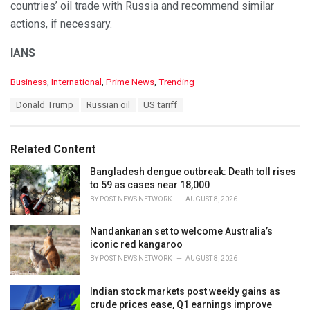
countries’ oil trade with Russia and recommend similar
actions, if necessary.
IANS
C
Business
,
International
,
Prime News
,
Trending
a
T
Donald Trump
Russian oil
US tariff
t
a
e
g
g
s
o
Related Content
:
r
i
Bangladesh dengue outbreak: Death toll rises
e
to 59 as cases near 18,000
s
BY
POST NEWS NETWORK
AUGUST 8, 2026
:
Nandankanan set to welcome Australia’s
iconic red kangaroo
BY
POST NEWS NETWORK
AUGUST 8, 2026
Indian stock markets post weekly gains as
crude prices ease, Q1 earnings improve