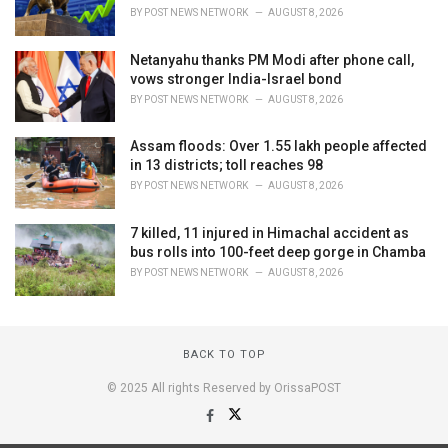
BY
POST NEWS NETWORK
AUGUST 8, 2026
Netanyahu thanks PM Modi after phone call,
vows stronger India-Israel bond
BY
POST NEWS NETWORK
AUGUST 8, 2026
Assam floods: Over 1.55 lakh people affected
in 13 districts; toll reaches 98
BY
POST NEWS NETWORK
AUGUST 8, 2026
7 killed, 11 injured in Himachal accident as
bus rolls into 100-feet deep gorge in Chamba
BY
POST NEWS NETWORK
AUGUST 8, 2026
BACK TO TOP
© 2025 All rights Reserved by OrissaPOST