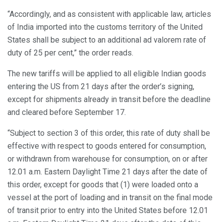
“Accordingly, and as consistent with applicable law, articles
of India imported into the customs territory of the United
States shall be subject to an additional ad valorem rate of
duty of 25 per cent,” the order reads.
The new tariffs will be applied to all eligible Indian goods
entering the US from 21 days after the order’s signing,
except for shipments already in transit before the deadline
and cleared before September 17.
“Subject to section 3 of this order, this rate of duty shall be
effective with respect to goods entered for consumption,
or withdrawn from warehouse for consumption, on or after
12.01 a.m. Eastern Daylight Time 21 days after the date of
this order, except for goods that (1) were loaded onto a
vessel at the port of loading and in transit on the final mode
of transit prior to entry into the United States before 12.01