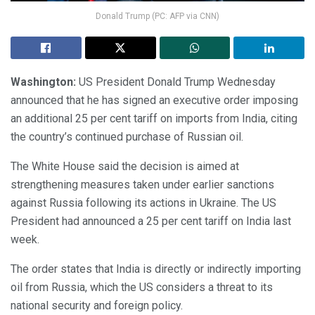
Donald Trump (PC: AFP via CNN)
Washington:
US President Donald Trump Wednesday
announced that he has signed an executive order imposing
an additional 25 per cent tariff on imports from India, citing
the country’s continued purchase of Russian oil.
The White House said the decision is aimed at
strengthening measures taken under earlier sanctions
against Russia following its actions in Ukraine. The US
President had announced a 25 per cent tariff on India last
week.
The order states that India is directly or indirectly importing
oil from Russia, which the US considers a threat to its
national security and foreign policy.