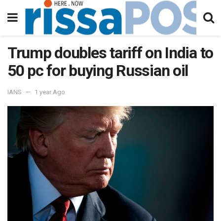
Trump doubles tariff on India to
50 pc for buying Russian oil
IANS
1 year Ago