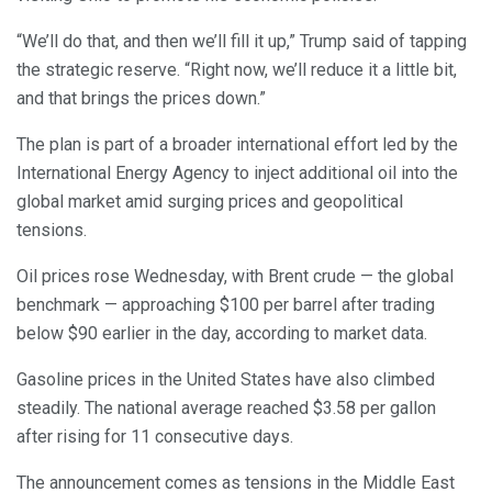
“We’ll do that, and then we’ll fill it up,” Trump said of tapping
the strategic reserve. “Right now, we’ll reduce it a little bit,
and that brings the prices down.”
The plan is part of a broader international effort led by the
International Energy Agency to inject additional oil into the
global market amid surging prices and geopolitical
tensions.
Oil prices rose Wednesday, with Brent crude — the global
benchmark — approaching $100 per barrel after trading
below $90 earlier in the day, according to market data.
Gasoline prices in the United States have also climbed
steadily. The national average reached $3.58 per gallon
after rising for 11 consecutive days.
The announcement comes as tensions in the Middle East