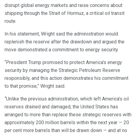
disrupt global energy markets and raise concerns about
shipping through the Strait of Hormuz, a critical oil transit
route.
In his statement, Wright said the administration would
replenish the reserve after the drawdown and argued the
move demonstrated a commitment to energy security.
“President Trump promised to protect America’s energy
security by managing the Strategic Petroleum Reserve
responsibly, and this action demonstrates his commitment
to that promise,” Wright said.
“Unlike the previous administration, which left America’s oil
reserves drained and damaged, the United States has
arranged to more than replace these strategic reserves with
approximately 200 million barrels within the next year — 20
per cent more barrels than will be drawn down — and at no