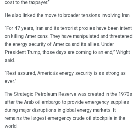
cost to the taxpayer.”
He also linked the move to broader tensions involving Iran.
“For 47 years, Iran and its terrorist proxies have been intent
on killing Americans. They have manipulated and threatened
the energy security of America and its allies. Under
President Trump, those days are coming to an end,” Wright
said.
“Rest assured, America’s energy security is as strong as
ever.”
The Strategic Petroleum Reserve was created in the 1970s
after the Arab oil embargo to provide emergency supplies
during major disruptions in global energy markets. It
remains the largest emergency crude oil stockpile in the
world.