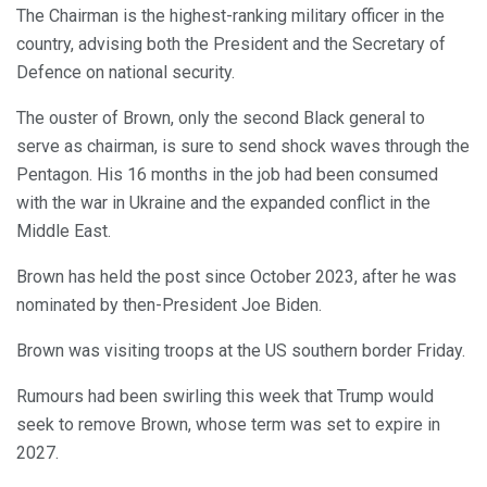
The Chairman is the highest-ranking military officer in the
country, advising both the President and the Secretary of
Defence on national security.
The ouster of Brown, only the second Black general to
serve as chairman, is sure to send shock waves through the
Pentagon. His 16 months in the job had been consumed
with the war in Ukraine and the expanded conflict in the
Middle East.
Brown has held the post since October 2023, after he was
nominated by then-President Joe Biden.
Brown was visiting troops at the US southern border Friday.
Rumours had been swirling this week that Trump would
seek to remove Brown, whose term was set to expire in
2027.