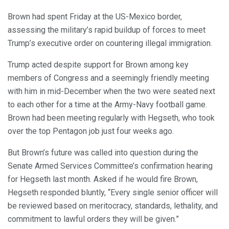
Brown had spent Friday at the US-Mexico border,
assessing the military’s rapid buildup of forces to meet
Trump’s executive order on countering illegal immigration.
Trump acted despite support for Brown among key
members of Congress and a seemingly friendly meeting
with him in mid-December when the two were seated next
to each other for a time at the Army-Navy football game.
Brown had been meeting regularly with Hegseth, who took
over the top Pentagon job just four weeks ago.
But Brown’s future was called into question during the
Senate Armed Services Committee’s confirmation hearing
for Hegseth last month. Asked if he would fire Brown,
Hegseth responded bluntly, “Every single senior officer will
be reviewed based on meritocracy, standards, lethality, and
commitment to lawful orders they will be given.”