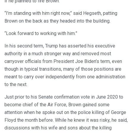
if he planned to fire Brown.
“I’m standing with him right now,” said Hegseth, patting
Brown on the back as they headed into the building.
“Look forward to working with him.”
In his second term, Trump has asserted his executive
authority in a much stronger way and removed most
carryover officials from President Joe Biden’s term, even
though in typical transitions, many of those positions are
meant to carry over independently from one administration
to the next.
Just prior to his Senate confirmation vote in June 2020 to
become chief of the Air Force, Brown gained some
attention when he spoke out on the police killing of George
Floyd the month before. While he knew it was risky, he said,
discussions with his wife and sons about the killing