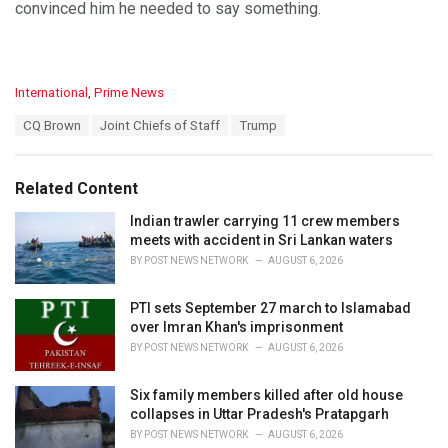
convinced him he needed to say something.
C
International
,
Prime News
a
T
CQ Brown
Joint Chiefs of Staff
Trump
t
a
e
g
g
s
o
Related Content
:
r
i
Indian trawler carrying 11 crew members
e
meets with accident in Sri Lankan waters
s
BY
POST NEWS NETWORK
AUGUST 6, 2026
:
PTI sets September 27 march to Islamabad
over Imran Khan's imprisonment
BY
POST NEWS NETWORK
AUGUST 6, 2026
Six family members killed after old house
collapses in Uttar Pradesh's Pratapgarh
BY
POST NEWS NETWORK
AUGUST 6, 2026