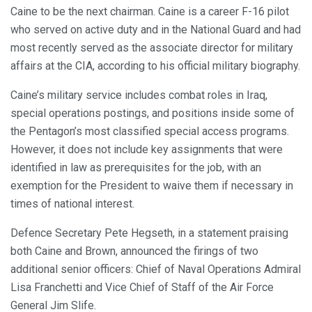
Caine to be the next chairman. Caine is a career F-16 pilot
who served on active duty and in the National Guard and had
most recently served as the associate director for military
affairs at the CIA, according to his official military biography.
Caine’s military service includes combat roles in Iraq,
special operations postings, and positions inside some of
the Pentagon’s most classified special access programs.
However, it does not include key assignments that were
identified in law as prerequisites for the job, with an
exemption for the President to waive them if necessary in
times of national interest.
Defence Secretary Pete Hegseth, in a statement praising
both Caine and Brown, announced the firings of two
additional senior officers: Chief of Naval Operations Admiral
Lisa Franchetti and Vice Chief of Staff of the Air Force
General Jim Slife.