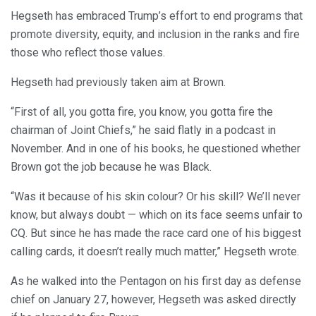
Hegseth has embraced Trump’s effort to end programs that
promote diversity, equity, and inclusion in the ranks and fire
those who reflect those values.
Hegseth had previously taken aim at Brown.
“First of all, you gotta fire, you know, you gotta fire the
chairman of Joint Chiefs,” he said flatly in a podcast in
November. And in one of his books, he questioned whether
Brown got the job because he was Black.
“Was it because of his skin colour? Or his skill? We’ll never
know, but always doubt — which on its face seems unfair to
CQ. But since he has made the race card one of his biggest
calling cards, it doesn’t really much matter,” Hegseth wrote.
As he walked into the Pentagon on his first day as defense
chief on January 27, however, Hegseth was asked directly