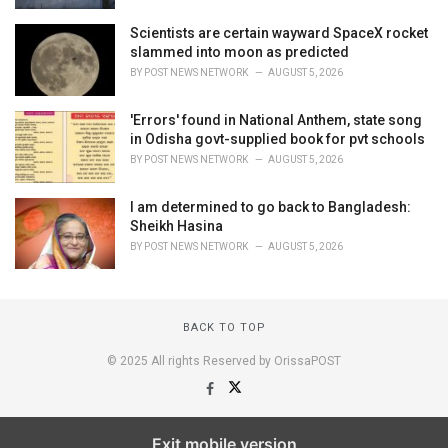
Scientists are certain wayward SpaceX rocket
slammed into moon as predicted
BY
POST NEWS NETWORK
AUGUST 5, 2026
'Errors' found in National Anthem, state song
in Odisha govt-supplied book for pvt schools
BY
POST NEWS NETWORK
AUGUST 5, 2026
I am determined to go back to Bangladesh:
Sheikh Hasina
BY
POST NEWS NETWORK
AUGUST 5, 2026
BACK TO TOP
© 2025 All rights Reserved by OrissaPOST
Exit mobile version