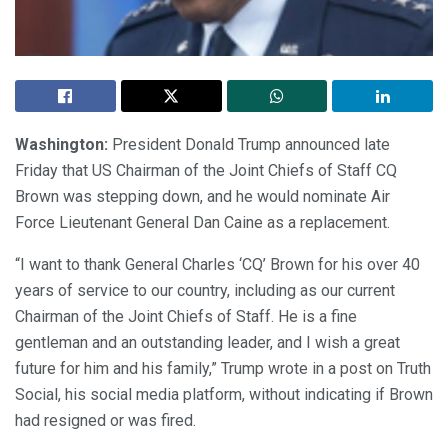
Washington:
President Donald Trump announced late
Friday that US Chairman of the Joint Chiefs of Staff CQ
Brown was stepping down, and he would nominate Air
Force Lieutenant General Dan Caine as a replacement.
“I want to thank General Charles ‘CQ’ Brown for his over 40
years of service to our country, including as our current
Chairman of the Joint Chiefs of Staff. He is a fine
gentleman and an outstanding leader, and I wish a great
future for him and his family,” Trump wrote in a post on Truth
Social, his social media platform, without indicating if Brown
had resigned or was fired.