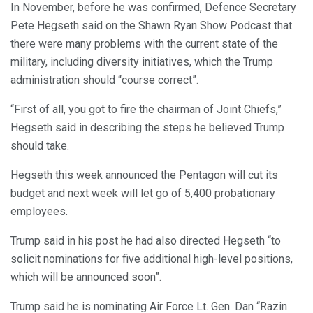
In November, before he was confirmed, Defence Secretary
Pete Hegseth said on the Shawn Ryan Show Podcast that
there were many problems with the current state of the
military, including diversity initiatives, which the Trump
administration should “course correct”.
“First of all, you got to fire the chairman of Joint Chiefs,”
Hegseth said in describing the steps he believed Trump
should take.
Hegseth this week announced the Pentagon will cut its
budget and next week will let go of 5,400 probationary
employees.
Trump said in his post he had also directed Hegseth “to
solicit nominations for five additional high-level positions,
which will be announced soon”.
Trump said he is nominating Air Force Lt. Gen. Dan “Razin