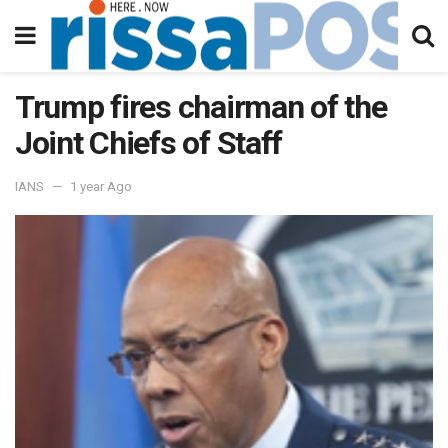
Trump fires chairman of the
Joint Chiefs of Staff
IANS
1 year Ago