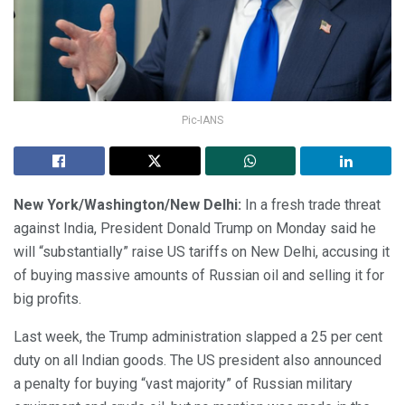
Pic-IANS
New York/Washington/New Delhi:
In a fresh trade threat
against India, President Donald Trump on Monday said he
will “substantially” raise US tariffs on New Delhi, accusing it
of buying massive amounts of Russian oil and selling it for
big profits.
Last week, the Trump administration slapped a 25 per cent
duty on all Indian goods. The US president also announced
a penalty for buying “vast majority” of Russian military