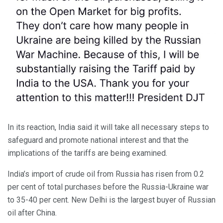
In its reaction, India said it will take all necessary steps to
safeguard and promote national interest and that the
implications of the tariffs are being examined.
India’s import of crude oil from Russia has risen from 0.2
per cent of total purchases before the Russia-Ukraine war
to 35-40 per cent. New Delhi is the largest buyer of Russian
oil after China.