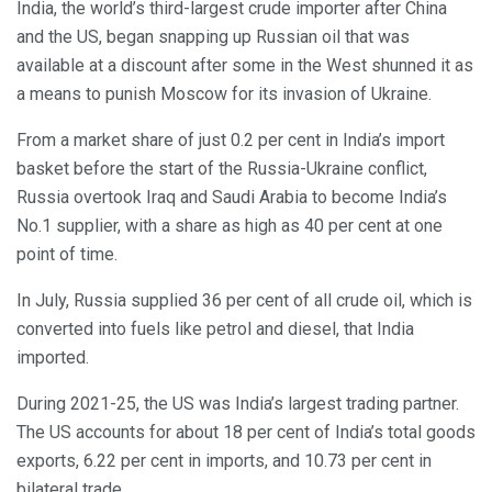
India, the world’s third-largest crude importer after China
and the US, began snapping up Russian oil that was
available at a discount after some in the West shunned it as
a means to punish Moscow for its invasion of Ukraine.
From a market share of just 0.2 per cent in India’s import
basket before the start of the Russia-Ukraine conflict,
Russia overtook Iraq and Saudi Arabia to become India’s
No.1 supplier, with a share as high as 40 per cent at one
point of time.
In July, Russia supplied 36 per cent of all crude oil, which is
converted into fuels like petrol and diesel, that India
imported.
During 2021-25, the US was India’s largest trading partner.
The US accounts for about 18 per cent of India’s total goods
exports, 6.22 per cent in imports, and 10.73 per cent in
bilateral trade.