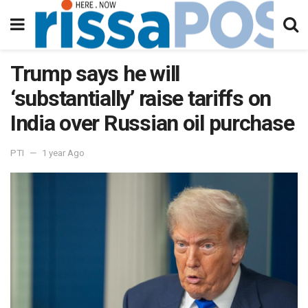
Trump says he will
‘substantially’ raise tariffs on
India over Russian oil purchase
PTI
1 year Ago