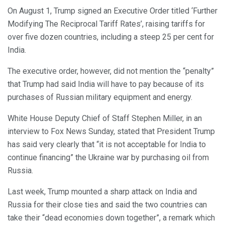
On August 1, Trump signed an Executive Order titled ‘Further
Modifying The Reciprocal Tariff Rates’, raising tariffs for
over five dozen countries, including a steep 25 per cent for
India.
The executive order, however, did not mention the “penalty”
that Trump had said India will have to pay because of its
purchases of Russian military equipment and energy.
White House Deputy Chief of Staff Stephen Miller, in an
interview to Fox News Sunday, stated that President Trump
has said very clearly that “it is not acceptable for India to
continue financing” the Ukraine war by purchasing oil from
Russia.
Last week, Trump mounted a sharp attack on India and
Russia for their close ties and said the two countries can
take their “dead economies down together”, a remark which