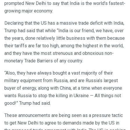
prompted New Delhi to say that India is the world’s fastest-
growing major economy.
Declaring that the US has a massive trade deficit with India,
Trump had said that while “India is our friend, we have, over
the years, done relatively little business with them because
their tariffs are far too high, among the highest in the world,
and they have the most strenuous and obnoxious non-
monetary Trade Barriers of any country.
“Also, they have always bought a vast majority of their
military equipment from Russia, and are Russia’s largest
buyer of energy, along with China, at a time when everyone
wants Russia to stop the killing in Ukraine — All things not
good!” Trump had said.
These announcements are being seen as a pressure tactic
to get New Delhi to agree to demands made by the US in