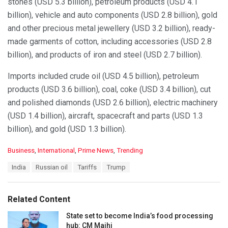
stones (USD 5.3 billion), petroleum products (USD 4.1
billion), vehicle and auto components (USD 2.8 billion), gold
and other precious metal jewellery (USD 3.2 billion), ready-
made garments of cotton, including accessories (USD 2.8
billion), and products of iron and steel (USD 2.7 billion).
Imports included crude oil (USD 4.5 billion), petroleum
products (USD 3.6 billion), coal, coke (USD 3.4 billion), cut
and polished diamonds (USD 2.6 billion), electric machinery
(USD 1.4 billion), aircraft, spacecraft and parts (USD 1.3
billion), and gold (USD 1.3 billion).
C
Business
,
International
,
Prime News
,
Trending
a
T
India
Russian oil
Tariffs
Trump
t
a
e
g
g
s
o
Related Content
:
r
i
State set to become India’s food processing
e
hub: CM Majhi