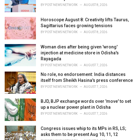
s
BY
POST NEWS NETWORK
AUGUST 8, 2026
:
Horoscope August 8: Creativity lifts Taurus,
Sagittarius faces growing tensions
BY
POST NEWS NETWORK
AUGUST 8, 2026
Woman dies after being given 'wrong'
injection at medicine store in Odisha's
Rayagada
BY
POST NEWS NETWORK
AUGUST 7, 2026
No role, no endorsement: India distances
itself from Sheikh Hasina's press conference
BY
POST NEWS NETWORK
AUGUST 7, 2026
BJD, BJP exchange words over 'move' to set
up a nuclear power plant in Odisha
BY
POST NEWS NETWORK
AUGUST 7, 2026
Congress issues whip to its MPs in RS, LS;
asks them to be present Aug 10, 11, 12