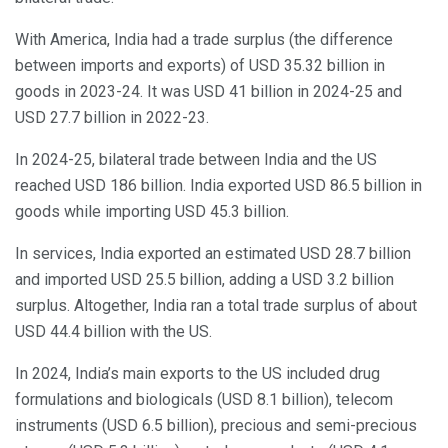
With America, India had a trade surplus (the difference
between imports and exports) of USD 35.32 billion in
goods in 2023-24. It was USD 41 billion in 2024-25 and
USD 27.7 billion in 2022-23.
In 2024-25, bilateral trade between India and the US
reached USD 186 billion. India exported USD 86.5 billion in
goods while importing USD 45.3 billion.
In services, India exported an estimated USD 28.7 billion
and imported USD 25.5 billion, adding a USD 3.2 billion
surplus. Altogether, India ran a total trade surplus of about
USD 44.4 billion with the US.
In 2024, India’s main exports to the US included drug
formulations and biologicals (USD 8.1 billion), telecom
instruments (USD 6.5 billion), precious and semi-precious