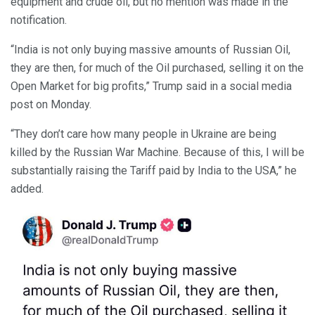
equipment and crude oil, but no mention was made in the
notification.
“India is not only buying massive amounts of Russian Oil,
they are then, for much of the Oil purchased, selling it on the
Open Market for big profits,” Trump said in a social media
post on Monday.
“They don’t care how many people in Ukraine are being
killed by the Russian War Machine. Because of this, I will be
substantially raising the Tariff paid by India to the USA,” he
added.