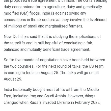
the proposed trade agreement with India. The US is seeking
duty concessions for its agriculture, dairy and genetically
modified (GM) foods. India is against giving any
concessions in these sectors as they involve the livelihood
of millions of small and marginalised farmers.
New Delhi has said that it is studying the implications of
these tariffs and is still hopeful of concluding a fair,
balanced and mutually beneficial trade agreement.
So far five rounds of negotiations have been held between
the two countries. For the next round of talks, the US team
is coming to India on August 25. The talks will go on till
August 29.
India historically bought most of its oil from the Middle
East, including Iraq and Saudi Arabia. However, things
changed when Russia invaded Ukraine in February 2022.