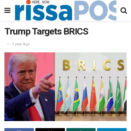
Trump Targets BRICS
1 year Ago