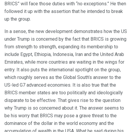
BRICS” will face those duties with “no exceptions.” He then
followed it up with the assertion that he intended to break
up the group.
In a sense, the new development demonstrates how the US
under Trump is concerned by the fact that BRICS is growing
from strength to strength, expanding its membership to
include Egypt, Ethiopia, Indonesia, Iran and the United Arab
Emirates, while more countries are waiting in the wings for
entry. It also puts the international spotlight on the group,
which roughly serves as the Global South’s answer to the
US-led G7 advanced economies. It is also true that the
BRICS member states are too politically and ideologically
disparate to be effective. That gives rise to the question
why Trump is so concerned about it. The answer seems to
be his worry that BRICS may pose a grave threat to the
dominance of the dollar in the world economy and the
accumulation of wealth in the USA. What he said during his