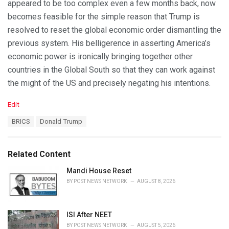
appeared to be too complex even a few months back, now
becomes feasible for the simple reason that Trump is
resolved to reset the global economic order dismantling the
previous system. His belligerence in asserting America’s
economic power is ironically bringing together other
countries in the Global South so that they can work against
the might of the US and precisely negating his intentions.
C
Edit
a
T
BRICS
Donald Trump
t
a
e
g
g
s
o
Related Content
:
r
i
Mandi House Reset
e
BY
POST NEWS NETWORK
AUGUST 8, 2026
s
:
ISI After NEET
BY
POST NEWS NETWORK
AUGUST 5, 2026