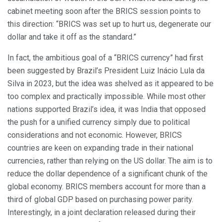
cabinet meeting soon after the BRICS session points to
this direction: “BRICS was set up to hurt us, degenerate our
dollar and take it off as the standard.”
In fact, the ambitious goal of a “BRICS currency” had first
been suggested by Brazil’s President Luiz Inácio Lula da
Silva in 2023, but the idea was shelved as it appeared to be
too complex and practically impossible. While most other
nations supported Brazil’s idea, it was India that opposed
the push for a unified currency simply due to political
considerations and not economic. However, BRICS
countries are keen on expanding trade in their national
currencies, rather than relying on the US dollar. The aim is to
reduce the dollar dependence of a significant chunk of the
global economy. BRICS members account for more than a
third of global GDP based on purchasing power parity.
Interestingly, in a joint declaration released during their