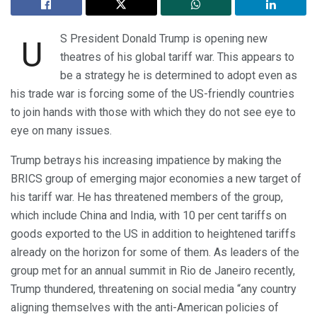
S President Donald Trump is opening new
U
theatres of his global tariff war. This appears to
be a strategy he is determined to adopt even as
his trade war is forcing some of the US-friendly countries
to join hands with those with which they do not see eye to
eye on many issues.
Trump betrays his increasing impatience by making the
BRICS group of emerging major economies a new target of
his tariff war. He has threatened members of the group,
which include China and India, with 10 per cent tariffs on
goods exported to the US in addition to heightened tariffs
already on the horizon for some of them. As leaders of the
group met for an annual summit in Rio de Janeiro recently,
Trump thundered, threatening on social media “any country
aligning themselves with the anti-American policies of