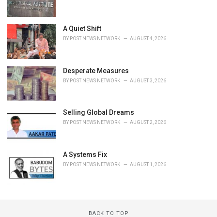
A Quiet Shift
BY
POST NEWS NETWORK
AUGUST 4, 2026
Desperate Measures
BY
POST NEWS NETWORK
AUGUST 3, 2026
Selling Global Dreams
BY
POST NEWS NETWORK
AUGUST 2, 2026
A Systems Fix
BY
POST NEWS NETWORK
AUGUST 1, 2026
BACK TO TOP