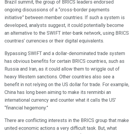
Brazil summit, the group of BRICS leaders endorsed
ongoing discussions of a “cross-border payments
initiative” between member countries. If such a system is
developed, analysts suggest, it could potentially become
an alternative to the SWIFT inter-bank network, using BRICS
countries’ currencies or their digital equivalents.
Bypassing SWIFT and a dollar-denominated trade system
has obvious benefits for certain BRICS countries, such as
Russia and Iran, as it could allow them to wriggle out of
heavy Western sanctions. Other countries also see a
benefit in not relying on the US dollar for trade. For example,
China has long been aiming to make its renminbi an
international currency and counter what it calls the US’
“financial hegemony.”
There are conflicting interests in the BRICS group that make
united economic actions a very difficult task. But, what