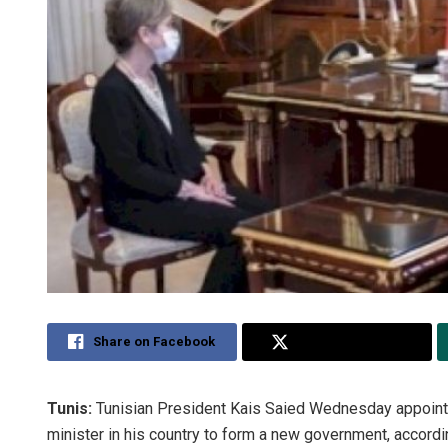
Share on Facebook
Share on Twitter
Tunis:
Tunisian President Kais Saied Wednesday appoint
minister in his country to form a new government, accordi