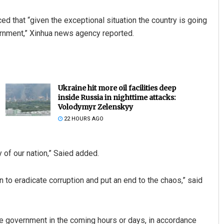
 that “given the exceptional situation the country is going
ernment,” Xinhua news agency reported.
Ukraine hit more oil facilities deep
inside Russia in nighttime attacks:
Volodymyr Zelenskyy
22 HOURS AGO
y of our nation,” Saied added.
n to eradicate corruption and put an end to the chaos,” said
e government in the coming hours or days, in accordance