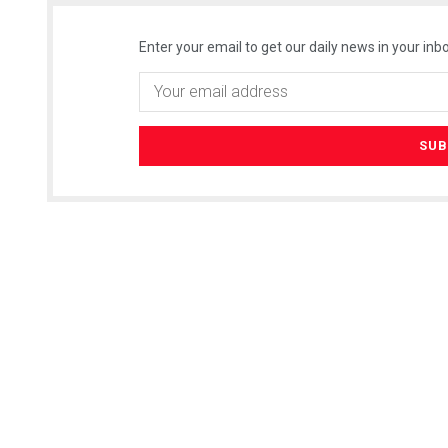
Enter your email to get our daily news in your inbo