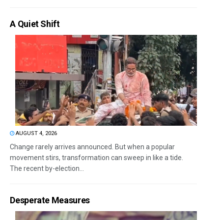
A Quiet Shift
AUGUST 4, 2026
Change rarely arrives announced. But when a popular
movement stirs, transformation can sweep in like a tide.
The recent by-election...
Desperate Measures