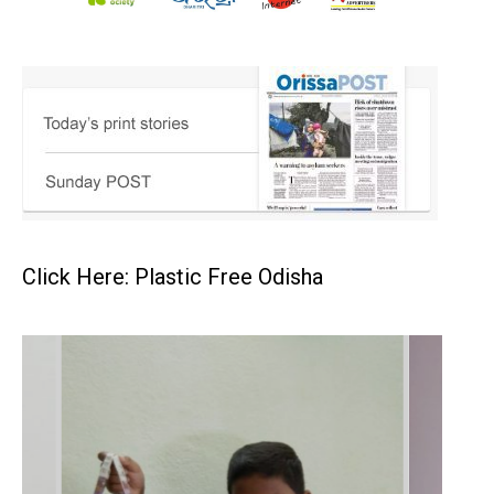
Click Here: Plastic Free Odisha