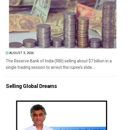
AUGUST 3, 2026
The Reserve Bank of India (RBI) selling about $7 billion in a
single trading session to arrest the rupee’s slide...
Selling Global Dreams