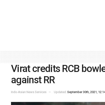
Virat credits RCB bowl
against RR
Indo-Asian News Services
Updated:
September 30th, 2021, 12:14