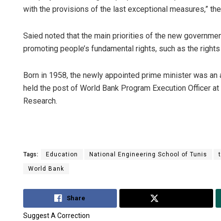
with the provisions of the last exceptional measures,” th
Saied noted that the main priorities of the new government
promoting people’s fundamental rights, such as the rights 
Born in 1958, the newly appointed prime minister was an 
held the post of World Bank Program Execution Officer at 
Research.
Tags:
Education
National Engineering School of Tunis
World Bank
Share
Tweet
Suggest A Correction