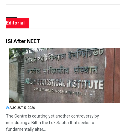
Editorial
ISI After NEET
AUGUST 5, 2026
The Centre is courting yet another controversy by
introducing a Bill in the Lok Sabha that seeks to
fundamentally alter...