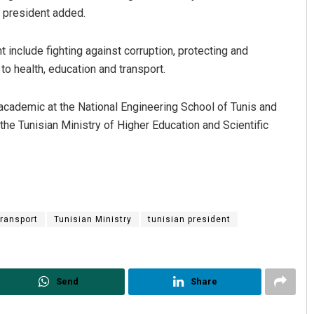
e president added.
 include fighting against corruption, protecting and
to health, education and transport.
academic at the National Engineering School of Tunis and
the Tunisian Ministry of Higher Education and Scientific
Pratyasharani Ghibela
Arya Ayushma
DECEMBER 12, 2019
DECEMBER 12, 2019
transport
Tunisian Ministry
tunisian president
Send
Share