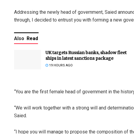
Addressing the newly head of government, Saied announced
through, I decided to entrust you with forming a new gov
Also
Read
UK targets Russian banks, shadow fleet
ships in latest sanctions package
19 HOURS AGO
“You are the first female head of government in the histor
“We will work together with a strong will and determinatio
Saied.
“I hope you will manage to propose the composition of th