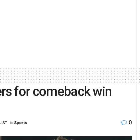
ers for comeback win
0
 IST
in
Sports