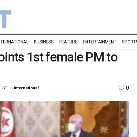
NTERNATIONAL
BUSINESS
FEATURE
ENTERTAINMENT
SPORT
oints 1st female PM to
0
 IST
in
International