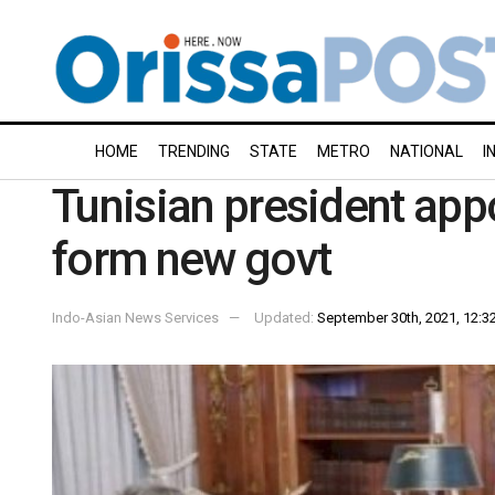
HOME
TRENDING
STATE
METRO
NATIONAL
I
Tunisian president app
form new govt
Indo-Asian News Services
Updated:
September 30th, 2021, 12:32