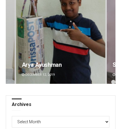
n
Surya Sidhant Rath
DECEMBER 12, 2019
Archives
Archives