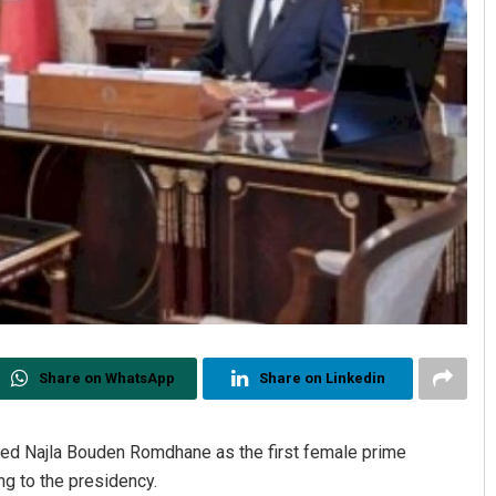
Share on WhatsApp
Share on Linkedin
ed Najla Bouden Romdhane as the first female prime
ng to the presidency.