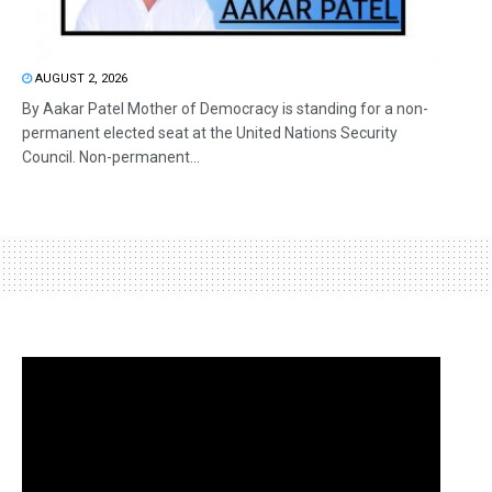
AUGUST 2, 2026
By Aakar Patel Mother of Democracy is standing for a non-
permanent elected seat at the United Nations Security
Council. Non-permanent...