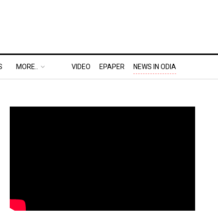
S
MORE..
VIDEO
EPAPER
NEWS IN ODIA