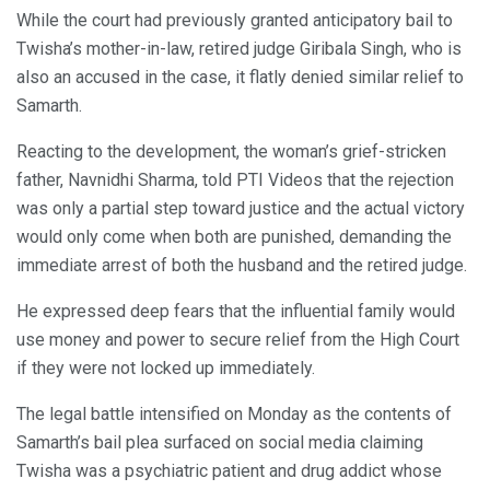
While the court had previously granted anticipatory bail to
Twisha’s mother-in-law, retired judge Giribala Singh, who is
also an accused in the case, it flatly denied similar relief to
Samarth.
Reacting to the development, the woman’s grief-stricken
father, Navnidhi Sharma, told PTI Videos that the rejection
was only a partial step toward justice and the actual victory
would only come when both are punished, demanding the
immediate arrest of both the husband and the retired judge.
He expressed deep fears that the influential family would
use money and power to secure relief from the High Court
if they were not locked up immediately.
The legal battle intensified on Monday as the contents of
Samarth’s bail plea surfaced on social media claiming
Twisha was a psychiatric patient and drug addict whose