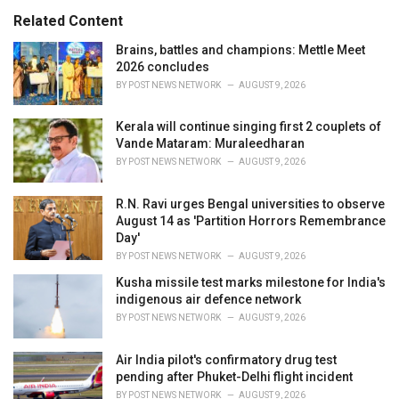
s
o
Related Content
:
r
i
Brains, battles and champions: Mettle Meet
e
2026 concludes
s
BY
POST NEWS NETWORK
AUGUST 9, 2026
:
Kerala will continue singing first 2 couplets of
Vande Mataram: Muraleedharan
BY
POST NEWS NETWORK
AUGUST 9, 2026
R.N. Ravi urges Bengal universities to observe
August 14 as 'Partition Horrors Remembrance
Day'
BY
POST NEWS NETWORK
AUGUST 9, 2026
Kusha missile test marks milestone for India's
indigenous air defence network
BY
POST NEWS NETWORK
AUGUST 9, 2026
Air India pilot's confirmatory drug test
pending after Phuket-Delhi flight incident
BY
POST NEWS NETWORK
AUGUST 9, 2026