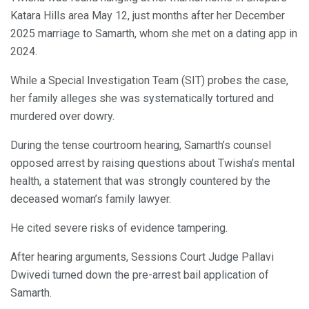
Katara Hills area May 12, just months after her December
2025 marriage to Samarth, whom she met on a dating app in
2024.
While a Special Investigation Team (SIT) probes the case,
her family alleges she was systematically tortured and
murdered over dowry.
During the tense courtroom hearing, Samarth’s counsel
opposed arrest by raising questions about Twisha’s mental
health, a statement that was strongly countered by the
deceased woman’s family lawyer.
He cited severe risks of evidence tampering.
After hearing arguments, Sessions Court Judge Pallavi
Dwivedi turned down the pre-arrest bail application of
Samarth.