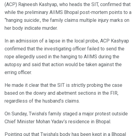
(ACP) Rajneesh Kashyap, who heads the SIT, confirmed that
while the preliminary AIIMS Bhopal post-mortem points to a
“hanging suicide:, the family claims multiple injury marks on
her body indicate murder.
In an admission of a lapse in the local probe, ACP Kashyap
confirmed that the investigating officer failed to send the
rope allegedly used in the hanging to AIIMS during the
autopsy and said that action would be taken against the
erring officer.
He made it clear that the SIT is strictly probing the case
based on the dowry and abetment sections in the FIR,
regardless of the husband’s claims.
On Sunday, Twisha’s family staged a major protest outside
Chief Minister Mohan Yadav’s residence in Bhopal.
Pointing out that Twisha’s body has been kept in a Bhopal