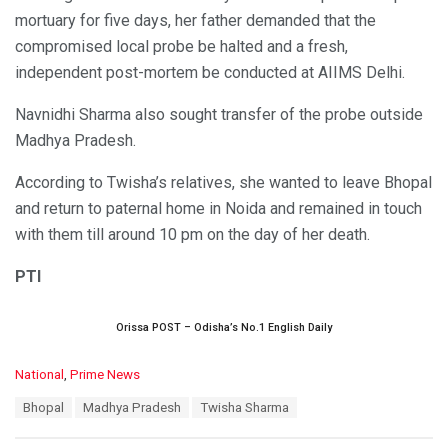
mortuary for five days, her father demanded that the
compromised local probe be halted and a fresh,
independent post-mortem be conducted at AIIMS Delhi.
Navnidhi Sharma also sought transfer of the probe outside
Madhya Pradesh.
According to Twisha’s relatives, she wanted to leave Bhopal
and return to paternal home in Noida and remained in touch
with them till around 10 pm on the day of her death.
PTI
Orissa POST – Odisha’s No.1 English Daily
C
National
,
Prime News
a
T
Bhopal
Madhya Pradesh
Twisha Sharma
t
a
e
g
g