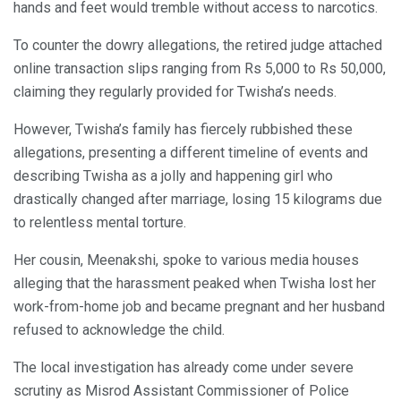
hands and feet would tremble without access to narcotics.
To counter the dowry allegations, the retired judge attached
online transaction slips ranging from Rs 5,000 to Rs 50,000,
claiming they regularly provided for Twisha’s needs.
However, Twisha’s family has fiercely rubbished these
allegations, presenting a different timeline of events and
describing Twisha as a jolly and happening girl who
drastically changed after marriage, losing 15 kilograms due
to relentless mental torture.
Her cousin, Meenakshi, spoke to various media houses
alleging that the harassment peaked when Twisha lost her
work-from-home job and became pregnant and her husband
refused to acknowledge the child.
The local investigation has already come under severe
scrutiny as Misrod Assistant Commissioner of Police