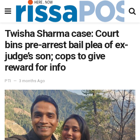
Twisha Sharma case: Court
bins pre-arrest bail plea of ex-
judge’s son; cops to give
reward for info
PTI
3 months Ago