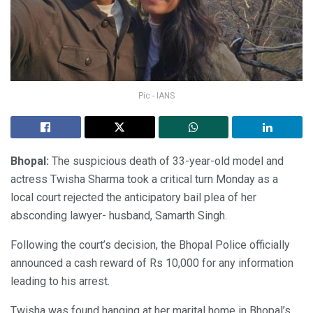
Pic - IANS
Bhopal:
The suspicious death of 33-year-old model and
actress Twisha Sharma took a critical turn Monday as a
local court rejected the anticipatory bail plea of her
absconding lawyer- husband, Samarth Singh.
Following the court’s decision, the Bhopal Police officially
announced a cash reward of Rs 10,000 for any information
leading to his arrest.
Twisha was found hanging at her marital home in Bhopal’s