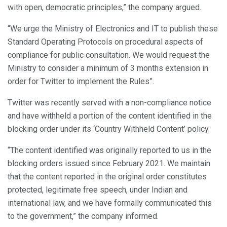
with open, democratic principles,” the company argued.
“We urge the Ministry of Electronics and IT to publish these
Standard Operating Protocols on procedural aspects of
compliance for public consultation. We would request the
Ministry to consider a minimum of 3 months extension in
order for Twitter to implement the Rules”.
Twitter was recently served with a non-compliance notice
and have withheld a portion of the content identified in the
blocking order under its ‘Country Withheld Content’ policy.
“The content identified was originally reported to us in the
blocking orders issued since February 2021. We maintain
that the content reported in the original order constitutes
protected, legitimate free speech, under Indian and
international law, and we have formally communicated this
to the government,” the company informed.