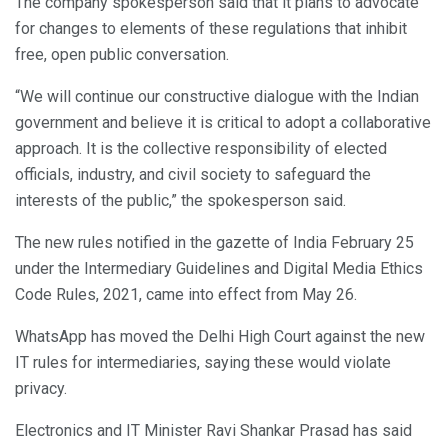
The company spokesperson said that it plans to advocate
for changes to elements of these regulations that inhibit
free, open public conversation.
“We will continue our constructive dialogue with the Indian
government and believe it is critical to adopt a collaborative
approach. It is the collective responsibility of elected
officials, industry, and civil society to safeguard the
interests of the public,” the spokesperson said.
The new rules notified in the gazette of India February 25
under the Intermediary Guidelines and Digital Media Ethics
Code Rules, 2021, came into effect from May 26.
WhatsApp has moved the Delhi High Court against the new
IT rules for intermediaries, saying these would violate
privacy.
Electronics and IT Minister Ravi Shankar Prasad has said