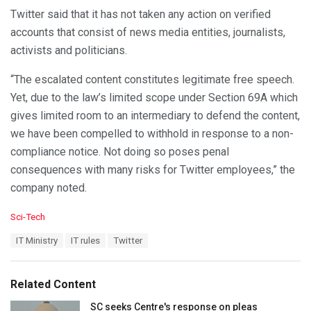
Twitter said that it has not taken any action on verified
accounts that consist of news media entities, journalists,
activists and politicians.
“The escalated content constitutes legitimate free speech.
Yet, due to the law’s limited scope under Section 69A which
gives limited room to an intermediary to defend the content,
we have been compelled to withhold in response to a non-
compliance notice. Not doing so poses penal
consequences with many risks for Twitter employees,” the
company noted.
C
Sci-Tech
a
T
IT Ministry
IT rules
Twitter
t
a
e
g
g
s
o
Related Content
:
r
i
SC seeks Centre's response on pleas