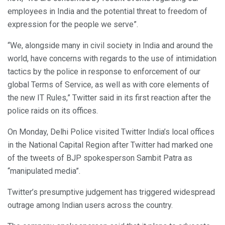
employees in India and the potential threat to freedom of
expression for the people we serve”.
“We, alongside many in civil society in India and around the
world, have concerns with regards to the use of intimidation
tactics by the police in response to enforcement of our
global Terms of Service, as well as with core elements of
the new IT Rules,” Twitter said in its first reaction after the
police raids on its offices.
On Monday, Delhi Police visited Twitter India’s local offices
in the National Capital Region after Twitter had marked one
of the tweets of BJP spokesperson Sambit Patra as
“manipulated media”.
Twitter’s presumptive judgement has triggered widespread
outrage among Indian users across the country.