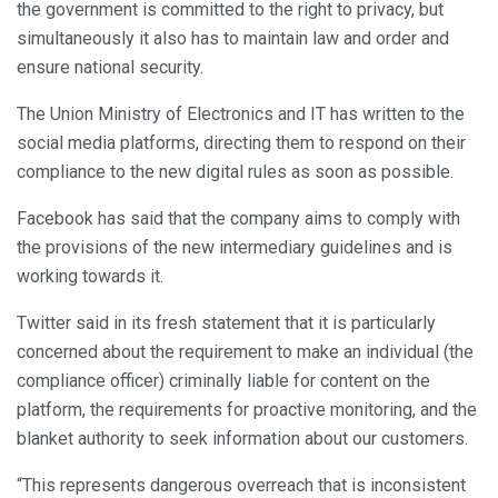
the government is committed to the right to privacy, but
simultaneously it also has to maintain law and order and
ensure national security.
The Union Ministry of Electronics and IT has written to the
social media platforms, directing them to respond on their
compliance to the new digital rules as soon as possible.
Facebook has said that the company aims to comply with
the provisions of the new intermediary guidelines and is
working towards it.
Twitter said in its fresh statement that it is particularly
concerned about the requirement to make an individual (the
compliance officer) criminally liable for content on the
platform, the requirements for proactive monitoring, and the
blanket authority to seek information about our customers.
“This represents dangerous overreach that is inconsistent