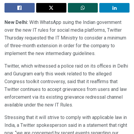
New Delhi:
With WhatsApp suing the Indian government
over the new IT rules for social media platforms, Twitter
Thursday requested the IT Ministry to consider a minimum
of three-month extension in order for the company to
implement the new intermediary guidelines.
Twitter, which witnessed a police raid on its offices in Delhi
and Gurugram early this week related to the alleged
Congress toolkit controversy, said that it reaffirms that
Twitter continues to accept grievances from users and law
enforcement via its existing grievance redressal channel
available under the new IT Rules.
Stressing that it will strive to comply with applicable law in
India, a Twitter spokesperson said in a statement that right
now, “we are concerned by recent events regarding our