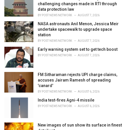
e
challenging changes made in RTI through
s
data protection law
:
BY
POST NEWS NETWORK
AUGUST 7, 2026
NASA astronauts Anil Menon, Jessica Meir
undertake spacewalk to upgrade space
station
BY
POST NEWS NETWORK
AUGUST 7, 2026
Early warning system set to get tech boost
BY
POST NEWS NETWORK
AUGUST 7, 2026
FM Sitharaman rejects UPI charge claims,
accuses Jairam Ramesh of spreading
'canard'
BY
POST NEWS NETWORK
AUGUST 6, 2026
India test-fires Agni-4 missile
BY
POST NEWS NETWORK
AUGUST 6, 2026
New images of sun show its surface in finest