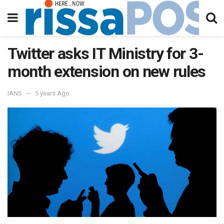
Twitter asks IT Ministry for 3-
month extension on new rules
IANS
5 years Ago