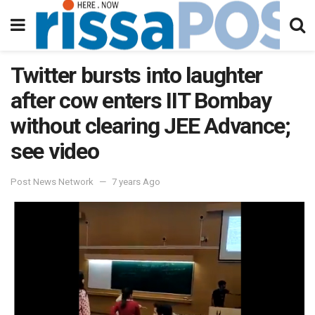
Twitter bursts into laughter
after cow enters IIT Bombay
without clearing JEE Advance;
see video
Post News Network
7 years Ago