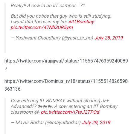
Really!! A cow in an IIT campus.. ??
But did you notice that guy who is still studying.
I want that focus in my life.
#IITBombay
pic.twitter.com/47Nb3UR5ym
— Yashwant Choudhary (@yash_or_no)
July 28, 2019
https://twitter.com/irajujjwal/status/115557476359240089
7
https://twitter.com/Dominus_rv18/status/1155514826598
363136
Cow entering IIT BOMBAY without clearing JEE
Advanced?? 🐄🐄🐄. A cow entering an IIT Bombay
classroom 😂
pic.twitter.com/i7taJ2TPOd
— Mayur Borkar (@imayurborkar)
July 29, 2019