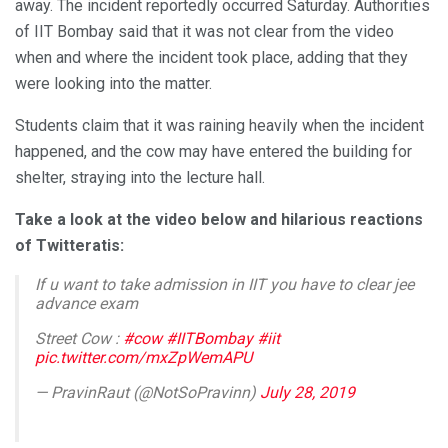
away. The incident reportedly occurred Saturday. Authorities
of IIT Bombay said that it was not clear from the video
when and where the incident took place, adding that they
were looking into the matter.
Students claim that it was raining heavily when the incident
happened, and the cow may have entered the building for
shelter, straying into the lecture hall.
Take a look at the video below and hilarious reactions
of Twitteratis:
If u want to take admission in IIT you have to clear jee
advance exam
Street Cow :
#cow
#IITBombay
#iit
pic.twitter.com/mxZpWemAPU
— PravinRaut (@NotSoPravinn)
July 28, 2019