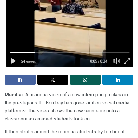
Mumbai:
A hilarious video of a cow interrupting a class in
the prestigious IIT Bombay has gone viral on social media
platforms. The video shows the cow sauntering into a
classroom as amused students look on.
It then strolls around the room as students try to shoo it