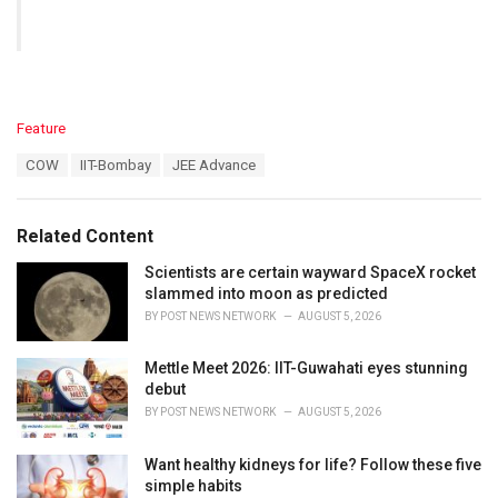
C
Feature
a
T
COW
IIT-Bombay
JEE Advance
t
a
e
g
g
s
o
Related Content
:
r
i
Scientists are certain wayward SpaceX rocket
e
slammed into moon as predicted
s
BY
POST NEWS NETWORK
AUGUST 5, 2026
:
Mettle Meet 2026: IIT-Guwahati eyes stunning
debut
BY
POST NEWS NETWORK
AUGUST 5, 2026
Want healthy kidneys for life? Follow these five
simple habits