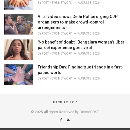
BY
POST NEWS NETWORK
AUGUST 3, 2026
Viral video shows Delhi Police urging CJP
organisers to make crowd-control
arrangements
BY
POST NEWS NETWORK
AUGUST 3, 2026
'No benefit of doubt': Bengaluru woman's Uber
parcel experience goes viral
BY
POST NEWS NETWORK
AUGUST 3, 2026
Friendship Day: Finding true friends in a fast-
paced world
BY
POST NEWS NETWORK
AUGUST 2, 2026
BACK TO TOP
© 2025 All rights Reserved by OrissaPOST