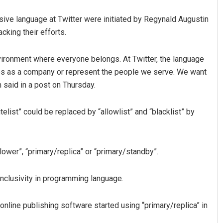
sive language at Twitter were initiated by Regynald Augustin
cking their efforts.
environment where everyone belongs. At Twitter, the language
ues as a company or represent the people we serve. We want
 said in a post on Thursday.
Aishwarya Ranjan Mohanty
list” could be replaced by “allowlist” and “blacklist” by
DECEMBER 12, 2019
lower”, “primary/replica” or “primary/standby”.
g inclusivity in programming language.
online publishing software started using “primary/replica” in