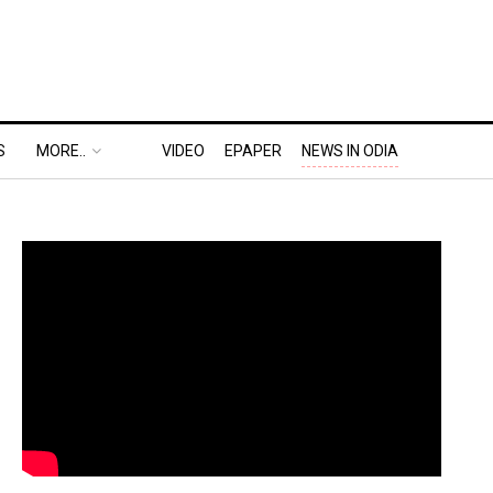
S
MORE..
VIDEO
EPAPER
NEWS IN ODIA