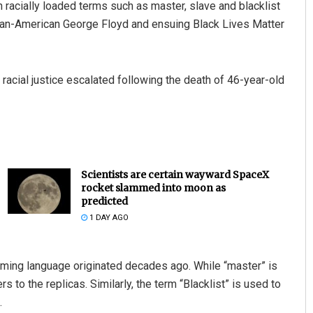
h racially loaded terms such as master, slave and blacklist
ican-American George Floyd and ensuing Black Lives Matter
racial justice escalated following the death of 46-year-old
Scientists are certain wayward SpaceX
rocket slammed into moon as
predicted
1 DAY AGO
mming language originated decades ago. While “master” is
rs to the replicas. Similarly, the term “Blacklist” is used to
.