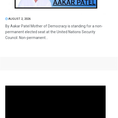
AUGUST 2, 2026
By Aakar Patel Mother of Democracy is standing for a non-
permanent elected seat at the United Nations Security
Council. Non-permanent...