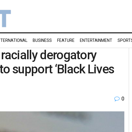
NTERNATIONAL
BUSINESS
FEATURE
ENTERTAINMENT
SPORT
racially derogatory
to support ‘Black Lives
0