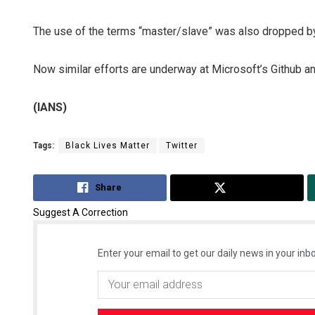
The use of the terms “master/slave” was also dropped b
Now similar efforts are underway at Microsoft’s Github and
(IANS)
Tags:
Black Lives Matter
Twitter
Share
Tweet
Suggest A Correction
Enter your email to get our daily news in your inbo