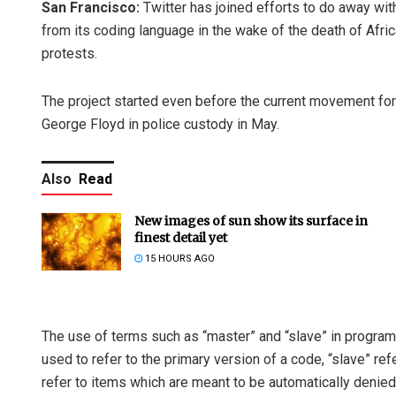
San Francisco:
Twitter has joined efforts to do away wit
from its coding language in the wake of the death of Afr
protests.
The project started even before the current movement for 
George Floyd in police custody in May.
Also
Read
New images of sun show its surface in
finest detail yet
15 HOURS AGO
The use of terms such as “master” and “slave” in progra
used to refer to the primary version of a code, “slave” refe
refer to items which are meant to be automatically denied