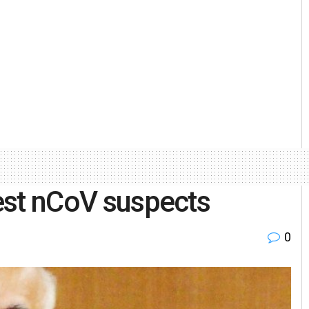
test nCoV suspects
0