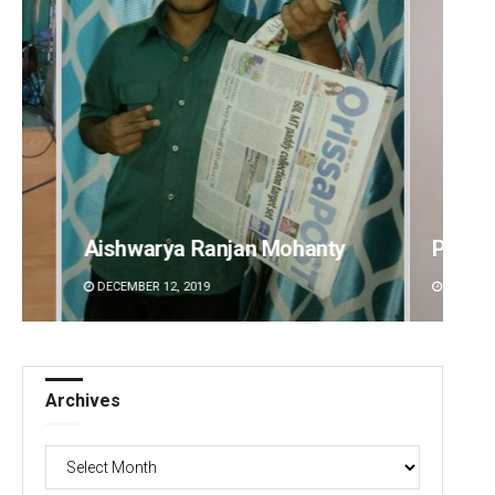
Pitabas Tripathy
Akriti
DECEMBER 12, 2019
DECEMBE
Archives
Archives