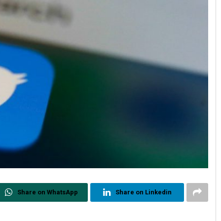
Share on WhatsApp
Share on Linkedin