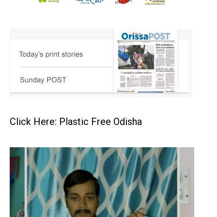
Click Here: Plastic Free Odisha