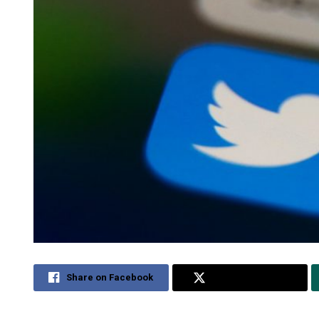
Share on Facebook
Share on Twitter