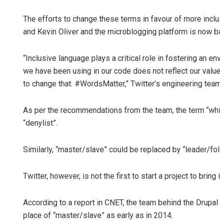
The efforts to change these terms in favour of more inclu
and Kevin Oliver and the microblogging platform is now ba
“Inclusive language plays a critical role in fostering an 
we have been using in our code does not reflect our val
to change that. #WordsMatter,” Twitter’s engineering team
As per the recommendations from the team, the term “white
“denylist”.
Similarly, “master/slave” could be replaced by “leader/fol
Twitter, however, is not the first to start a project to brin
According to a report in CNET, the team behind the Drupal 
place of “master/slave” as early as in 2014.