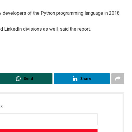
y developers of the Python programming language in 2018.
 LinkedIn divisions as well, said the report.
Send
Share
x.