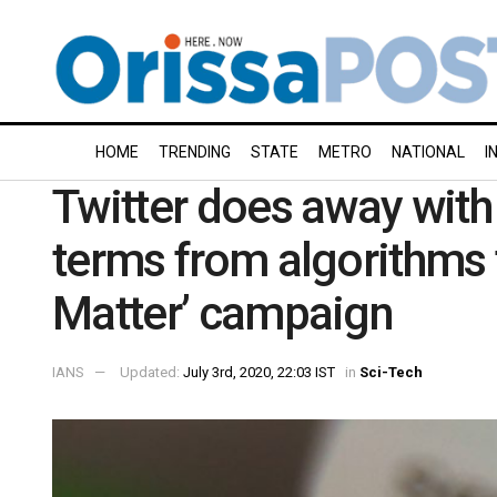
HOME
TRENDING
STATE
METRO
NATIONAL
I
Twitter does away with 
terms from algorithms 
Matter’ campaign
IANS
Updated:
July 3rd, 2020, 22:03 IST
in
Sci-Tech