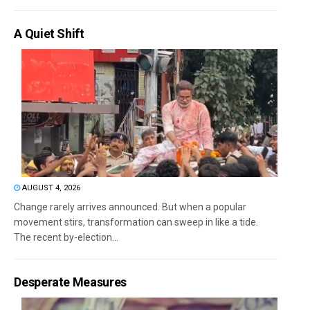
A Quiet Shift
AUGUST 4, 2026
Change rarely arrives announced. But when a popular
movement stirs, transformation can sweep in like a tide.
The recent by-election...
Desperate Measures