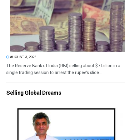
AUGUST 3, 2026
The Reserve Bank of India (RBI) selling about $7 billion in a
single trading session to arrest the rupee’s slide...
Selling Global Dreams