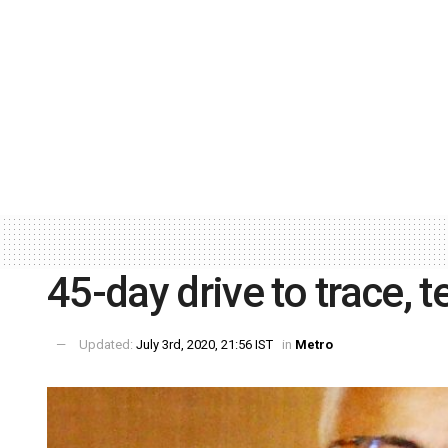
45-day drive to trace, 
Updated:
July 3rd, 2020, 21:56 IST
in
Metro