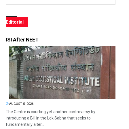
Editorial
ISI After NEET
AUGUST 5, 2026
The Centre is courting yet another controversy by
introducing a Bill in the Lok Sabha that seeks to
fundamentally alter...