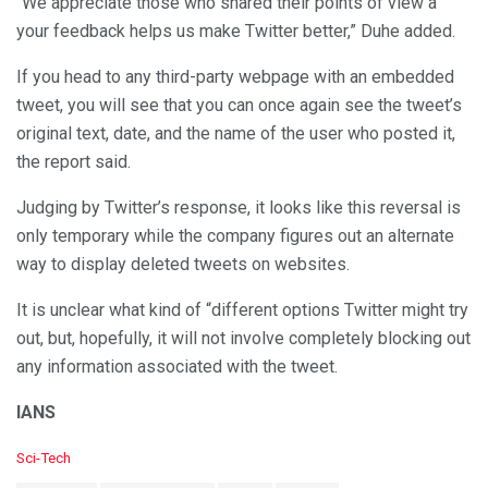
“We appreciate those who shared their points of view a”
your feedback helps us make Twitter better,” Duhe added.
If you head to any third-party webpage with an embedded
tweet, you will see that you can once again see the tweet’s
original text, date, and the name of the user who posted it,
the report said.
Judging by Twitter’s response, it looks like this reversal is
only temporary while the company figures out an alternate
way to display deleted tweets on websites.
It is unclear what kind of “different options Twitter might try
out, but, hopefully, it will not involve completely blocking out
any information associated with the tweet.
IANS
C
Sci-Tech
a