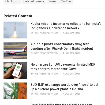
T
blank box
deleted tweets
tweet
Twitter
t
a
e
g
g
s
o
Related Content
:
r
i
Kusha missile test marks milestone for India's
e
indigenous air defence network
s
BY
POST NEWS NETWORK
AUGUST 9, 2026
:
Air India pilot's confirmatory drug test
pending after Phuket-Delhi flight incident
BY
POST NEWS NETWORK
AUGUST 9, 2026
No charges for UPI payments, limited MDR
may apply to merchants: Govt
BY
POST NEWS NETWORK
AUGUST 8, 2026
BJD, BJP exchange words over 'move' to set
up a nuclear power plant in Odisha
BY
POST NEWS NETWORK
AUGUST 7, 2026