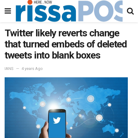
Twitter likely reverts change
that turned embeds of deleted
tweets into blank boxes
IANS
4 years Ago