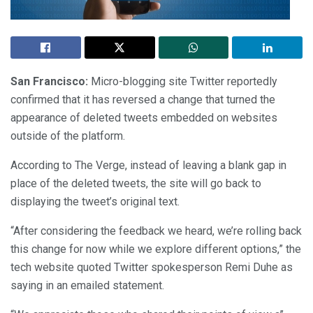
San Francisco:
Micro-blogging site Twitter reportedly
confirmed that it has reversed a change that turned the
appearance of deleted tweets embedded on websites
outside of the platform.
According to The Verge, instead of leaving a blank gap in
place of the deleted tweets, the site will go back to
displaying the tweet’s original text.
“After considering the feedback we heard, we’re rolling back
this change for now while we explore different options,” the
tech website quoted Twitter spokesperson Remi Duhe as
saying in an emailed statement.