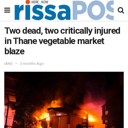
Two dead, two critically injured
in Thane vegetable market
blaze
IANS
3 months Ago