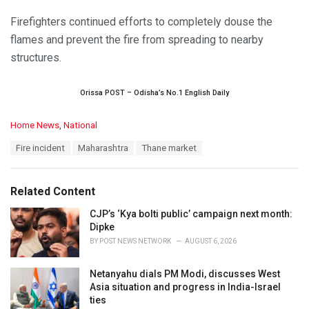
Firefighters continued efforts to completely douse the
flames and prevent the fire from spreading to nearby
structures.
Orissa POST – Odisha’s No.1 English Daily
C
Home News
,
National
a
T
Fire incident
Maharashtra
Thane market
t
a
e
g
g
s
o
Related Content
:
r
i
CJP’s ‘Kya bolti public’ campaign next month:
e
Dipke
s
BY
POST NEWS NETWORK
AUGUST 6, 2026
:
Netanyahu dials PM Modi, discusses West
Asia situation and progress in India-Israel
ties