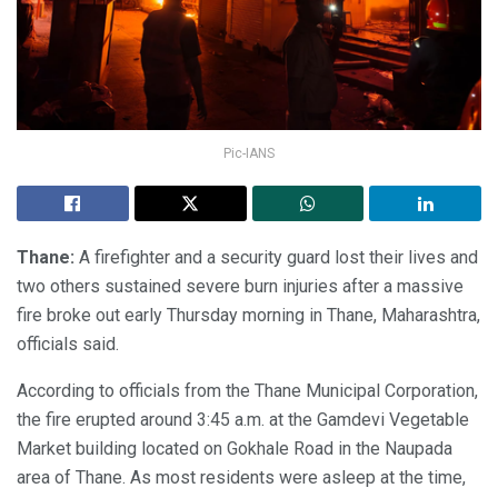
Pic-IANS
Thane:
A firefighter and a security guard lost their lives and
two others sustained severe burn injuries after a massive
fire broke out early Thursday morning in Thane, Maharashtra,
officials said.
According to officials from the Thane Municipal Corporation,
the fire erupted around 3:45 a.m. at the Gamdevi Vegetable
Market building located on Gokhale Road in the Naupada
area of Thane. As most residents were asleep at the time,