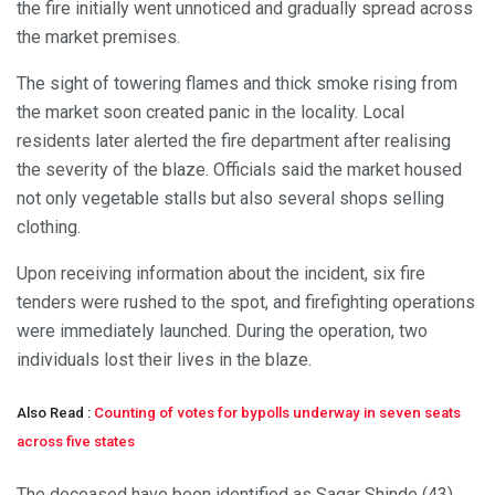
the fire initially went unnoticed and gradually spread across
the market premises.
The sight of towering flames and thick smoke rising from
the market soon created panic in the locality. Local
residents later alerted the fire department after realising
the severity of the blaze. Officials said the market housed
not only vegetable stalls but also several shops selling
clothing.
Upon receiving information about the incident, six fire
tenders were rushed to the spot, and firefighting operations
were immediately launched. During the operation, two
individuals lost their lives in the blaze.
Also Read :
Counting of votes for bypolls underway in seven seats
across five states
The deceased have been identified as Sagar Shinde (43)