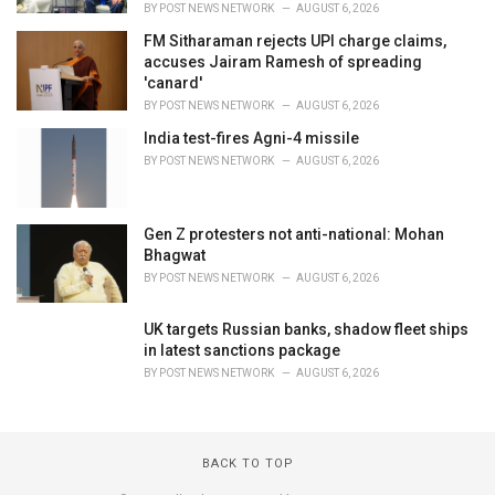
BY
POST NEWS NETWORK
AUGUST 6, 2026
FM Sitharaman rejects UPI charge claims,
accuses Jairam Ramesh of spreading
'canard'
BY
POST NEWS NETWORK
AUGUST 6, 2026
India test-fires Agni-4 missile
BY
POST NEWS NETWORK
AUGUST 6, 2026
Gen Z protesters not anti-national: Mohan
Bhagwat
BY
POST NEWS NETWORK
AUGUST 6, 2026
UK targets Russian banks, shadow fleet ships
in latest sanctions package
BY
POST NEWS NETWORK
AUGUST 6, 2026
BACK TO TOP