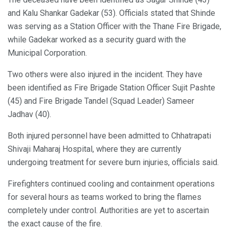
and Kalu Shankar Gadekar (53). Officials stated that Shinde
was serving as a Station Officer with the Thane Fire Brigade,
while Gadekar worked as a security guard with the
Municipal Corporation.
Two others were also injured in the incident. They have
been identified as Fire Brigade Station Officer Sujit Pashte
(45) and Fire Brigade Tandel (Squad Leader) Sameer
Jadhav (40).
Both injured personnel have been admitted to Chhatrapati
Shivaji Maharaj Hospital, where they are currently
undergoing treatment for severe burn injuries, officials said.
Firefighters continued cooling and containment operations
for several hours as teams worked to bring the flames
completely under control. Authorities are yet to ascertain
the exact cause of the fire.