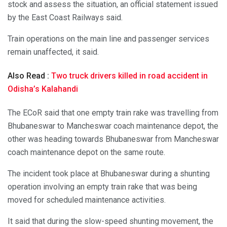
stock and assess the situation, an official statement issued
by the East Coast Railways said.
Train operations on the main line and passenger services
remain unaffected, it said.
Also Read :
Two truck drivers killed in road accident in
Odisha’s Kalahandi
The ECoR said that one empty train rake was travelling from
Bhubaneswar to Mancheswar coach maintenance depot, the
other was heading towards Bhubaneswar from Mancheswar
coach maintenance depot on the same route.
The incident took place at Bhubaneswar during a shunting
operation involving an empty train rake that was being
moved for scheduled maintenance activities.
It said that during the slow-speed shunting movement, the