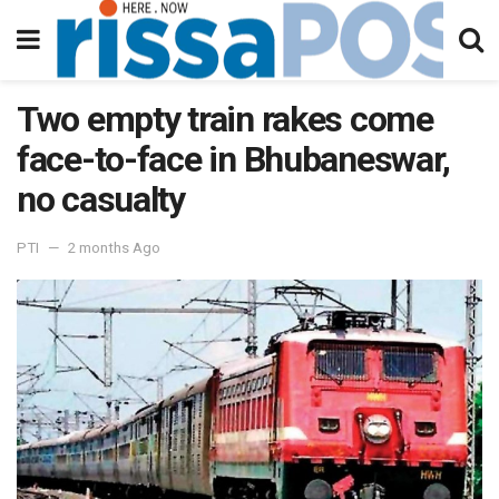
Two empty train rakes come
face-to-face in Bhubaneswar,
no casualty
PTI
2 months Ago