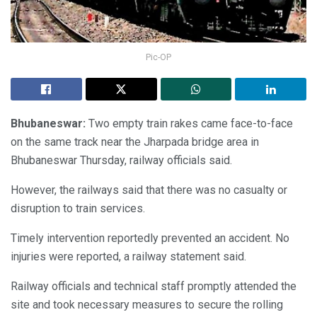
Pic-OP
Bhubaneswar:
Two empty train rakes came face-to-face
on the same track near the Jharpada bridge area in
Bhubaneswar Thursday, railway officials said.
However, the railways said that there was no casualty or
disruption to train services.
Timely intervention reportedly prevented an accident. No
injuries were reported, a railway statement said.
Railway officials and technical staff promptly attended the
site and took necessary measures to secure the rolling