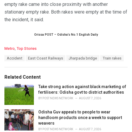
empty rake came into close proximity with another
stationary empty rake. Both rakes were empty at the time of
the incident, it said.
Orissa POST – Odisha’s No.1 English Daily
C
Metro
,
Top Stories
a
T
Accident
East Coast Railways
Jharpada bridge
Train rakes
t
a
e
g
g
s
o
Related Content
:
r
i
Take strong action against black marketing of
e
fertilisers: Odisha govt to district authorities
s
BY
POST NEWS NETWORK
AUGUST 7, 2026
:
Odisha Guv appeals to people to wear
handloom products once a week to support
weavers
BY
POST NEWS NETWORK
AUGUST 7, 2026