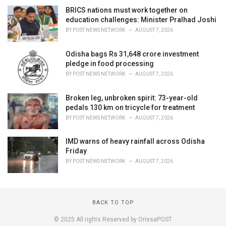
BRICS nations must work together on
education challenges: Minister Pralhad Joshi
BY
POST NEWS NETWORK
AUGUST 7, 2026
Odisha bags Rs 31,648 crore investment
pledge in food processing
BY
POST NEWS NETWORK
AUGUST 7, 2026
Broken leg, unbroken spirit: 73-year-old
pedals 130 km on tricycle for treatment
BY
POST NEWS NETWORK
AUGUST 7, 2026
IMD warns of heavy rainfall across Odisha
Friday
BY
POST NEWS NETWORK
AUGUST 7, 2026
BACK TO TOP
© 2025 All rights Reserved by OrissaPOST