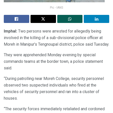
Pic - IANS
Imphal:
Two persons were arrested for allegedly being
involved in the killing of a sub-divisional police officer at
Moreh in Manipur’s Tengnoupal district, police said Tuesday.
They were apprehended Monday evening by special
commando teams at the border town, a police statement
said.
“During patrolling near Moreh College, security personnel
observed two suspected individuals who fired at the
vehicles of security personnel and ran into a cluster of
houses.
“The security forces immediately retaliated and cordoned