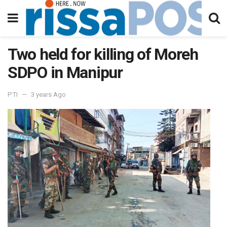
Two held for killing of Moreh
SDPO in Manipur
PTI
3 years Ago