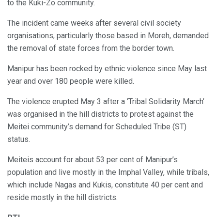
to the Kuki-Zo community.
The incident came weeks after several civil society
organisations, particularly those based in Moreh, demanded
the removal of state forces from the border town.
Manipur has been rocked by ethnic violence since May last
year and over 180 people were killed.
The violence erupted May 3 after a ‘Tribal Solidarity March’
was organised in the hill districts to protest against the
Meitei community’s demand for Scheduled Tribe (ST)
status.
Meiteis account for about 53 per cent of Manipur’s
population and live mostly in the Imphal Valley, while tribals,
which include Nagas and Kukis, constitute 40 per cent and
reside mostly in the hill districts.