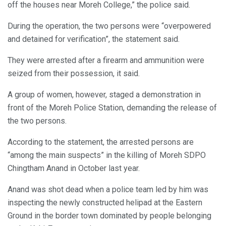
off the houses near Moreh College,” the police said.
During the operation, the two persons were “overpowered
and detained for verification”, the statement said.
They were arrested after a firearm and ammunition were
seized from their possession, it said.
A group of women, however, staged a demonstration in
front of the Moreh Police Station, demanding the release of
the two persons.
According to the statement, the arrested persons are
“among the main suspects” in the killing of Moreh SDPO
Chingtham Anand in October last year.
Anand was shot dead when a police team led by him was
inspecting the newly constructed helipad at the Eastern
Ground in the border town dominated by people belonging