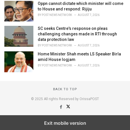
Oppn cannot dictate which minister will come
to House and respond: Rijiju
BY
POST NEWS NETWORK
AUGUST 7, 2026
SC seeks Centre's response on pleas
challenging changes made in RTI through
data protection law
BY
POST NEWS NETWORK
AUGUST 7, 2026
Home Minister Shah meets LS Speaker Birla
amid House logjam
BY
POST NEWS NETWORK
AUGUST 7, 2026
BACK TO TOP
© 2025 All rights Reserved by OrissaPOST
Exit mobile version