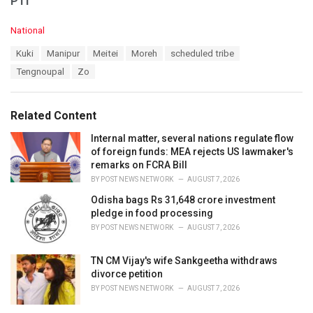
PTI
C
National
a
T
Kuki
Manipur
Meitei
Moreh
scheduled tribe
t
a
e
Tengnoupal
Zo
g
g
s
o
:
r
Related Content
i
e
Internal matter, several nations regulate flow
s
of foreign funds: MEA rejects US lawmaker's
:
remarks on FCRA Bill
BY
POST NEWS NETWORK
AUGUST 7, 2026
Odisha bags Rs 31,648 crore investment
pledge in food processing
BY
POST NEWS NETWORK
AUGUST 7, 2026
TN CM Vijay's wife Sankgeetha withdraws
divorce petition
BY
POST NEWS NETWORK
AUGUST 7, 2026