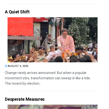
A Quiet Shift
AUGUST 4, 2026
Change rarely arrives announced. But when a popular
movement stirs, transformation can sweep in like a tide.
The recent by-election...
Desperate Measures