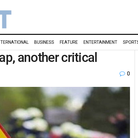
NTERNATIONAL
BUSINESS
FEATURE
ENTERTAINMENT
SPORT
p, another critical
0