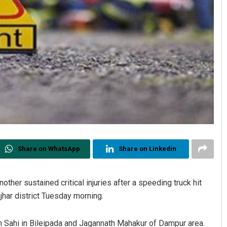
Share on WhatsApp
Share on Linkedin
other sustained critical injuries after a speeding truck hit
har district Tuesday morning.
n Sahi in Bileipada and Jagannath Mahakur of Dampur area.