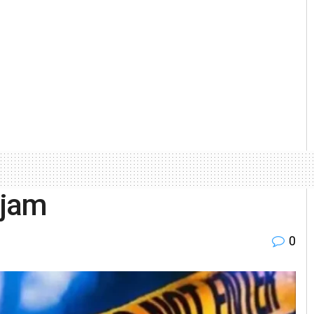
njam
0