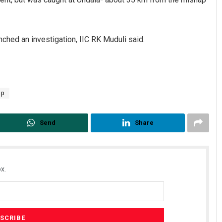
hed an investigation, IIC RK Muduli said.
ap
Parbati Mohanty
Send
Share
DECEMBER 12, 2019
x.