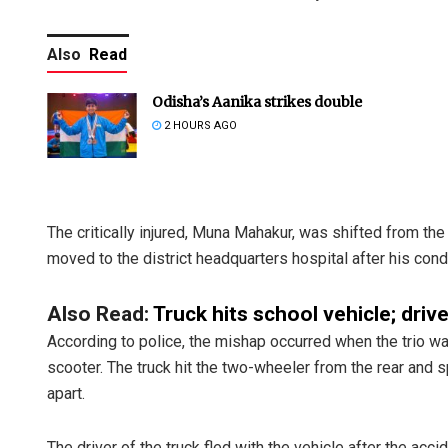
Also
Read
Odisha’s Aanika strikes double
2 HOURS AGO
The critically injured, Muna Mahakur, was shifted from th
moved to the district headquarters hospital after his cond
Also Read:
Truck hits school vehicle; driv
According to police, the mishap occurred when the trio w
scooter. The truck hit the two-wheeler from the rear and
apart.
The driver of the truck fled with the vehicle after the ac