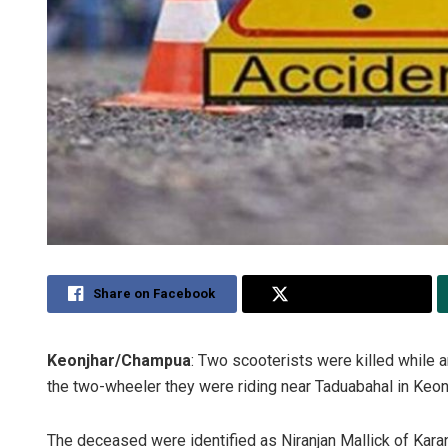
Share on Facebook
Share on Twitter
Keonjhar/Champua
: Two scooterists were killed while an
the two-wheeler they were riding near Taduabahal in Keonj
The deceased were identified as Niranjan Mallick of Kara