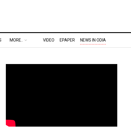
S
MORE..
VIDEO
EPAPER
NEWS IN ODIA