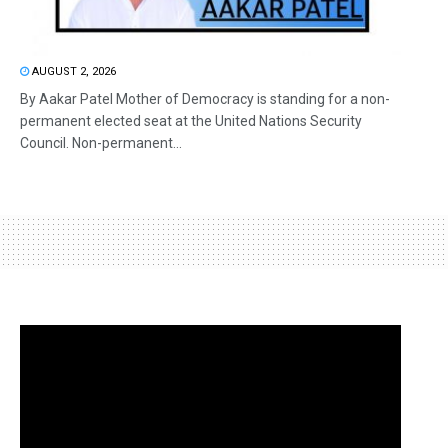
AUGUST 2, 2026
By Aakar Patel Mother of Democracy is standing for a non-
permanent elected seat at the United Nations Security
Council. Non-permanent...