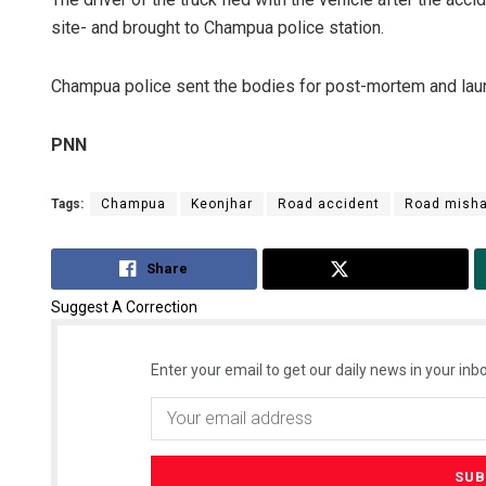
site- and brought to Champua police station.
Champua police sent the bodies for post-mortem and launc
PNN
Tags:
Champua
Keonjhar
Road accident
Road mish
Share
Tweet
Suggest A Correction
Enter your email to get our daily news in your inbo