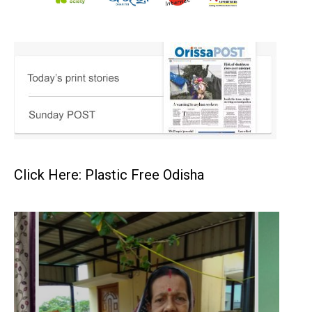
Click Here: Plastic Free Odisha