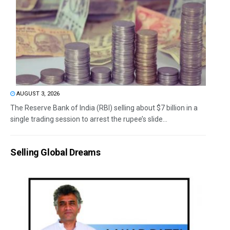
AUGUST 3, 2026
The Reserve Bank of India (RBI) selling about $7 billion in a
single trading session to arrest the rupee’s slide...
Selling Global Dreams