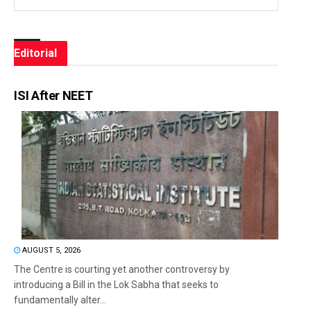
Editorial
ISI After NEET
AUGUST 5, 2026
The Centre is courting yet another controversy by
introducing a Bill in the Lok Sabha that seeks to
fundamentally alter...