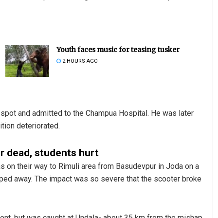
Youth faces music for teasing tusker
2 HOURS AGO
e spot and admitted to the Champua Hospital. He was later
ition deteriorated.
er dead, students hurt
as on their way to Rimuli area from Basudevpur in Joda on a
 sped away. The impact was so severe that the scooter broke
cident, but was caught at Undala- about 35 km from the mishap