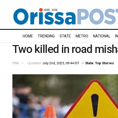
HOME
TRENDING
STATE
METRO
NATIONAL
I
Two killed in road misha
PNN
Updated:
July 2nd, 2025, 09:44 IST
in
State
,
Top Stories