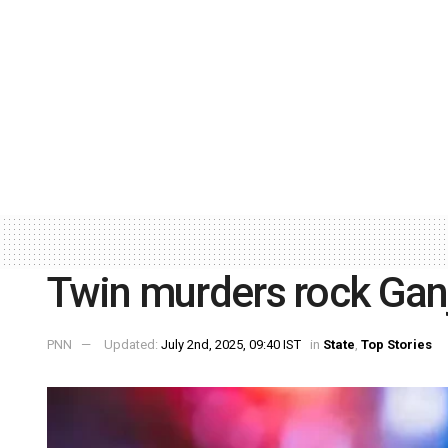
Twin murders rock Ga
PNN
Updated:
July 2nd, 2025, 09:40 IST
in
State
,
Top Stories