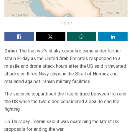
Pic- AP
Dubai:
The Iran war’s shaky ceasefire came under further
strain Friday as the United Arab Emirates responded to a
missile and drone attack hours after the US said it thwarted
attacks on three Navy ships in the Strait of Hormuz and
retaliated against Iranian military facilities.
The violence jeopardised the fragile truce between Iran and
the US while the two sides considered a deal to end the
fighting.
On Thursday, Tehran said it was examining the latest US
proposals for ending the war.