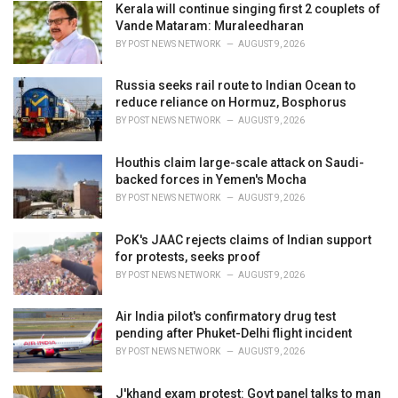
i
Kerala will continue singing first 2 couplets of
e
Vande Mataram: Muraleedharan
s
BY
POST NEWS NETWORK
AUGUST 9, 2026
:
Russia seeks rail route to Indian Ocean to
reduce reliance on Hormuz, Bosphorus
BY
POST NEWS NETWORK
AUGUST 9, 2026
Houthis claim large-scale attack on Saudi-
backed forces in Yemen's Mocha
BY
POST NEWS NETWORK
AUGUST 9, 2026
PoK's JAAC rejects claims of Indian support
for protests, seeks proof
BY
POST NEWS NETWORK
AUGUST 9, 2026
Air India pilot's confirmatory drug test
pending after Phuket-Delhi flight incident
BY
POST NEWS NETWORK
AUGUST 9, 2026
J'khand exam protest: Govt panel talks to man