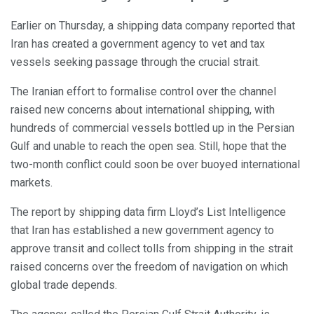
Earlier on Thursday, a shipping data company reported that
Iran has created a government agency to vet and tax
vessels seeking passage through the crucial strait.
The Iranian effort to formalise control over the channel
raised new concerns about international shipping, with
hundreds of commercial vessels bottled up in the Persian
Gulf and unable to reach the open sea. Still, hope that the
two-month conflict could soon be over buoyed international
markets.
The report by shipping data firm Lloyd’s List Intelligence
that Iran has established a new government agency to
approve transit and collect tolls from shipping in the strait
raised concerns over the freedom of navigation on which
global trade depends.