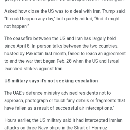
Asked how close the US was to a deal with Iran, Trump said:
“It could happen any day,” but quickly added, “And it might
not happen.”
The ceasefire between the US and Iran has largely held
since April 8. In-person talks between the two countries,
hosted by Pakistan last month, failed to reach an agreement
to end the war that began Feb. 28 when the US and Israel
launched strikes against Iran.
US military says it’s not seeking escalation
The UAE’s defence ministry advised residents not to
approach, photograph or touch “any debris or fragments that
have fallen as a result of successful air interceptions.”
Hours earlier, the US military said it had intercepted Iranian
attacks on three Navy ships in the Strait of Hormuz