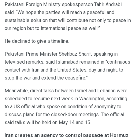
Pakistani Foreign Ministry spokesperson Tahir Andrabi
said. “We hope the parties will reach a peaceful and
sustainable solution that will contribute not only to peace in
our region but to international peace as well.”
He declined to give a timeline.
Pakistani Prime Minister Shehbaz Sharif, speaking in
televised remarks, said Islamabad remained in “continuous
contact with Iran and the United States, day and night, to
stop the war and extend the ceasefire.”
Meanwhile, direct talks between Israel and Lebanon were
scheduled to resume next week in Washington, according
to a US official who spoke on condition of anonymity to
discuss plans for the closed-door meetings. The official
said talks will be held on May 14 and 15.
Iran creates an agency to control passage at Hormuz