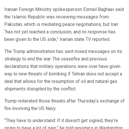
Iranian Foreign Ministry spokesperson Esmail Baghaei said
the Islamic Republic was reviewing messages from
Pakistan, which is mediating peace negotiations, but Iran
“has not yet reached a conclusion, and no response has
been given to the US side,” Iranian state TV reported.
The Trump administration has sent mixed messages on its
strategy to end the war. The ceasefire and previous
declarations that military operations were over have given
way to new threats of bombing if Tehran does not accept a
deal that allows for the resumption of oil and natural gas
shipments disrupted by the conflict.
Trump reiterated those threats after Thursday’s exchange of
fire involving the US Navy.
“They have to understand: If it doesn’t get signed, they’re
going to have a lot of pain,” he told reporters in Washington.