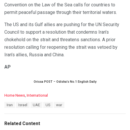
Convention on the Law of the Sea calls for countries to
permit peaceful passage through their territorial waters.
The US and its Gulf allies are pushing for the UN Security
Council to support a resolution that condemns Iran’s
chokehold on the strait and threatens sanctions. A prior
resolution calling for reopening the strait was vetoed by
Iran’s allies, Russia and China.
AP
Orissa POST – Odisha’s No.1 English Daily
C
Home News
,
International
a
T
Iran
Israel
UAE
US
war
t
a
e
g
g
s
o
Related Content
:
r