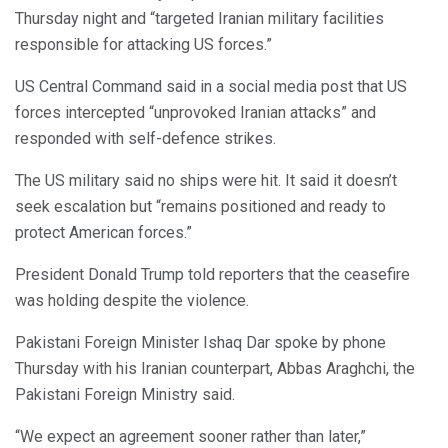
Thursday night and “targeted Iranian military facilities
responsible for attacking US forces.”
US Central Command said in a social media post that US
forces intercepted “unprovoked Iranian attacks” and
responded with self-defence strikes.
The US military said no ships were hit. It said it doesn’t
seek escalation but “remains positioned and ready to
protect American forces.”
President Donald Trump told reporters that the ceasefire
was holding despite the violence.
Pakistani Foreign Minister Ishaq Dar spoke by phone
Thursday with his Iranian counterpart, Abbas Araghchi, the
Pakistani Foreign Ministry said.
“We expect an agreement sooner rather than later,”