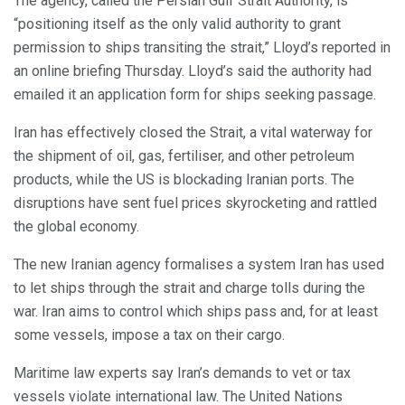
The agency, called the Persian Gulf Strait Authority, is
“positioning itself as the only valid authority to grant
permission to ships transiting the strait,” Lloyd’s reported in
an online briefing Thursday. Lloyd’s said the authority had
emailed it an application form for ships seeking passage.
Iran has effectively closed the Strait, a vital waterway for
the shipment of oil, gas, fertiliser, and other petroleum
products, while the US is blockading Iranian ports. The
disruptions have sent fuel prices skyrocketing and rattled
the global economy.
The new Iranian agency formalises a system Iran has used
to let ships through the strait and charge tolls during the
war. Iran aims to control which ships pass and, for at least
some vessels, impose a tax on their cargo.
Maritime law experts say Iran’s demands to vet or tax
vessels violate international law. The United Nations