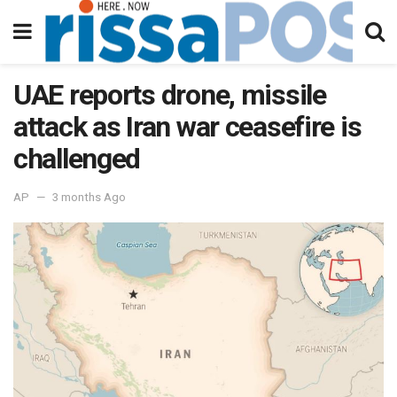
UAE reports drone, missile
attack as Iran war ceasefire is
challenged
AP
3 months Ago