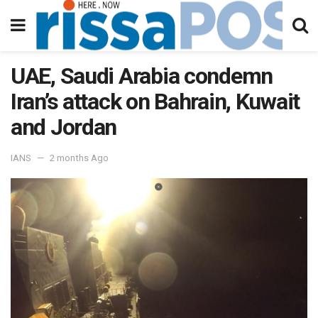
UAE, Saudi Arabia condemn
Iran’s attack on Bahrain, Kuwait
and Jordan
IANS
2 months Ago