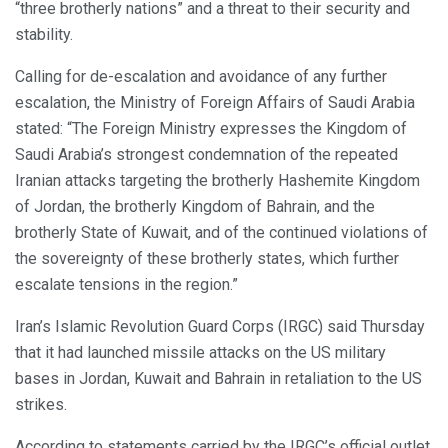
“three brotherly nations” and a threat to their security and
stability.
Calling for de-escalation and avoidance of any further
escalation, the Ministry of Foreign Affairs of Saudi Arabia
stated: “The Foreign Ministry expresses the Kingdom of
Saudi Arabia’s strongest condemnation of the repeated
Iranian attacks targeting the brotherly Hashemite Kingdom
of Jordan, the brotherly Kingdom of Bahrain, and the
brotherly State of Kuwait, and of the continued violations of
the sovereignty of these brotherly states, which further
escalate tensions in the region.”
Iran’s Islamic Revolution Guard Corps (IRGC) said Thursday
that it had launched missile attacks on the US military
bases in Jordan, Kuwait and Bahrain in retaliation to the US
strikes.
According to statements carried by the IRGC’s official outlet,