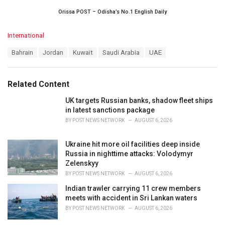
Orissa POST – Odisha’s No.1 English Daily
C
International
a
T
Bahrain
Jordan
Kuwait
Saudi Arabia
UAE
t
a
e
g
g
s
o
Related Content
:
r
i
UK targets Russian banks, shadow fleet ships
e
in latest sanctions package
s
BY
POST NEWS NETWORK
AUGUST 6, 2026
:
Ukraine hit more oil facilities deep inside
Russia in nighttime attacks: Volodymyr
Zelenskyy
BY
POST NEWS NETWORK
AUGUST 6, 2026
Indian trawler carrying 11 crew members
meets with accident in Sri Lankan waters
BY
POST NEWS NETWORK
AUGUST 6, 2026