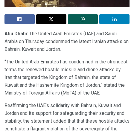
Abu Dhabi:
The United Arab Emirates (UAE) and Saudi
Arabia on Thursday condemned the latest Iranian attacks on
Bahrain, Kuwait and Jordan.
“The United Arab Emirates has condemned in the strongest
terms the renewed hostile missile and drone attacks by
Iran that targeted the Kingdom of Bahrain, the state of
Kuwait and the Hashemite Kingdom of Jordan,” stated the
Ministry of Foreign Affairs (MoFA) of the UAE.
Reaffirming the UAE’s solidarity with Bahrain, Kuwait and
Jordan and its support for safeguarding their security and
stability, the statement added that that these hostile attacks
constitute a flagrant violation of the sovereignty of the