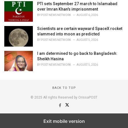
PTI sets September 27 march to Islamabad
over Imran Khan's imprisonment
BY
POST NEWS NETWORK
AUGUST 6, 2026
Scientists are certain wayward SpaceX rocket
slammed into moon as predicted
BY
POST NEWS NETWORK
AUGUST 5, 2026
I am determined to go back to Bangladesh:
Sheikh Hasina
BY
POST NEWS NETWORK
AUGUST 5, 2026
BACK TO TOP
© 2025 All rights Reserved by OrissaPOST
Exit mobile version