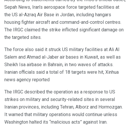
Sepah News, Iran’s aerospace force targeted facilities at
the US al-Azraq Air Base in Jordan, including hangars
housing fighter aircraft and command-and-control centres.
The IRGC claimed the strike inflicted significant damage on
the targeted sites.
The force also said it struck US military facilities at Ali Al
Salem and Ahmad al-Jaber air bases in Kuwait, as well as
Sheikh Isa airbase in Bahrain, in two waves of attacks.
Iranian officials said a total of 18 targets were hit, Xinhua
news agency reported
The IRGC described the operation as a response to US
strikes on military and security-related sites in several
Iranian provinces, including Tehran, Alborz and Hormozgan.
It warned that military operations would continue unless
Washington halted its “malicious acts” against Iran.