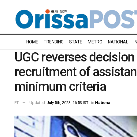
HOME
TRENDING
STATE
METRO
NATIONAL
I
UGC reverses decision
recruitment of assistan
minimum criteria
PTI
Updated:
July 5th, 2023, 16:53 IST
in
National