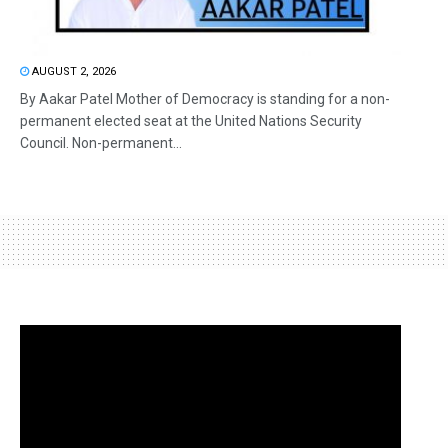
AUGUST 2, 2026
By Aakar Patel Mother of Democracy is standing for a non-
permanent elected seat at the United Nations Security
Council. Non-permanent...