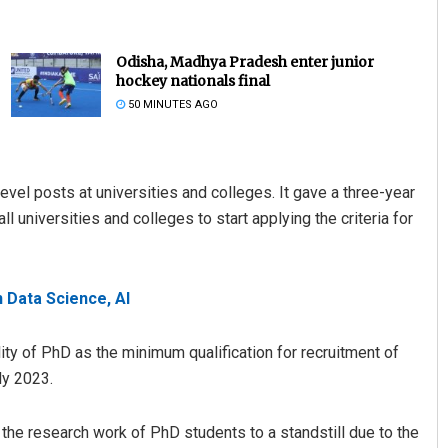
Odisha, Madhya Pradesh enter junior
hockey nationals final
50 MINUTES AGO
-level posts at universities and colleges. It gave a three-year
universities and colleges to start applying the criteria for
allick
Ankita Balabantray
19
DECEMBER 12, 2019
n Data Science, AI
ty of PhD as the minimum qualification for recruitment of
ly 2023.
he research work of PhD students to a standstill due to the