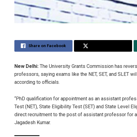
Share on Facebook
Share on Twitter
New Delhi:
The University Grants Commission has revers
professors, saying exams like the NET, SET, and SLET will 
according to officials.
“PhD qualification for appointment as an assistant profess
Test (NET), State Eligibility Test (SET) and State Level Eli
direct recruitment to the post of assistant professor for 
Jagadesh Kumar.