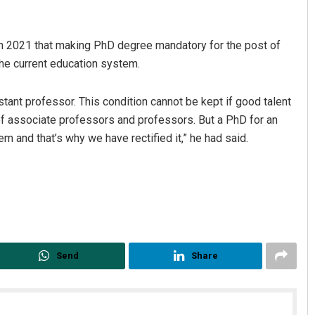
n 2021 that making PhD degree mandatory for the post of
 the current education system.
tant professor. This condition cannot be kept if good talent
el of associate professors and professors. But a PhD for an
m and that’s why we have rectified it,” he had said.
Send
Share