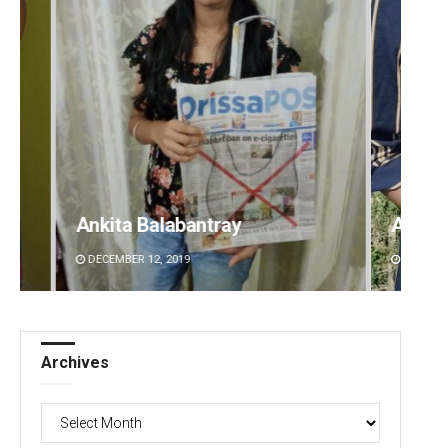
Archana Parida
Kaman
DECEMBER 12, 2019
DECEMBE
Archives
Archives