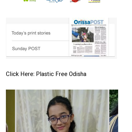
Click Here: Plastic Free Odisha