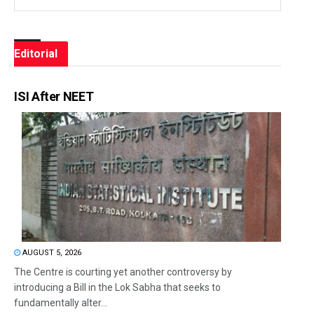
Editorial
ISI After NEET
AUGUST 5, 2026
The Centre is courting yet another controversy by
introducing a Bill in the Lok Sabha that seeks to
fundamentally alter...