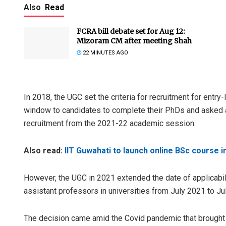
Also
Read
FCRA bill debate set for Aug 12:
Mizoram CM after meeting Shah
22 MINUTES AGO
In 2018, the UGC set the criteria for recruitment for entry
window to candidates to complete their PhDs and asked all 
Tapaswini M
recruitment from the 2021-22 academic session.
DECEMBER 12, 20
Also read:
IIT Guwahati to launch online BSc course i
However, the UGC in 2021 extended the date of applicabili
assistant professors in universities from July 2021 to Ju
The decision came amid the Covid pandemic that brought t