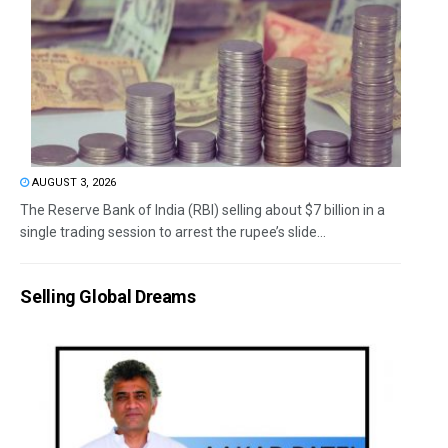
AUGUST 3, 2026
The Reserve Bank of India (RBI) selling about $7 billion in a
single trading session to arrest the rupee’s slide...
Selling Global Dreams