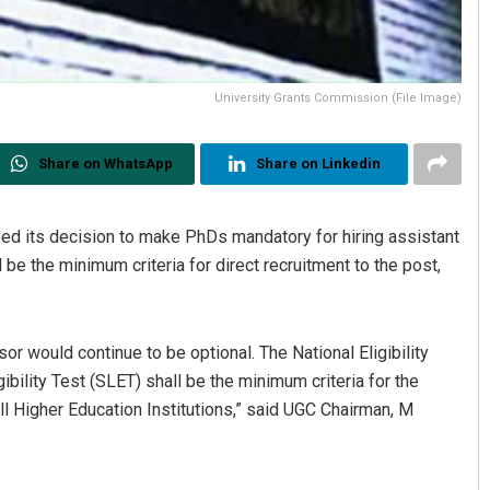
University Grants Commission (File Image)
Share on WhatsApp
Share on Linkedin
ed its decision to make PhDs mandatory for hiring assistant
be the minimum criteria for direct recruitment to the post,
or would continue to be optional. The National Eligibility
gibility Test (SLET) shall be the minimum criteria for the
all Higher Education Institutions,” said UGC Chairman, M