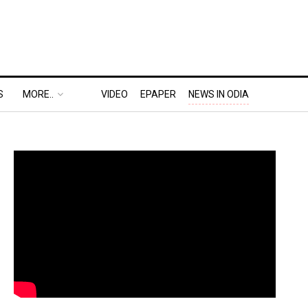
S
MORE..
VIDEO
EPAPER
NEWS IN ODIA