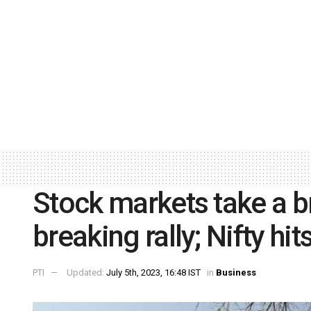
Stock markets take a br
breaking rally; Nifty hi
PTI
Updated:
July 5th, 2023, 16:48 IST
in
Business