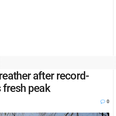
eather after record-
ts fresh peak
0