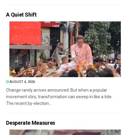
A Quiet Shift
AUGUST 4, 2026
Change rarely arrives announced. But when a popular
movement stirs, transformation can sweep in like a tide.
The recent by-election...
Desperate Measures