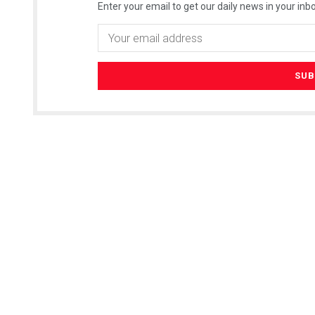
Enter your email to get our daily news in your inbo