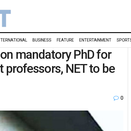
NTERNATIONAL
BUSINESS
FEATURE
ENTERTAINMENT
SPORT
 on mandatory PhD for
t professors, NET to be
0