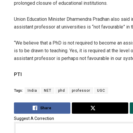
prolonged closure of educational institutions.
Union Education Minister Dharmendra Pradhan also said i
assistant professor at universities is “not favourable” in
“We believe that a PhD is not required to become an assis
is to be drawn to teaching. Yes, it is required at the lev
assistant professor is perhaps not favourable in our syste
PTI
Tags:
India
NET
phd
professor
UGC
Share
Tweet
Suggest A Correction